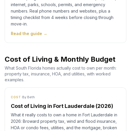
internet, parks, schools, permits, and emergency
numbers. Real phone numbers and websites, plus a
timing checklist from 4 weeks before closing through
move-in.
Read the guide →
Cost of Living & Monthly Budget
What South Florida homes actually cost to own per month:
property tax, insurance, HOA, and utilities, with worked
examples.
·
By
Beth
COST
Cost of Living in Fort Lauderdale (2026)
What it really costs to own a home in Fort Lauderdale in
2026: Broward property tax, wind and flood insurance,
HOA or condo fees, utilities, and the mortgage, broken