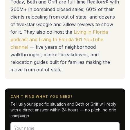
Today, Beth and Griff are full-time Realtors® with
$60M+ in combined closed sales, 60% of their
clients relocating from out of state, and dozens
of five-star Google and Zillow reviews to show
for it. They also co-host the
Living in Florida
podcast and Living In Florida 101 YouTube
channel
— five years of neighborhood
walkthroughs, market breakdowns, and
relocation guides built for families making the
move from out of state.
CAN'T FIND WHAT YOU NEED?
Tell us your specific situation and Beth or Griff will reply
with a direct answer within 24 hours — no pitch, no drip
campaign.