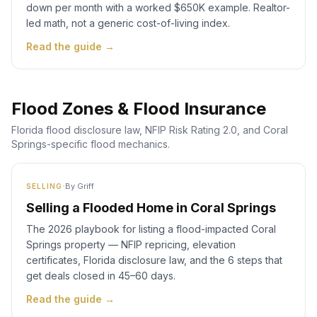
down per month with a worked $650K example. Realtor-
led math, not a generic cost-of-living index.
Read the guide →
Flood Zones & Flood Insurance
Florida flood disclosure law, NFIP Risk Rating 2.0, and Coral
Springs-specific flood mechanics.
·
By
Griff
SELLING
Selling a Flooded Home in Coral Springs
The 2026 playbook for listing a flood-impacted Coral
Springs property — NFIP repricing, elevation
certificates, Florida disclosure law, and the 6 steps that
get deals closed in 45–60 days.
Read the guide →