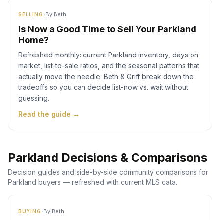
·
By
Beth
SELLING
Is Now a Good Time to Sell Your Parkland
Home?
Refreshed monthly: current Parkland inventory, days on
market, list-to-sale ratios, and the seasonal patterns that
actually move the needle. Beth & Griff break down the
tradeoffs so you can decide list-now vs. wait without
guessing.
Read the guide →
Parkland Decisions & Comparisons
Decision guides and side-by-side community comparisons for
Parkland buyers — refreshed with current MLS data.
·
By
Beth
BUYING