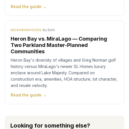
Read the guide →
·
By
Beth
NEIGHBORHOODS
Heron Bay vs. MiraLago — Comparing
Two Parkland Master-Planned
Communities
Heron Bay's diversity of villages and Greg Norman golf
history versus MiraLago's newer GL Homes luxury
enclave around Lake Majesty. Compared on
construction era, amenities, HOA structure, lot character,
and resale velocity.
Read the guide →
Looking for something else?