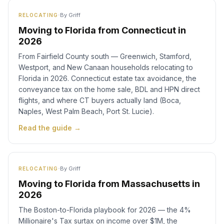
·
By
Griff
RELOCATING
Moving to Florida from Connecticut in
2026
From Fairfield County south — Greenwich, Stamford,
Westport, and New Canaan households relocating to
Florida in 2026. Connecticut estate tax avoidance, the
conveyance tax on the home sale, BDL and HPN direct
flights, and where CT buyers actually land (Boca,
Naples, West Palm Beach, Port St. Lucie).
Read the guide →
·
By
Griff
RELOCATING
Moving to Florida from Massachusetts in
2026
The Boston-to-Florida playbook for 2026 — the 4%
Millionaire's Tax surtax on income over $1M, the