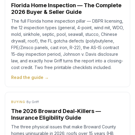
Florida Home Inspection — The Complete
2026 Buyer & Seller Guide
The full Florida home inspection pillar — DBPR licensing,
the 12 inspection types (general, 4-point, wind mit, WDO,
mold, sinkhole, septic, pool, seawall, stucco, Chinese
drywall, roof), the FL gotcha defects (polybutylene,
FPE/Zinsco panels, cast iron, R-22), the AS-IS contract
15-day inspection period, Johnson v. Davis disclosure
law, and exactly how Griff turns the report into a closing-
cost credit. Two free printable checklists included.
Read the guide →
·
By
Griff
BUYING
The 2026 Broward Deal-Killers —
Insurance Eligibility Guide
The three physical issues that make Broward County
homes uninsurable in 2026: roofs over 15 years (HB