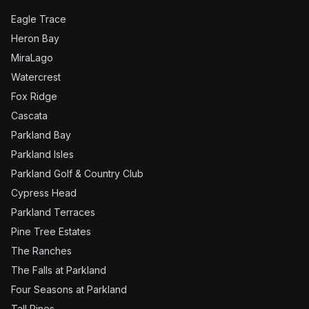
Eagle Trace
Heron Bay
MiraLago
Watercrest
Fox Ridge
Cascata
Parkland Bay
Parkland Isles
Parkland Golf & Country Club
Cypress Head
Parkland Terraces
Pine Tree Estates
The Ranches
The Falls at Parkland
Four Seasons at Parkland
Tall Pines