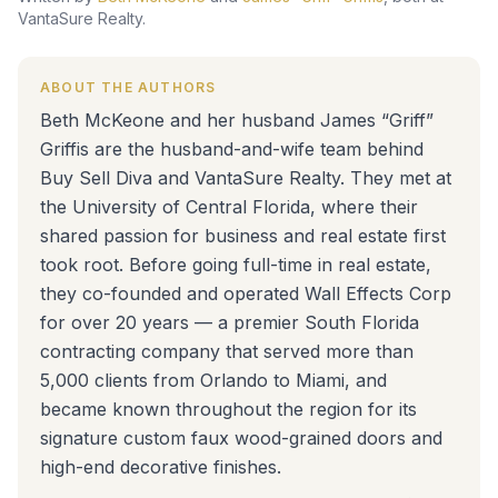
VantaSure Realty.
ABOUT THE AUTHORS
Beth McKeone and her husband James “Griff”
Griffis are the husband-and-wife team behind
Buy Sell Diva and VantaSure Realty. They met at
the University of Central Florida, where their
shared passion for business and real estate first
took root. Before going full-time in real estate,
they co-founded and operated Wall Effects Corp
for over 20 years — a premier South Florida
contracting company that served more than
5,000 clients from Orlando to Miami, and
became known throughout the region for its
signature custom faux wood-grained doors and
high-end decorative finishes.