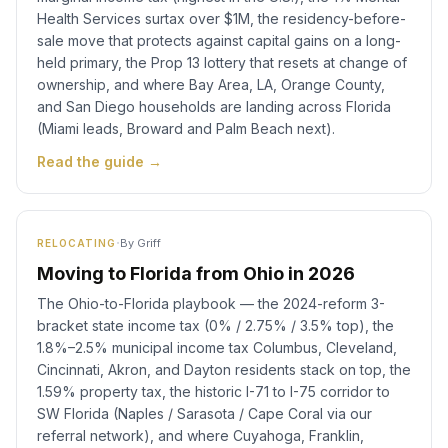
Health Services surtax over $1M, the residency-before-
sale move that protects against capital gains on a long-
held primary, the Prop 13 lottery that resets at change of
ownership, and where Bay Area, LA, Orange County,
and San Diego households are landing across Florida
(Miami leads, Broward and Palm Beach next).
Read the guide →
·
By
Griff
RELOCATING
Moving to Florida from Ohio in 2026
The Ohio-to-Florida playbook — the 2024-reform 3-
bracket state income tax (0% / 2.75% / 3.5% top), the
1.8%–2.5% municipal income tax Columbus, Cleveland,
Cincinnati, Akron, and Dayton residents stack on top, the
1.59% property tax, the historic I-71 to I-75 corridor to
SW Florida (Naples / Sarasota / Cape Coral via our
referral network), and where Cuyahoga, Franklin,