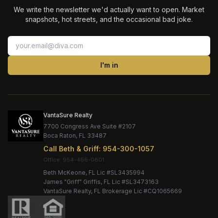
We write the newsletter we'd actually want to open. Market
snapshots, hot streets, and the occasional bad joke.
I'm in
VantaSure Realty
7700 Congress Ave Suite #2107
Boca Raton
,
FL
33487
Call
Beth & Griff
:
954-300-1057
Office:
Beth McKeone
, FL Lic #
SL3435994
James "Griff" Griffis
, FL Lic #
SL3473163
VantaSure Realty
, FL Brokerage Lic #
CQ1065669