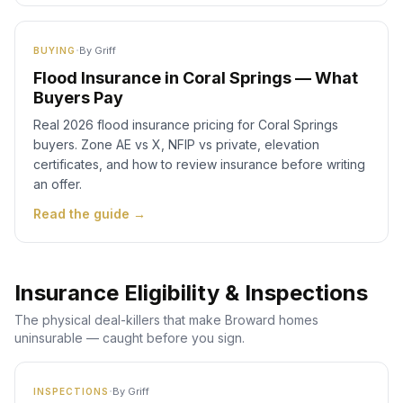
·
By
Griff
BUYING
Flood Insurance in Coral Springs — What
Buyers Pay
Real 2026 flood insurance pricing for Coral Springs
buyers. Zone AE vs X, NFIP vs private, elevation
certificates, and how to review insurance before writing
an offer.
Read the guide →
Insurance Eligibility & Inspections
The physical deal-killers that make Broward homes
uninsurable — caught before you sign.
·
By
Griff
INSPECTIONS