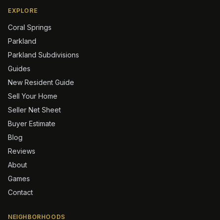
EXPLORE
Coral Springs
Parkland
Parkland Subdivisions
Guides
New Resident Guide
Sell Your Home
Seller Net Sheet
Buyer Estimate
Blog
Reviews
About
Games
Contact
NEIGHBORHOODS