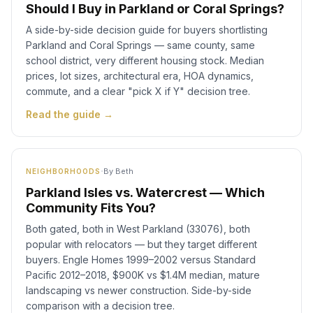
Should I Buy in Parkland or Coral Springs?
A side-by-side decision guide for buyers shortlisting
Parkland and Coral Springs — same county, same
school district, very different housing stock. Median
prices, lot sizes, architectural era, HOA dynamics,
commute, and a clear "pick X if Y" decision tree.
Read the guide →
·
By
Beth
NEIGHBORHOODS
Parkland Isles vs. Watercrest — Which
Community Fits You?
Both gated, both in West Parkland (33076), both
popular with relocators — but they target different
buyers. Engle Homes 1999–2002 versus Standard
Pacific 2012–2018, $900K vs $1.4M median, mature
landscaping vs newer construction. Side-by-side
comparison with a decision tree.