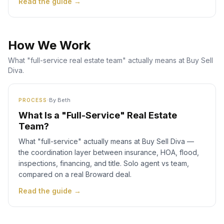
Read the guide →
How We Work
What "full-service real estate team" actually means at Buy Sell
Diva.
·
By
Beth
PROCESS
What Is a "Full-Service" Real Estate
Team?
What "full-service" actually means at Buy Sell Diva —
the coordination layer between insurance, HOA, flood,
inspections, financing, and title. Solo agent vs team,
compared on a real Broward deal.
Read the guide →