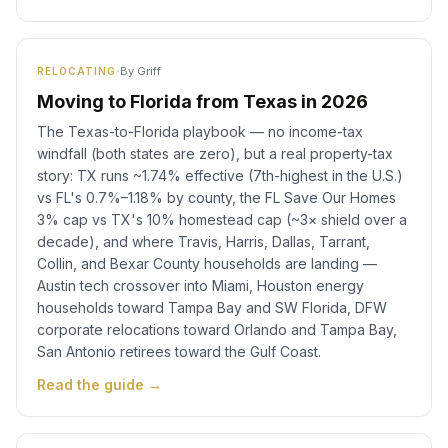
·
By
Griff
RELOCATING
Moving to Florida from Texas in 2026
The Texas-to-Florida playbook — no income-tax
windfall (both states are zero), but a real property-tax
story: TX runs ~1.74% effective (7th-highest in the U.S.)
vs FL's 0.7%–1.18% by county, the FL Save Our Homes
3% cap vs TX's 10% homestead cap (~3× shield over a
decade), and where Travis, Harris, Dallas, Tarrant,
Collin, and Bexar County households are landing —
Austin tech crossover into Miami, Houston energy
households toward Tampa Bay and SW Florida, DFW
corporate relocations toward Orlando and Tampa Bay,
San Antonio retirees toward the Gulf Coast.
Read the guide →