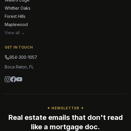
Whittier Oaks
Forest Hills
Maplewood
View all →
GET IN TOUCH
954-300-1057
Boca Raton
,
FL
✦ NEWSLETTER ✦
Real estate emails that don't read
like a mortgage doc.