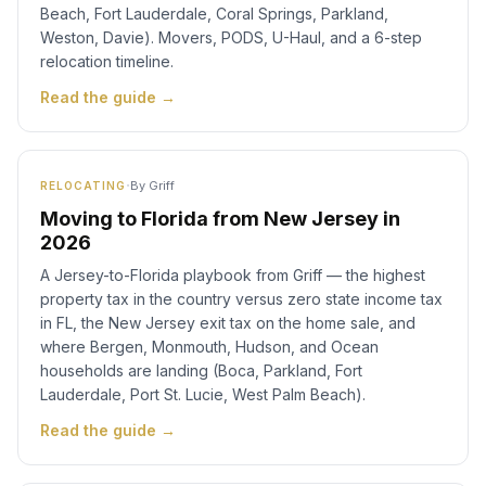
Beach, Fort Lauderdale, Coral Springs, Parkland,
Weston, Davie). Movers, PODS, U-Haul, and a 6-step
relocation timeline.
Read the guide →
·
By
Griff
RELOCATING
Moving to Florida from New Jersey in
2026
A Jersey-to-Florida playbook from Griff — the highest
property tax in the country versus zero state income tax
in FL, the New Jersey exit tax on the home sale, and
where Bergen, Monmouth, Hudson, and Ocean
households are landing (Boca, Parkland, Fort
Lauderdale, Port St. Lucie, West Palm Beach).
Read the guide →