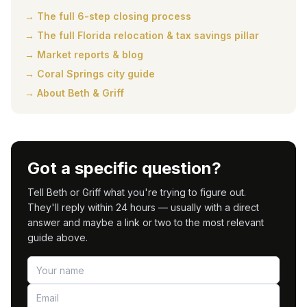
→ The full 6-step closing process
→ The full Florida relocation & tax savings pillar
→ Market reports & blog
→ Coral Springs city guide
→ About Beth & Griff
Got a specific question?
Tell Beth or Griff what you're trying to figure out.
They'll reply within 24 hours — usually with a direct
answer and maybe a link or two to the most relevant
guide above.