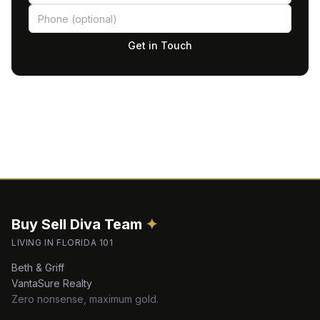
Get in Touch
Buy Sell Diva
Team
✦
LIVING IN FLORIDA 101
Beth & Griff
VantaSure Realty
Zero nonsense, maximum gold.