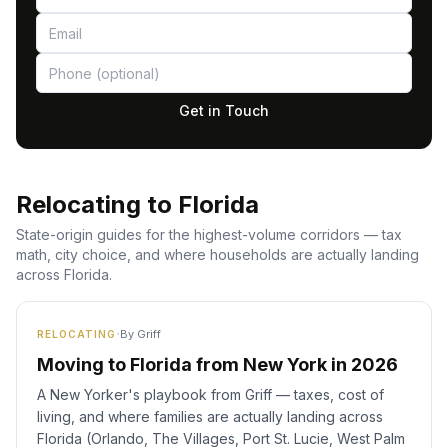
Get in Touch
Relocating to Florida
State-origin guides for the highest-volume corridors — tax
math, city choice, and where households are actually landing
across Florida.
·
By
Griff
RELOCATING
Moving to Florida from New York in 2026
A New Yorker's playbook from Griff — taxes, cost of
living, and where families are actually landing across
Florida (Orlando, The Villages, Port St. Lucie, West Palm