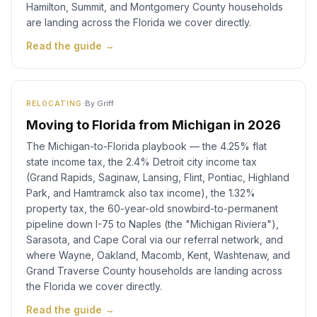
Hamilton, Summit, and Montgomery County households
are landing across the Florida we cover directly.
Read the guide →
·
By
Griff
RELOCATING
Moving to Florida from Michigan in 2026
The Michigan-to-Florida playbook — the 4.25% flat
state income tax, the 2.4% Detroit city income tax
(Grand Rapids, Saginaw, Lansing, Flint, Pontiac, Highland
Park, and Hamtramck also tax income), the 1.32%
property tax, the 60-year-old snowbird-to-permanent
pipeline down I-75 to Naples (the "Michigan Riviera"),
Sarasota, and Cape Coral via our referral network, and
where Wayne, Oakland, Macomb, Kent, Washtenaw, and
Grand Traverse County households are landing across
the Florida we cover directly.
Read the guide →