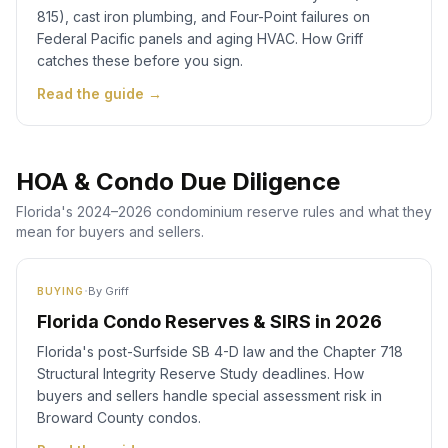
815), cast iron plumbing, and Four-Point failures on
Federal Pacific panels and aging HVAC. How Griff
catches these before you sign.
Read the guide →
HOA & Condo Due Diligence
Florida's 2024–2026 condominium reserve rules and what they
mean for buyers and sellers.
·
By
Griff
BUYING
Florida Condo Reserves & SIRS in 2026
Florida's post-Surfside SB 4-D law and the Chapter 718
Structural Integrity Reserve Study deadlines. How
buyers and sellers handle special assessment risk in
Broward County condos.