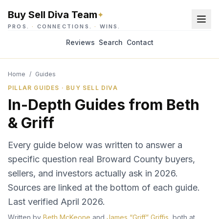
Buy Sell Diva Team
✦
PROS.
·
CONNECTIONS.
·
WINS.
Reviews
Search
Contact
Home
/
Guides
PILLAR GUIDES · BUY SELL DIVA
In-Depth Guides from Beth
& Griff
Every guide below was written to answer a
specific question real Broward County buyers,
sellers, and investors actually ask in 2026.
Sources are linked at the bottom of each guide.
Last verified
April 2026
.
Written by
Beth McKeone
and
James “Griff” Griffis
, both at