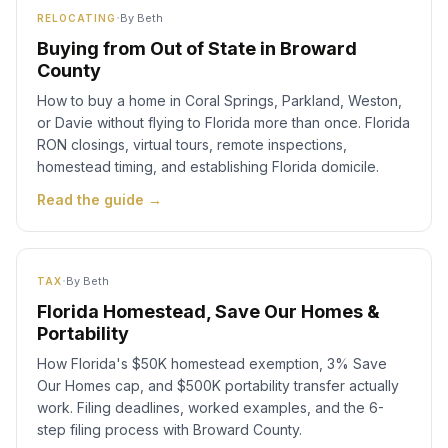
·
By
Beth
RELOCATING
Buying from Out of State in Broward
County
How to buy a home in Coral Springs, Parkland, Weston,
or Davie without flying to Florida more than once. Florida
RON closings, virtual tours, remote inspections,
homestead timing, and establishing Florida domicile.
Read the guide →
·
By
Beth
TAX
Florida Homestead, Save Our Homes &
Portability
How Florida's $50K homestead exemption, 3% Save
Our Homes cap, and $500K portability transfer actually
work. Filing deadlines, worked examples, and the 6-
step filing process with Broward County.