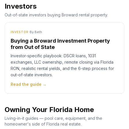
Investors
Out-of-state investors buying Broward rental property.
·
By
Beth
INVESTOR
Buying a Broward Investment Property
from Out of State
Investor-specific playbook: DSCR loans, 1031
exchanges, LLC ownership, remote closing via Florida
RON, realistic rental yields, and the 6-step process for
out-of-state investors.
Read the guide →
Owning Your Florida Home
Living-in-it guides — pool care, equipment, and the
homeowner's side of Florida real estate.