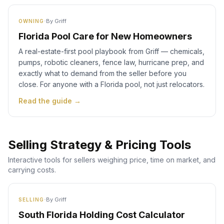
·
By
Griff
OWNING
Florida Pool Care for New Homeowners
A real-estate-first pool playbook from Griff — chemicals,
pumps, robotic cleaners, fence law, hurricane prep, and
exactly what to demand from the seller before you
close. For anyone with a Florida pool, not just relocators.
Read the guide →
Selling Strategy & Pricing Tools
Interactive tools for sellers weighing price, time on market, and
carrying costs.
·
By
Griff
SELLING
South Florida Holding Cost Calculator