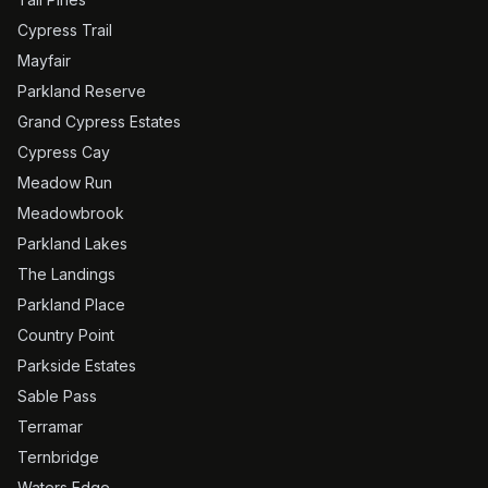
Cypress Trail
Mayfair
Parkland Reserve
Grand Cypress Estates
Cypress Cay
Meadow Run
Meadowbrook
Parkland Lakes
The Landings
Parkland Place
Country Point
Parkside Estates
Sable Pass
Terramar
Ternbridge
Waters Edge