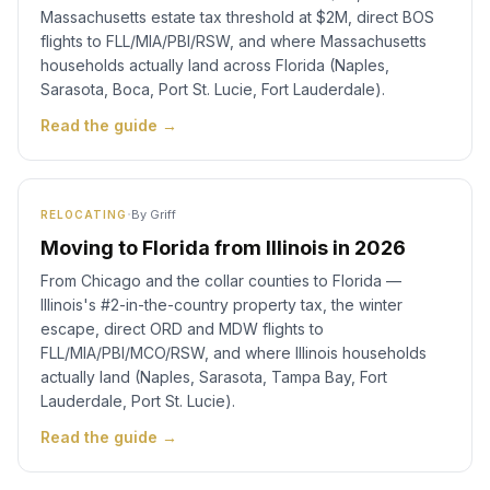
Massachusetts estate tax threshold at $2M, direct BOS
flights to FLL/MIA/PBI/RSW, and where Massachusetts
households actually land across Florida (Naples,
Sarasota, Boca, Port St. Lucie, Fort Lauderdale).
Read the guide →
·
By
Griff
RELOCATING
Moving to Florida from Illinois in 2026
From Chicago and the collar counties to Florida —
Illinois's #2-in-the-country property tax, the winter
escape, direct ORD and MDW flights to
FLL/MIA/PBI/MCO/RSW, and where Illinois households
actually land (Naples, Sarasota, Tampa Bay, Fort
Lauderdale, Port St. Lucie).
Read the guide →