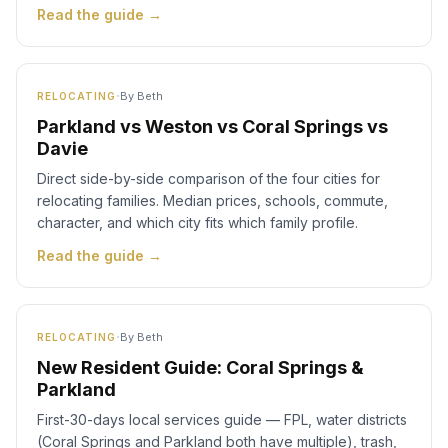
Read the guide →
·
By
Beth
RELOCATING
Parkland vs Weston vs Coral Springs vs
Davie
Direct side-by-side comparison of the four cities for
relocating families. Median prices, schools, commute,
character, and which city fits which family profile.
Read the guide →
·
By
Beth
RELOCATING
New Resident Guide: Coral Springs &
Parkland
First-30-days local services guide — FPL, water districts
(Coral Springs and Parkland both have multiple), trash,