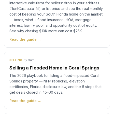
Interactive calculator for sellers: drop in your address
(RentCast auto-fill) or list price and see the real monthly
cost of keeping your South Florida home on the market
— taxes, wind + flood insurance, HOA, mortgage
interest, lawn + pool, and opportunity cost of equity.
See why chasing $10K more can cost $25K.
Read the guide →
·
By
Griff
SELLING
Selling a Flooded Home in Coral Springs
The 2026 playbook for listing a flood-impacted Coral
Springs property — NFIP repricing, elevation
certificates, Florida disclosure law, and the 6 steps that
get deals closed in 45–60 days.
Read the guide →