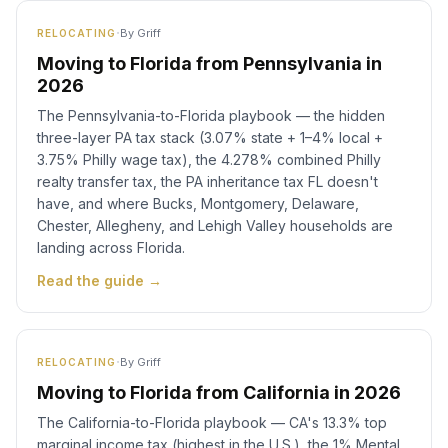
·
By
Griff
RELOCATING
Moving to Florida from Pennsylvania in
2026
The Pennsylvania-to-Florida playbook — the hidden
three-layer PA tax stack (3.07% state + 1–4% local +
3.75% Philly wage tax), the 4.278% combined Philly
realty transfer tax, the PA inheritance tax FL doesn't
have, and where Bucks, Montgomery, Delaware,
Chester, Allegheny, and Lehigh Valley households are
landing across Florida.
Read the guide →
·
By
Griff
RELOCATING
Moving to Florida from California in 2026
The California-to-Florida playbook — CA's 13.3% top
marginal income tax (highest in the U.S.), the 1% Mental