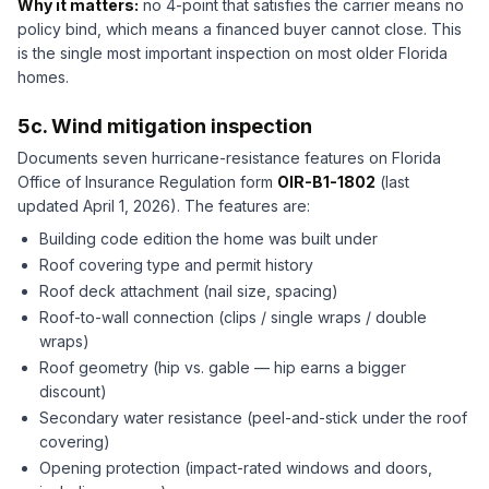
Why it matters:
no 4-point that satisfies the carrier means no
policy bind, which means a financed buyer cannot close. This
is the single most important inspection on most older Florida
homes.
5c. Wind mitigation inspection
Documents seven hurricane-resistance features on Florida
Office of Insurance Regulation form
OIR-B1-1802
(last
updated April 1, 2026). The features are:
Building code edition the home was built under
Roof covering type and permit history
Roof deck attachment (nail size, spacing)
Roof-to-wall connection (clips / single wraps / double
wraps)
Roof geometry (hip vs. gable — hip earns a bigger
discount)
Secondary water resistance (peel-and-stick under the roof
covering)
Opening protection (impact-rated windows and doors,