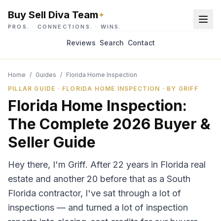
Buy Sell Diva Team
✦
PROS.
·
CONNECTIONS.
·
WINS.
Reviews
Search
Contact
Home
/
Guides
/
Florida Home Inspection
PILLAR GUIDE · FLORIDA HOME INSPECTION · BY GRIFF
Florida Home Inspection:
The Complete 2026 Buyer &
Seller Guide
Hey there, I'm Griff. After 22 years in Florida real
estate and another 20 before that as a South
Florida contractor, I've sat through a lot of
inspections — and turned a lot of inspection