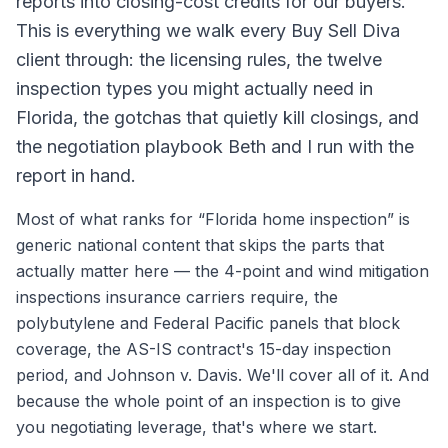
reports into closing-cost credits for our buyers.
This is everything we walk every Buy Sell Diva
client through: the licensing rules, the twelve
inspection types you might actually need in
Florida, the gotchas that quietly kill closings, and
the negotiation playbook Beth and I run with the
report in hand.
Most of what ranks for “Florida home inspection” is
generic national content that skips the parts that
actually matter here — the 4-point and wind mitigation
inspections insurance carriers require, the
polybutylene and Federal Pacific panels that block
coverage, the AS-IS contract's 15-day inspection
period, and Johnson v. Davis. We'll cover all of it. And
because the whole point of an inspection is to give
you negotiating leverage, that's where we start.