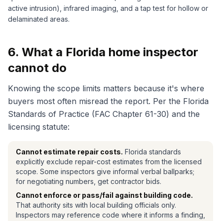
active intrusion), infrared imaging, and a tap test for hollow or
delaminated areas.
6. What a Florida home inspector
cannot do
Knowing the scope limits matters because it's where
buyers most often misread the report. Per the Florida
Standards of Practice (FAC Chapter 61-30) and the
licensing statute:
Cannot estimate repair costs.
Florida standards
explicitly exclude repair-cost estimates from the licensed
scope. Some inspectors give informal verbal ballparks;
for negotiating numbers, get contractor bids.
Cannot enforce or pass/fail against building code.
That authority sits with local building officials only.
Inspectors may reference code where it informs a finding,