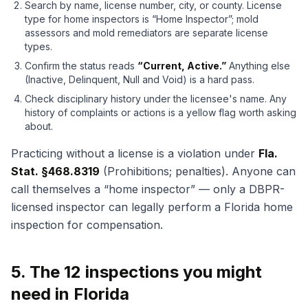
Search by name, license number, city, or county. License
type for home inspectors is “Home Inspector”; mold
assessors and mold remediators are separate license
types.
Confirm the status reads
“Current, Active.”
Anything else
(Inactive, Delinquent, Null and Void) is a hard pass.
Check disciplinary history under the licensee's name. Any
history of complaints or actions is a yellow flag worth asking
about.
Practicing without a license is a violation under
Fla.
Stat. §468.8319
(Prohibitions; penalties). Anyone can
call themselves a “home inspector” — only a DBPR-
licensed inspector can legally perform a Florida home
inspection for compensation.
5. The 12 inspections you might
need in Florida