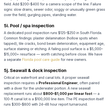
field. Add $200–$400 for a camera scope of the line. Failure
signs: slow drains, sewer odor, soggy or unusually green grass
over the field, gurgling pipes, standing water.
5i. Pool / spa inspection
A dedicated pool inspection runs $125–$250 in South Florida.
Common findings: plaster delamination (hollow spots when
tapped), tile cracks, bond beam deterioration, equipment age,
surface staining or etching. A failing pool surface is a $5,000–
$15,000+ resurface — worth catching before close. We have
a separate
Florida pool care guide
for new owners.
5j. Seawall & dock inspection
Critical on waterfront and canal lots. A proper seawall
inspection requires a
Professional Engineer
, often paired
with a diver for the underwater portion. A new seawall
replacement runs about
$800–$1,000 per linear foot
— a
100-ft canal lot is a $100,000 line item. The PE inspection itself
runs $300–$800 with 24–48 hour report turnaround.