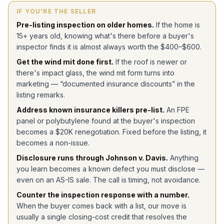
IF YOU'RE THE SELLER
Pre-listing inspection on older homes.
If the home is
15+ years old, knowing what's there before a buyer's
inspector finds it is almost always worth the $400–$600.
Get the wind mit done first.
If the roof is newer or
there's impact glass, the wind mit form turns into
marketing — “documented insurance discounts” in the
listing remarks.
Address known insurance killers pre-list.
An FPE
panel or polybutylene found at the buyer's inspection
becomes a $20K renegotiation. Fixed before the listing, it
becomes a non-issue.
Disclosure runs through Johnson v. Davis.
Anything
you learn becomes a known defect you must disclose —
even on an AS-IS sale. The call is timing, not avoidance.
Counter the inspection response with a number.
When the buyer comes back with a list, our move is
usually a single closing-cost credit that resolves the