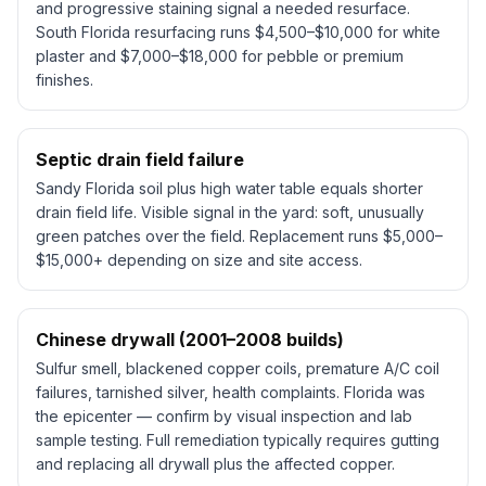
and progressive staining signal a needed resurface.
South Florida resurfacing runs $4,500–$10,000 for white
plaster and $7,000–$18,000 for pebble or premium
finishes.
Septic drain field failure
Sandy Florida soil plus high water table equals shorter
drain field life. Visible signal in the yard: soft, unusually
green patches over the field. Replacement runs $5,000–
$15,000+ depending on size and site access.
Chinese drywall (2001–2008 builds)
Sulfur smell, blackened copper coils, premature A/C coil
failures, tarnished silver, health complaints. Florida was
the epicenter — confirm by visual inspection and lab
sample testing. Full remediation typically requires gutting
and replacing all drywall plus the affected copper.