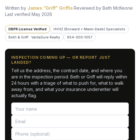
Written by
James “Griff” Griffis
·
Reviewed by
Beth McKeone
·
Last verified
May 2026
DBPR License Verified
HVHZ (Broward + Miami-Dade) Specialists
Beth & Griff · VantaSure Realty
954-300-1057
INSPECTION COMING UP — OR REPORT JUST
LANDED?
Tell us the address, the contract date, and where you
are in the inspection period. Beth or Griff will reply within
24 hours with a triage of what to push for, what to walk
away from, and what your insurance underwriter will
actually flag.