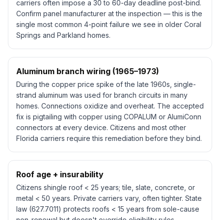
carriers often impose a 30 to 60-day deadline post-bind.
Confirm panel manufacturer at the inspection — this is the
single most common 4-point failure we see in older Coral
Springs and Parkland homes.
Aluminum branch wiring (1965–1973)
During the copper price spike of the late 1960s, single-
strand aluminum was used for branch circuits in many
homes. Connections oxidize and overheat. The accepted
fix is pigtailing with copper using COPALUM or AlumiConn
connectors at every device. Citizens and most other
Florida carriers require this remediation before they bind.
Roof age + insurability
Citizens shingle roof < 25 years; tile, slate, concrete, or
metal < 50 years. Private carriers vary, often tighter. State
law (627.7011) protects roofs < 15 years from sole-cause
non-renewal but doesn't override eligibility rules.