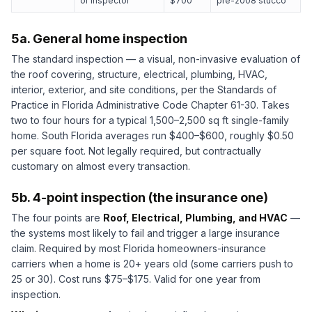
or inspector
$700
pre-2008 stucco
5a. General home inspection
The standard inspection — a visual, non-invasive evaluation of
the roof covering, structure, electrical, plumbing, HVAC,
interior, exterior, and site conditions, per the Standards of
Practice in Florida Administrative Code Chapter 61-30. Takes
two to four hours for a typical 1,500–2,500 sq ft single-family
home. South Florida averages run $400–$600, roughly $0.50
per square foot. Not legally required, but contractually
customary on almost every transaction.
5b. 4-point inspection (the insurance one)
The four points are
Roof, Electrical, Plumbing, and HVAC
—
the systems most likely to fail and trigger a large insurance
claim. Required by most Florida homeowners-insurance
carriers when a home is 20+ years old (some carriers push to
25 or 30). Cost runs $75–$175. Valid for one year from
inspection.