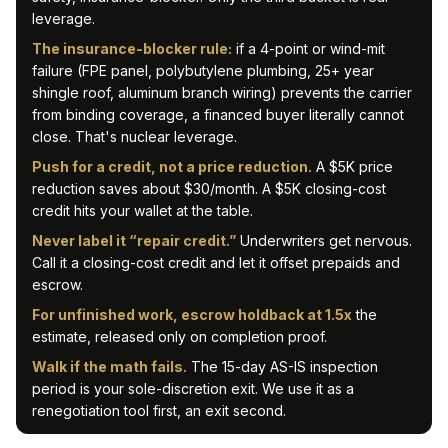
leverage.
The insurance-blocker rule:
if a 4-point or wind-mit
failure (FPE panel, polybutylene plumbing, 25+ year
shingle roof, aluminum branch wiring) prevents the carrier
from binding coverage, a financed buyer literally cannot
close. That's nuclear leverage.
Push for a credit, not a price reduction.
A $5K price
reduction saves about $30/month. A $5K closing-cost
credit hits your wallet at the table.
Never label it “repair credit.”
Underwriters get nervous.
Call it a closing-cost credit and let it offset prepaids and
escrow.
For unfinished work, escrow holdback at 1.5x
the
estimate, released only on completion proof.
Walk if the math fails.
The 15-day AS-IS inspection
period is your sole-discretion exit. We use it as a
renegotiation tool first, an exit second.