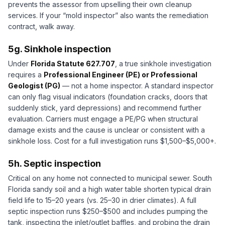
prevents the assessor from upselling their own cleanup
services. If your “mold inspector” also wants the remediation
contract, walk away.
5g. Sinkhole inspection
Under
Florida Statute 627.707
, a true sinkhole investigation
requires a
Professional Engineer (PE) or Professional
Geologist (PG)
— not a home inspector. A standard inspector
can only flag visual indicators (foundation cracks, doors that
suddenly stick, yard depressions) and recommend further
evaluation. Carriers must engage a PE/PG when structural
damage exists and the cause is unclear or consistent with a
sinkhole loss. Cost for a full investigation runs $1,500–$5,000+.
5h. Septic inspection
Critical on any home not connected to municipal sewer. South
Florida sandy soil and a high water table shorten typical drain
field life to 15–20 years (vs. 25–30 in drier climates). A full
septic inspection runs $250–$500 and includes pumping the
tank, inspecting the inlet/outlet baffles, and probing the drain