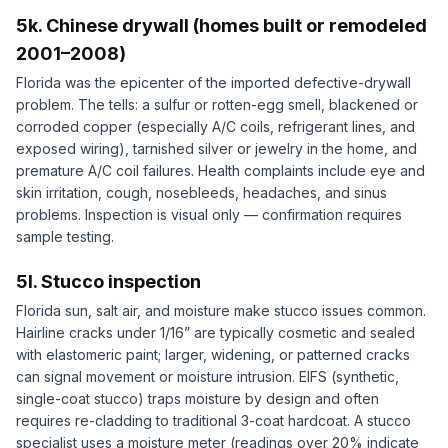
5k. Chinese drywall (homes built or remodeled
2001–2008)
Florida was the epicenter of the imported defective-drywall
problem. The tells: a sulfur or rotten-egg smell, blackened or
corroded copper (especially A/C coils, refrigerant lines, and
exposed wiring), tarnished silver or jewelry in the home, and
premature A/C coil failures. Health complaints include eye and
skin irritation, cough, nosebleeds, headaches, and sinus
problems. Inspection is visual only — confirmation requires
sample testing.
5l. Stucco inspection
Florida sun, salt air, and moisture make stucco issues common.
Hairline cracks under 1/16” are typically cosmetic and sealed
with elastomeric paint; larger, widening, or patterned cracks
can signal movement or moisture intrusion. EIFS (synthetic,
single-coat stucco) traps moisture by design and often
requires re-cladding to traditional 3-coat hardcoat. A stucco
specialist uses a moisture meter (readings over 20% indicate