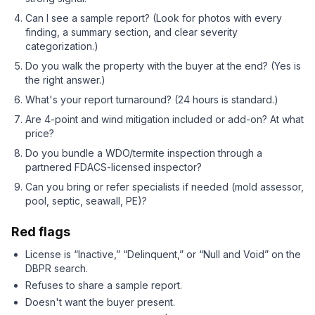
Can I see a sample report? (Look for photos with every
finding, a summary section, and clear severity
categorization.)
Do you walk the property with the buyer at the end? (Yes is
the right answer.)
What's your report turnaround? (24 hours is standard.)
Are 4-point and wind mitigation included or add-on? At what
price?
Do you bundle a WDO/termite inspection through a
partnered FDACS-licensed inspector?
Can you bring or refer specialists if needed (mold assessor,
pool, septic, seawall, PE)?
Red flags
License is “Inactive,” “Delinquent,” or “Null and Void” on the
DBPR search.
Refuses to share a sample report.
Doesn't want the buyer present.