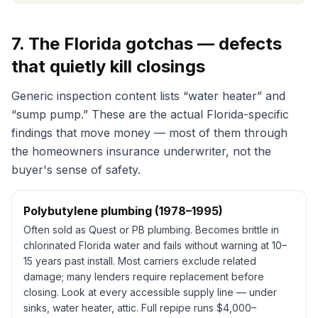
7. The Florida gotchas — defects
that quietly kill closings
Generic inspection content lists “water heater” and
“sump pump.” These are the actual Florida-specific
findings that move money — most of them through
the homeowners insurance underwriter, not the
buyer's sense of safety.
Polybutylene plumbing (1978–1995)
Often sold as
Quest
or PB plumbing. Becomes brittle in
chlorinated Florida water and fails without warning at 10–
15 years past install. Most carriers exclude related
damage; many lenders require replacement before
closing. Look at every accessible supply line — under
sinks, water heater, attic. Full repipe runs $4,000–