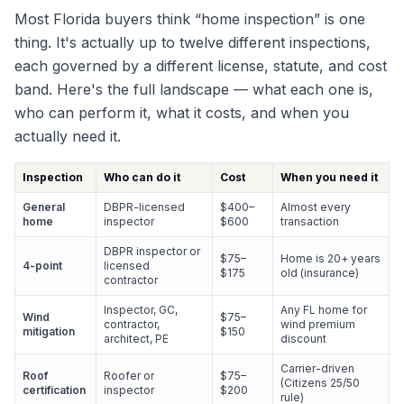
Most Florida buyers think “home inspection” is one
thing. It's actually up to twelve different inspections,
each governed by a different license, statute, and cost
band. Here's the full landscape — what each one is,
who can perform it, what it costs, and when you
actually need it.
Inspection
Who can do it
Cost
When you need it
General
DBPR-licensed
$400–
Almost every
home
inspector
$600
transaction
DBPR inspector or
$75–
Home is 20+ years
4-point
licensed
$175
old (insurance)
contractor
Inspector, GC,
Any FL home for
Wind
$75–
contractor,
wind premium
mitigation
$150
architect, PE
discount
Carrier-driven
Roof
Roofer or
$75–
(Citizens 25/50
certification
inspector
$200
rule)