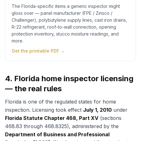
The Florida-specific items a generic inspector might
gloss over — panel manufacturer (FPE / Zinsco /
Challenger), polybutylene supply lines, cast iron drains,
R-22 refrigerant, roof-to-wall connection, opening
protection inventory, stucco moisture readings, and
more.
Get the printable PDF →
4. Florida home inspector licensing
— the real rules
Florida is one of the regulated states for home
inspection. Licensing took effect
July 1, 2010
under
Florida Statute Chapter 468, Part XV
(sections
468.83 through 468.8325), administered by the
Department of Business and Professional