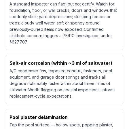
A standard inspector can flag, but not certify. Watch for:
foundation, floor, or wall cracks; doors and windows that
suddenly stick; yard depressions; slumping fences or
trees; cloudy well water; soft or spongy ground;
previously-buried items now exposed. Confirmed
sinkhole concern triggers a PE/PG investigation under
§627.707.
Salt-air corrosion (within ~3 mi of saltwater)
A/C condenser fins, exposed conduit, fasteners, pool
equipment, and garage door springs and tracks all
degrade noticeably faster within about three miles of
saltwater. Worth flagging on coastal inspections; informs
replacement-cycle expectations.
Pool plaster delamination
Tap the pool surface — hollow spots, popping plaster,