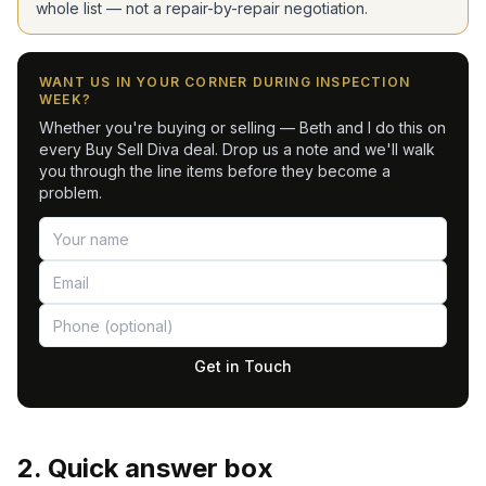
whole list — not a repair-by-repair negotiation.
WANT US IN YOUR CORNER DURING INSPECTION
WEEK?
Whether you're buying or selling — Beth and I do this on
every Buy Sell Diva deal. Drop us a note and we'll walk
you through the line items before they become a
problem.
Get in Touch
2. Quick answer box