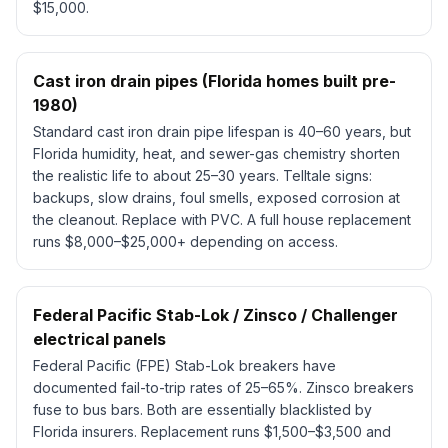
$15,000.
Cast iron drain pipes (Florida homes built pre-
1980)
Standard cast iron drain pipe lifespan is 40–60 years, but
Florida humidity, heat, and sewer-gas chemistry shorten
the realistic life to about 25–30 years. Telltale signs:
backups, slow drains, foul smells, exposed corrosion at
the cleanout. Replace with PVC. A full house replacement
runs $8,000–$25,000+ depending on access.
Federal Pacific Stab-Lok / Zinsco / Challenger
electrical panels
Federal Pacific (FPE) Stab-Lok breakers have
documented fail-to-trip rates of 25–65%. Zinsco breakers
fuse to bus bars. Both are essentially blacklisted by
Florida insurers. Replacement runs $1,500–$3,500 and