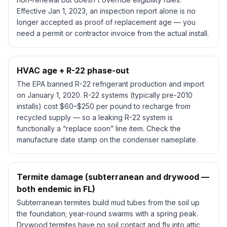
Effective Jan 1, 2023, an inspection report alone is no
longer accepted as proof of replacement age — you
need a permit or contractor invoice from the actual install.
HVAC age + R-22 phase-out
The EPA banned R-22 refrigerant production and import
on January 1, 2020. R-22 systems (typically pre-2010
installs) cost $60–$250 per pound to recharge from
recycled supply — so a leaking R-22 system is
functionally a “replace soon” line item. Check the
manufacture date stamp on the condenser nameplate.
Termite damage (subterranean and drywood —
both endemic in FL)
Subterranean termites build mud tubes from the soil up
the foundation; year-round swarms with a spring peak.
Drywood termites have no soil contact and fly into attic