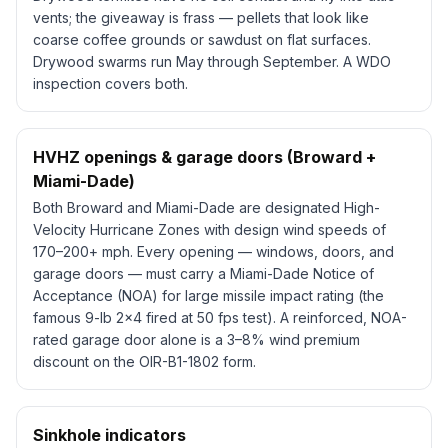
vents; the giveaway is
frass
— pellets that look like
coarse coffee grounds or sawdust on flat surfaces.
Drywood swarms run May through September. A WDO
inspection covers both.
HVHZ openings & garage doors (Broward +
Miami-Dade)
Both Broward and Miami-Dade are designated High-
Velocity Hurricane Zones with design wind speeds of
170–200+ mph. Every opening — windows, doors, and
garage doors — must carry a Miami-Dade Notice of
Acceptance (NOA) for large missile impact rating (the
famous 9-lb 2x4 fired at 50 fps test). A reinforced, NOA-
rated garage door alone is a 3–8% wind premium
discount on the OIR-B1-1802 form.
Sinkhole indicators