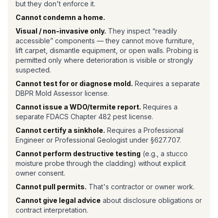
but they don't enforce it.
Cannot condemn a home.
Visual / non-invasive only.
They inspect “readily
accessible” components — they cannot move furniture,
lift carpet, dismantle equipment, or open walls. Probing is
permitted only where deterioration is visible or strongly
suspected.
Cannot test for or diagnose mold.
Requires a separate
DBPR Mold Assessor license.
Cannot issue a WDO/termite report.
Requires a
separate FDACS Chapter 482 pest license.
Cannot certify a sinkhole.
Requires a Professional
Engineer or Professional Geologist under §627.707.
Cannot perform destructive testing
(e.g., a stucco
moisture probe through the cladding) without explicit
owner consent.
Cannot pull permits.
That's contractor or owner work.
Cannot give legal advice
about disclosure obligations or
contract interpretation.