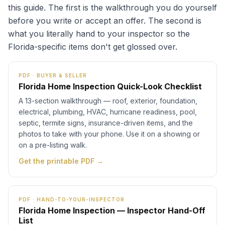
this guide. The first is the walkthrough you do yourself
before you write or accept an offer. The second is
what you literally hand to your inspector so the
Florida-specific items don't get glossed over.
PDF · BUYER & SELLER
Florida Home Inspection Quick-Look Checklist
A 13-section walkthrough — roof, exterior, foundation,
electrical, plumbing, HVAC, hurricane readiness, pool,
septic, termite signs, insurance-driven items, and the
photos to take with your phone. Use it on a showing or
on a pre-listing walk.
Get the printable PDF →
PDF · HAND-TO-YOUR-INSPECTOR
Florida Home Inspection — Inspector Hand-Off
List