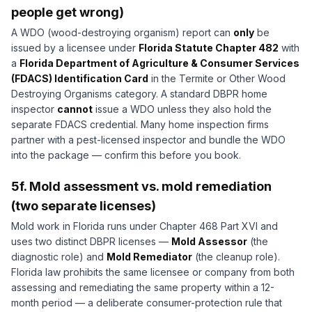
people get wrong)
A WDO (wood-destroying organism) report can
only
be
issued by a licensee under
Florida Statute Chapter 482
with
a
Florida Department of Agriculture & Consumer Services
(FDACS) Identification Card
in the Termite or Other Wood
Destroying Organisms category. A standard DBPR home
inspector
cannot
issue a WDO unless they also hold the
separate FDACS credential. Many home inspection firms
partner with a pest-licensed inspector and bundle the WDO
into the package — confirm this before you book.
5f. Mold assessment vs. mold remediation
(two separate licenses)
Mold work in Florida runs under Chapter 468 Part XVI and
uses two distinct DBPR licenses —
Mold Assessor
(the
diagnostic role) and
Mold Remediator
(the cleanup role).
Florida law prohibits the same licensee or company from both
assessing and remediating the same property within a 12-
month period — a deliberate consumer-protection rule that