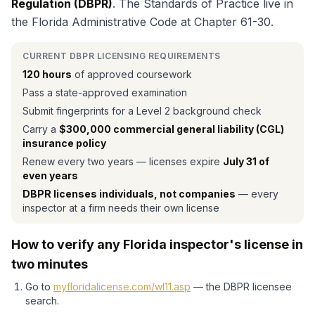
Regulation (DBPR)
. The Standards of Practice live in
the Florida Administrative Code at Chapter 61-30.
CURRENT DBPR LICENSING REQUIREMENTS
120 hours
of approved coursework
Pass a state-approved examination
Submit fingerprints for a Level 2 background check
Carry a
$300,000 commercial general liability (CGL)
insurance policy
Renew every two years — licenses expire
July 31 of
even years
DBPR licenses individuals, not companies
— every
inspector at a firm needs their own license
How to verify any Florida inspector's license in
two minutes
Go to
myfloridalicense.com/wl11.asp
— the DBPR licensee
search.