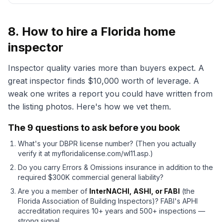
8. How to hire a Florida home
inspector
Inspector quality varies more than buyers expect. A
great inspector finds $10,000 worth of leverage. A
weak one writes a report you could have written from
the listing photos. Here's how we vet them.
The 9 questions to ask before you book
What's your DBPR license number? (Then you actually
verify it at myfloridalicense.com/wl11.asp.)
Do you carry Errors & Omissions insurance in addition to the
required $300K commercial general liability?
Are you a member of
InterNACHI, ASHI, or FABI
(the
Florida Association of Building Inspectors)? FABI's APHI
accreditation requires 10+ years and 500+ inspections —
strong signal.