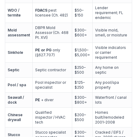
Lender
WDO /
FDACS
pest
$50–
requirement; FL
termite
licensee (Ch. 482)
$150
endemic
DBPR Mold
Mold
$300–
Visible mold,
Assessor (Ch. 468
assessment
$600+
smell, or moisture
Pt. XVI)
Visible indicators
PE or PG
only
$1,500–
Sinkhole
or carrier
(§627.707)
$5,000+
requirement
$250–
Any home on
Septic
Septic contractor
$500
septic
Pool inspector or
$125–
Any pool/spa
Pool / spa
specialist
$250
property
Seawall /
$300–
Waterfront / canal
PE
+ diver
dock
$800+
lots
Qualified
Homes
Chinese
$200–
inspector / HVAC
built/remodeled
drywall
$500
tech
2001–2008
Stucco specialist
$300–
Cracked / EIFS /
Stucco