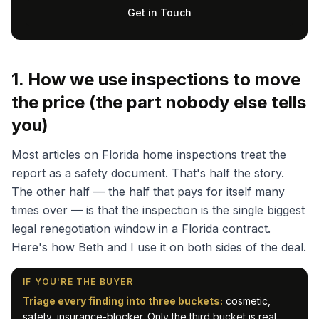
Get in Touch
1. How we use inspections to move
the price (the part nobody else tells
you)
Most articles on Florida home inspections treat the
report as a safety document. That's half the story.
The other half — the half that pays for itself many
times over — is that the inspection is the single biggest
legal renegotiation window in a Florida contract.
Here's how Beth and I use it on both sides of the deal.
IF YOU'RE THE BUYER
Triage every finding into three buckets:
cosmetic,
safety, insurance-blocker. Only the third bucket is real