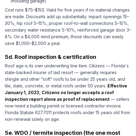
including garage)
Cost runs $75–$150. Valid for five years if no material changes
are made. Discounts add up substantially: impact openings 15–
30%, hip roof 5–15%, proper roof-to-wall connections 5–15%,
secondary water resistance 5–10%, reinforced garage door 3–
8%. On a $4,000 wind premium, those discounts can easily
save $1,000–$2,000 a year.
5d. Roof inspection & certification
Roof age is its own underwriting line item. Citizens — Florida's
state-backed insurer of last resort — generally requires
shingle and other “soft” roofs to be under 25 years old, and
tile, slate, concrete, or metal roofs under 50 years.
Effective
January 1, 2023, Citizens no longer accepts a roof
inspection report alone as proof of replacement
— sellers
now need a building permit or licensed contractor invoice.
Florida Statute 627.7011 protects roofs under 15 years old from
non-renewal solely on age.
5e. WDO / termite inspection (the one most