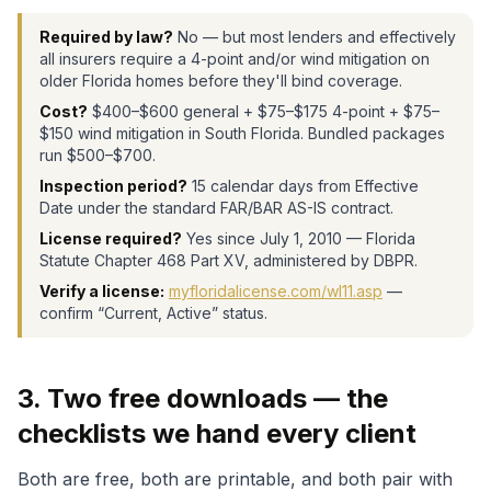
Required by law?
No — but most lenders and effectively
all insurers require a 4-point and/or wind mitigation on
older Florida homes before they'll bind coverage.
Cost?
$400–$600 general + $75–$175 4-point + $75–
$150 wind mitigation in South Florida. Bundled packages
run $500–$700.
Inspection period?
15 calendar days from Effective
Date under the standard FAR/BAR AS-IS contract.
License required?
Yes since July 1, 2010 — Florida
Statute Chapter 468 Part XV, administered by DBPR.
Verify a license:
myfloridalicense.com/wl11.asp
—
confirm “Current, Active” status.
3. Two free downloads — the
checklists we hand every client
Both are free, both are printable, and both pair with