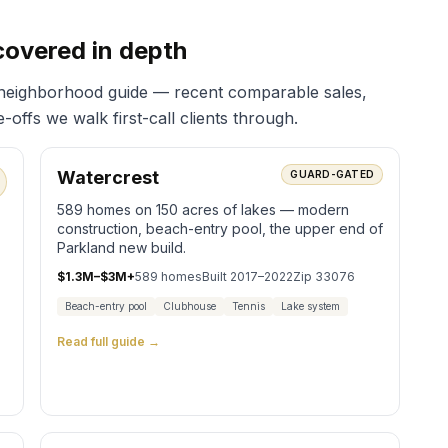
covered in depth
 neighborhood guide — recent comparable sales,
offs we walk first-call clients through.
Watercrest
GUARD-GATED
589 homes on 150 acres of lakes — modern
construction, beach-entry pool, the upper end of
Parkland new build.
$1.3M–$3M+
589
homes
Built
2017–2022
Zip
33076
Beach-entry pool
Clubhouse
Tennis
Lake system
Read full guide →