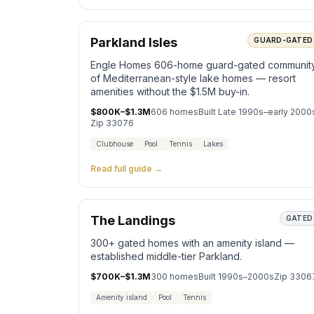
Parkland Isles
GUARD-GATED
Engle Homes 606-home guard-gated communit
of Mediterranean-style lake homes — resort
amenities without the $1.5M buy-in.
$800K–$1.3M
606
homes
Built
Late 1990s–early 2000
Zip
33076
Clubhouse
Pool
Tennis
Lakes
Read full guide →
The Landings
GATED
300+ gated homes with an amenity island —
established middle-tier Parkland.
$700K–$1.3M
300
homes
Built
1990s–2000s
Zip
3306
Amenity island
Pool
Tennis