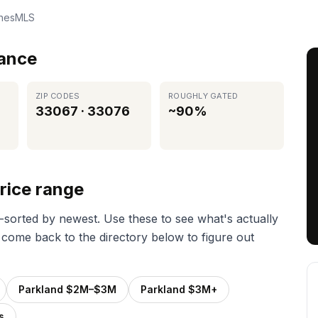
chesMLS
lance
ZIP CODES
ROUGHLY GATED
33067 · 33076
~90%
rice range
e-sorted by newest. Use these to see what's actually
 come back to the directory below to figure out
Parkland $2M–$3M
Parkland $3M+
s