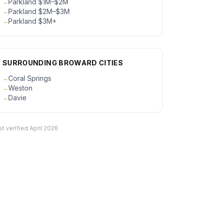
Parkland $1M–$2M
→
Parkland $2M–$3M
→
Parkland $3M+
→
SURROUNDING BROWARD CITIES
Coral Springs
→
Weston
→
Davie
→
ct
st verified
April 2026
ty Inc.