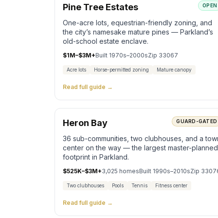
Pine Tree Estates
OPEN
One-acre lots, equestrian-friendly zoning, and
the city’s namesake mature pines — Parkland’s
old-school estate enclave.
$1M–$3M+
Built
1970s–2000s
Zip
33067
Acre lots
Horse-permitted zoning
Mature canopy
Read full guide →
Heron Bay
GUARD-GATED
36 sub-communities, two clubhouses, and a tow
center on the way — the largest master-planned
footprint in Parkland.
$525K–$3M+
3,025
homes
Built
1990s–2010s
Zip
3307
Two clubhouses
Pools
Tennis
Fitness center
Read full guide →