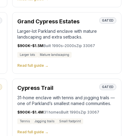
Grand Cypress Estates
GATED
Larger-lot Parkland enclave with mature
landscaping and extra setbacks.
$900K–$1.5M
Built
1990s–2000s
Zip
33067
Larger lots
Mature landscaping
Read full guide →
Cypress Trail
GATED
31-home enclave with tennis and jogging trails —
one of Parkland’s smallest named communities.
$900K–$1.4M
31
homes
Built
1990s
Zip
33067
Tennis
Jogging trails
Small footprint
Read full guide →