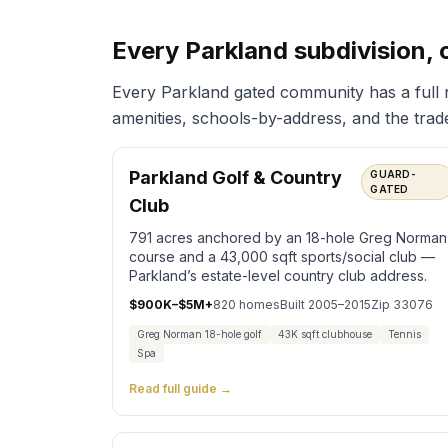
Every Parkland subdivision, 
Every Parkland gated community has a full
amenities, schools-by-address, and the trade-
Parkland Golf & Country
GUARD-
GATED
Club
791 acres anchored by an 18-hole Greg Norman
course and a 43,000 sqft sports/social club —
Parkland’s estate-level country club address.
$900K–$5M+
820
homes
Built
2005–2015
Zip
33076
Greg Norman 18-hole golf
43K sqft clubhouse
Tennis
Spa
Read full guide →