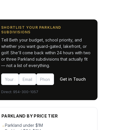
SHORTLIST YOUR PARKLAND
SUBDIVISIONS
Tell Beth your budget, school priority, and
whether you want guard-gated, lakefront, or
golf. She'll come back within 24 hours with two
or three Parkland subdivisions that actually fit
— not a list of everything.
Get in Touch
Direct:
954-300-1057
PARKLAND BY PRICE TIER
Parkland under $1M
→