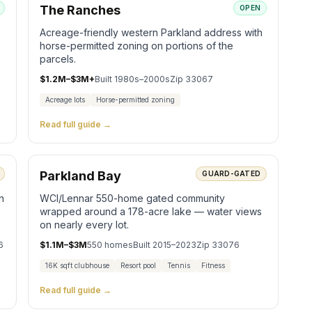
The Ranches
OPEN
Acreage-friendly western Parkland address with
horse-permitted zoning on portions of the
parcels.
$1.2M–$3M+
Built
1980s–2000s
Zip
33067
Acreage lots
Horse-permitted zoning
Read full guide →
Parkland Bay
GUARD-GATED
n
WCI/Lennar 550-home gated community
wrapped around a 178-acre lake — water views
on nearly every lot.
6
$1.1M–$3M
550
homes
Built
2015–2023
Zip
33076
16K sqft clubhouse
Resort pool
Tennis
Fitness
Read full guide →