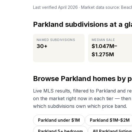
Last verified
April 2026
· Market data source: Bea
Parkland subdivisions at a g
NAMED SUBDIVISIONS
MEDIAN SALE
30+
$1.047M–
$1.275M
Browse Parkland homes by p
Live MLS results, filtered to Parkland and r
on the market right now in each tier — then
which subdivisions own which price band.
Parkland under $1M
Parkland $1M–$2M
Parkland 5+ bedroom
All Parkland listing