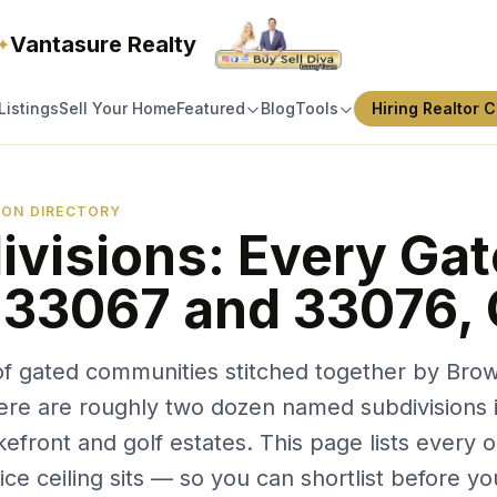
Vantasure Realty
✦
Listings
Sell Your Home
Featured
Blog
Tools
Hiring Realtor C
SION DIRECTORY
ivisions: Every Ga
 33067 and 33076,
n of gated communities stitched together by Bro
here are roughly two dozen named subdivisions in
kefront and golf estates. This page lists every
ce ceiling sits — so you can shortlist before you