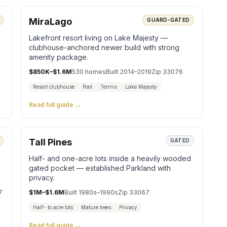
MiraLago
GUARD-GATED
Lakefront resort living on Lake Majesty —
clubhouse-anchored newer build with strong
amenity package.
$850K–$1.6M
530
homes
Built
2014–2019
Zip
33076
Resort clubhouse
Pool
Tennis
Lake Majesty
Read full guide →
Tall Pines
GATED
Half- and one-acre lots inside a heavily wooded
gated pocket — established Parkland with
privacy.
7
$1M–$1.6M
Built
1980s–1990s
Zip
33067
Half- to acre lots
Mature trees
Privacy
Read full guide →