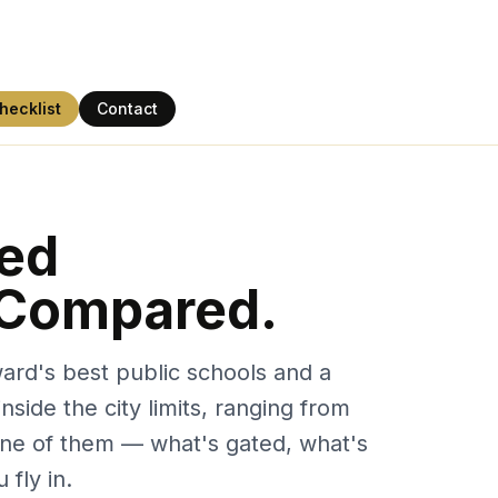
hecklist
Contact
ted
 Compared.
ward's best public schools and a
side the city limits, ranging from
 one of them — what's gated, what's
 fly in.