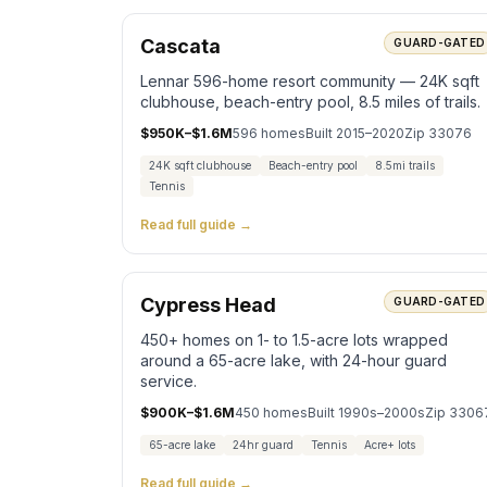
Cascata
GUARD-GATED
Lennar 596-home resort community — 24K sqft
clubhouse, beach-entry pool, 8.5 miles of trails.
$950K–$1.6M
596
homes
Built
2015–2020
Zip
33076
24K sqft clubhouse
Beach-entry pool
8.5mi trails
Tennis
Read full guide →
Cypress Head
GUARD-GATED
450+ homes on 1- to 1.5-acre lots wrapped
around a 65-acre lake, with 24-hour guard
service.
$900K–$1.6M
450
homes
Built
1990s–2000s
Zip
3306
65-acre lake
24hr guard
Tennis
Acre+ lots
Read full guide →