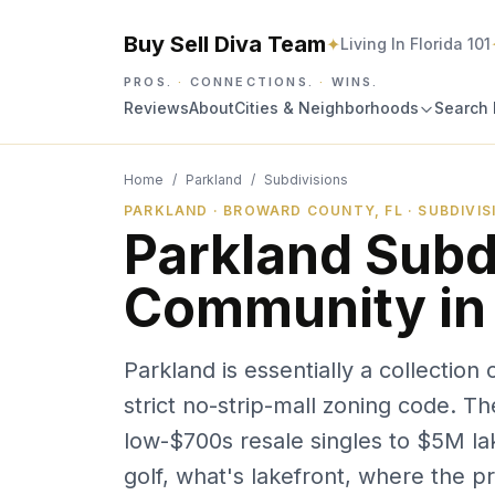
Buy Sell Diva Team
✦
Living In Florida 101
PROS.
·
CONNECTIONS.
·
WINS.
Reviews
About
Cities & Neighborhoods
Search 
Home
/
Parkland
/
Subdivisions
PARKLAND · BROWARD COUNTY, FL · SUBDIVI
Parkland Subd
Community in
Parkland is essentially a collectio
strict no-strip-mall zoning code. T
low-$700s resale singles to $5M la
golf, what's lakefront, where the pri