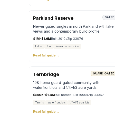
Parkland Reserve
GATED
Newer gated singles in north Parkland with lake
views and a contemporary build profile.
$1M–$1.6M
Built
2010s
Zip
33076
Lakes
Pool
Newer construction
Read full guide →
Ternbridge
GUARD-GATED
198-home guard-gated community with
waterfront lots and 1/4–1/3 acre yards.
$850K–$1.4M
198
homes
Built
1990s
Zip
33067
Tennis
Waterfront lots
1/4–1/3 acre lots
Read full guide →