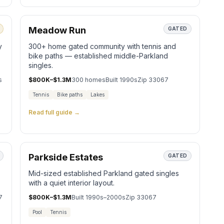
Meadow Run
GATED
y
300+ home gated community with tennis and
bike paths — established middle-Parkland
singles.
s
$800K–$1.3M
300
homes
Built
1990s
Zip
33067
Tennis
Bike paths
Lakes
Read full guide →
Parkside Estates
GATED
Mid-sized established Parkland gated singles
with a quiet interior layout.
7
$800K–$1.3M
Built
1990s–2000s
Zip
33067
Pool
Tennis