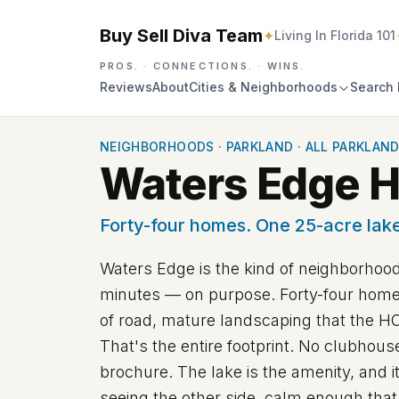
Buy Sell Diva Team
✦
Living In Florida 101
PROS.
·
CONNECTIONS.
·
WINS.
Reviews
About
Cities & Neighborhoods
Search 
NEIGHBORHOODS
·
PARKLAND
·
ALL PARKLAND
Waters Edge Ho
Forty-four homes. One 25-acre lake
Waters Edge is the kind of neighborhood
minutes — on purpose. Forty-four homesi
of road, mature landscaping that the HO
That's the entire footprint. No clubhou
brochure. The lake is the amenity, and i
seeing the other side, calm enough that 