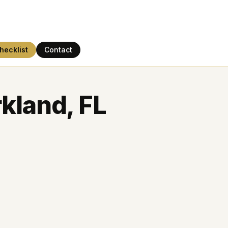
hecklist
Contact
kland, FL