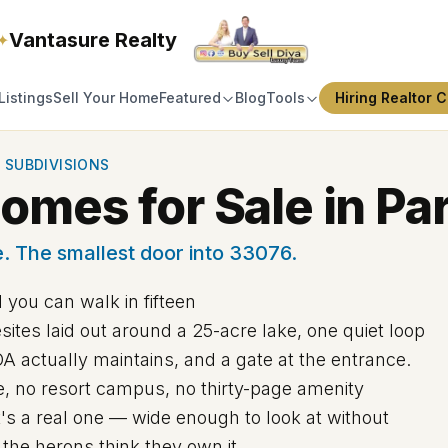
Vantasure Realty
✦
Listings
Sell Your Home
Featured
Blog
Tools
Hiring Realtor C
 SUBDIVISIONS
mes for Sale in Par
. The smallest door into 33076.
 you can walk in fifteen
tes laid out around a 25-acre lake, one quiet loop
A actually maintains, and a gate at the entrance.
se, no resort campus, no thirty-page amenity
t's a real one — wide enough to look at without
the herons think they own it.