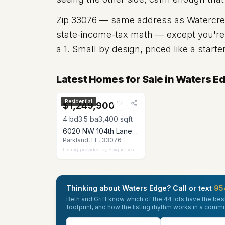
Zip
33076
— same address as Watercrest
state-income-tax math — except you're e
a 1. Small by design, priced like a start
Latest Homes for Sale in Waters E
Residential
♡
$1,249,900
4
bd
3.5
ba
3,400
sqft
6020 NW 104th Lane, Parkland, FL 33076
Parkland, FL, 33076
Listing provided by
Epique Realty Inc.
Thinking about Waters Edge? Call or text
95
Beth and Griff know which of the 44 lots have the best
footprint, and how the listing rhythm works in a comm