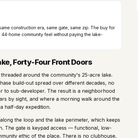
— same construction era, same gate, same zip. The buy for
44-home community feel without paying the lake-
ke, Forty-Four Front Doors
ad threaded around the community's 25-acre lake.
hase build-out spread over different decades, no
 to sub-developer. The result is a neighborhood
ars by sight, and where a morning walk around the
a half-day expedition.
ong the loop and the lake perimeter, which keeps
h. The gate is keypad access — functional, low-
munity ethic of the place. There is no clubhouse,