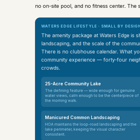
no on-site pool, and no fitness center. The s
WATERS EDGE LIFESTYLE · SMALL BY DESIG
The amenity package at Waters Edge is sho
landscaping, and the scale of the communi
There is no clubhouse calendar. What you
community experience — forty-four neigh
crowds.
25-Acre Community Lake
The defining feature — wide enough for genuine
water views, calm enough to be the centerpiece of
the morning walk.
Manicured Common Landscaping
HOA maintains the loop-road landscaping and the
lake perimeter, keeping the visual character
consistent.