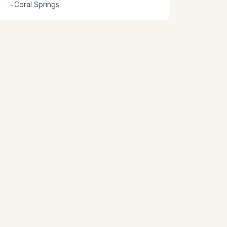
Coral Springs
→