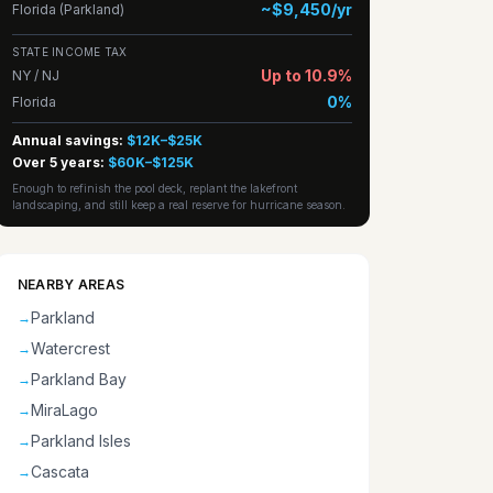
~$9,450/yr
Florida (Parkland)
STATE INCOME TAX
Up to 10.9%
NY / NJ
0%
Florida
Annual savings:
$12K–$25K
Over 5 years:
$60K–$125K
Enough to refinish the pool deck, replant the lakefront
landscaping, and still keep a real reserve for hurricane season.
NEARBY AREAS
Parkland
→
Watercrest
→
Parkland Bay
→
MiraLago
→
Parkland Isles
→
Cascata
→