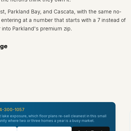
, Parkland Bay, and Cascata, with the same no-
ntering at a number that starts with a 7 instead of
er into Parkland's premium zip.
dge
4-300-1057
 lake exposure, which floor plans re-sell cleanest in this small
unity where two or three homes a year is a busy market.