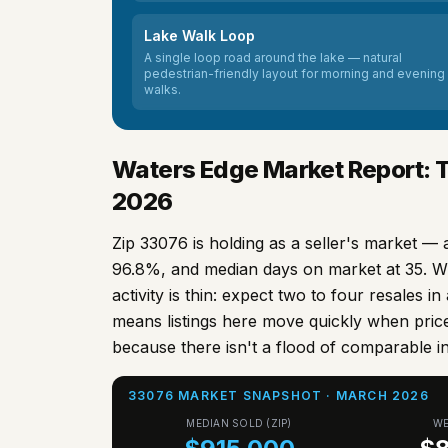
Lake Walk Loop
A single loop road around the lake — natural
pedestrian-friendly layout for morning and evening
walks.
Waters Edge Market Report: 
2026
Zip
33076
is holding as a seller's market — 
96.8%, and median days on market at 35. W
activity is thin: expect two to four resales i
means listings here move quickly when price
because there isn't a flood of comparable i
33076 MARKET SNAPSHOT · MARCH 2026
MEDIAN SOLD (ZIP)
WE