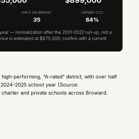
855,000
$
899,000
DAYS ON MARKET
OWNER-OCC
35
84
%
ear — normalization after the 2021–2022 run-up, not a
ice is estimated at $
875,000
; confirm with a current
igh-performing, “A-rated” district, with over half
he 2024–2025 school year (Source:
 charter and private schools across Broward.