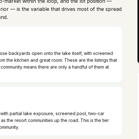
cro-market within the loop, and the lot position —
erior — is the variable that drives most of the spread
and.
se backyards open onto the lake itself, with screened
m the kitchen and great room. These are the listings that
 community means there are only a handful of them at
ith partial lake exposure, screened pool, two-car
 the resort communities up the road. This is the tier
community.