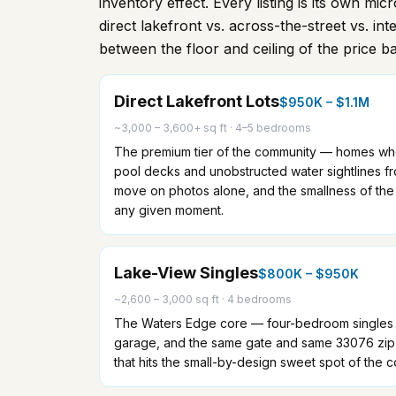
inventory effect. Every listing is its own mi
direct lakefront vs. across-the-street vs. int
between the floor and ceiling of the price b
Direct Lakefront Lots
$950K – $1.1M
~3,000 – 3,600+ sq ft
·
4–5 bedrooms
The premium tier of the community — homes who
pool decks and unobstructed water sightlines fro
move on photos alone, and the smallness of the
any given moment.
Lake-View Singles
$800K – $950K
~2,600 – 3,000 sq ft
·
4 bedrooms
The Waters Edge core — four-bedroom singles w
garage, and the same gate and same 33076 zip as
that hits the small-by-design sweet spot of the 