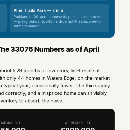
Pine Trails Park — 7 min
Parkland's 100-acre community park is a short drive
— playgrounds, sports fields, amphitheater, weekly
farmers market.
The
33076
Numbers as of April
about 5.29 months of inventory, list-to-sale at
ith only 44 homes in Waters Edge, on-the-market
n a typical year, occasionally fewer. The thin supply
d correctly, and a mispriced home can sit visibly
nventory to absorb the noise.
 MEDIAN EST.
WE MEDIAN LIST