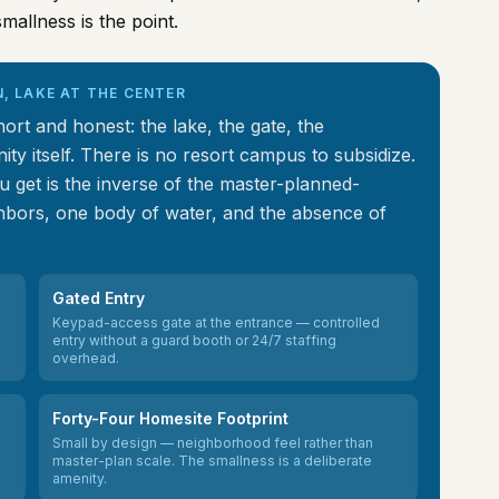
mallness is the point.
N, LAKE AT THE CENTER
rt and honest: the lake, the gate, the
ty itself. There is no resort campus to subsidize.
 get is the inverse of the master-planned-
bors, one body of water, and the absence of
Gated Entry
Keypad-access gate at the entrance — controlled
entry without a guard booth or 24/7 staffing
overhead.
Forty-Four Homesite Footprint
Small by design — neighborhood feel rather than
master-plan scale. The smallness is a deliberate
amenity.