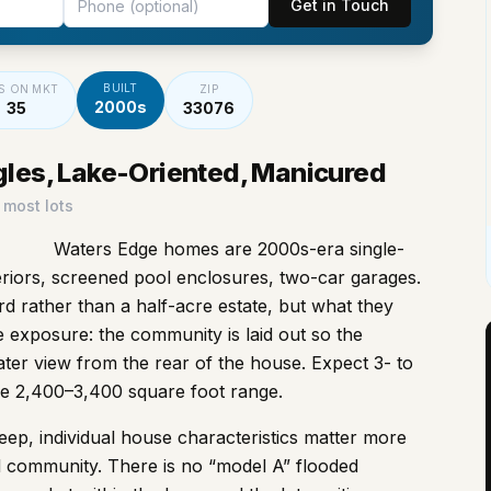
Get in Touch
BUILT
S ON MKT
ZIP
2000s
35
33076
gles, Lake-Oriented, Manicured
 most lots
Waters Edge homes are 2000s-era single-
teriors, screened pool enclosures, two-car garages.
rd rather than a half-acre estate, but what they
e exposure: the community is laid out so the
ater view from the rear of the house. Expect 3- to
he 2,400–3,400 square foot range.
p, individual house characteristics matter more
 community. There is no “model A” flooded