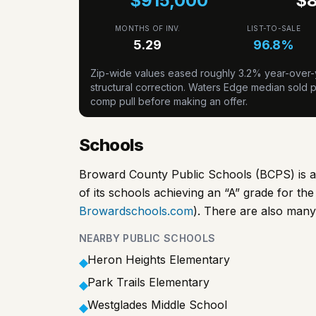
$915,000
$
MONTHS OF INV.
LIST-TO-SALE
5.29
96.8
%
Zip-wide values eased roughly 3.2% year-over-y
structural correction. Waters Edge median sold pr
comp pull before making an offer.
Schools
Broward County Public Schools (BCPS) is a h
of its schools achieving an “A” grade for t
Browardschools.com
). There are also many
NEARBY PUBLIC SCHOOLS
Heron Heights Elementary
◆
Park Trails Elementary
◆
Westglades Middle School
◆