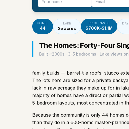
HOMES
PRICE RANGE
LAKE
DAY
44
$700K–$1.1M
25 acres
The Homes: Forty-Four Sin
Built ~
2000s
· 3–5 bedrooms · Lake views on
family builds — barrel-tile roofs, stucco ex
The lots here are sized for a private backya
lack in raw acreage they make up for in lak
majority of homes have a direct or partial w
5-bedroom layouts, most concentrated in t
Because the community is only 44 homes dee
than they do in a 600-home master-planned