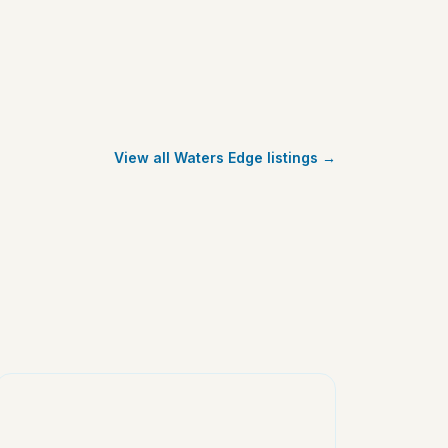
View all Waters Edge listings →