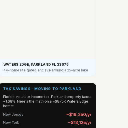
WATERS EDGE, PARKLAND FL
33076
44-homesite gated enclave around a 25-acre lake
TAX SAVINGS · MOVING TO PARKLAND
Florida: no state income tax. Parkland property taxes
~1.08%. Here's the math on a ~$875K Waters Edge
home:
~$19,250/yr
New Jersey
~$13,125/yr
New York