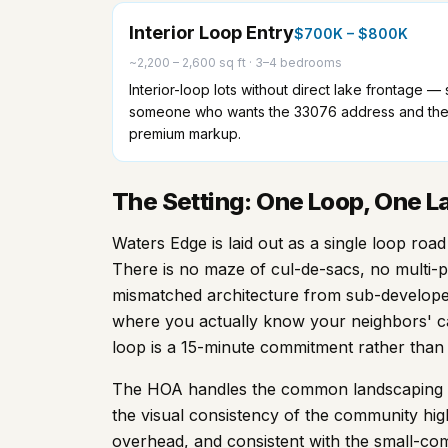
Interior Loop Entry
$700K – $800K
~2,200 – 2,600 sq ft
·
3–4 bedrooms
Interior-loop lots without direct lake frontage 
someone who wants the 33076 address and the 
premium markup.
The Setting: One Loop, One La
Waters Edge is laid out as a single loop ro
There is no maze of cul-de-sacs, no multi-p
mismatched architecture from sub-developer
where you actually know your neighbors' c
loop is a 15-minute commitment rather than 
The HOA handles the common landscaping al
the visual consistency of the community hig
overhead, and consistent with the small-com