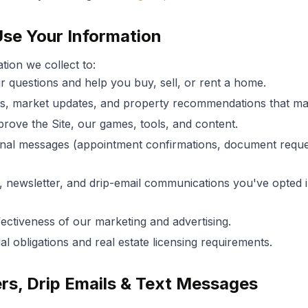
se Your Information
tion we collect to:
 questions and help you buy, sell, or rent a home.
gs, market updates, and property recommendations that mat
rove the Site, our games, tools, and content.
nal messages (appointment confirmations, document reques
 newsletter, and drip-email communications you've opted i
ectiveness of our marketing and advertising.
l obligations and real estate licensing requirements.
ers, Drip Emails & Text Messages