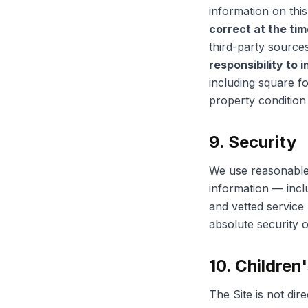
information on this
correct at the time
third-party source
responsibility to 
including square f
property condition 
9. Security
We use reasonable 
information — inc
and vetted service
absolute security o
10. Children
The Site is not dir