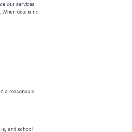
ide our services,
s. When data is no
hin a reasonable
ils, and school