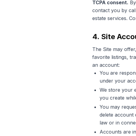
TCPA consent.
By 
contact you by cal
estate services. C
4. Site Acco
The Site may offer,
favorite listings,
an account:
You are respons
under your acc
We store your e
you create whil
You may request
delete account 
law or in connec
Accounts are in