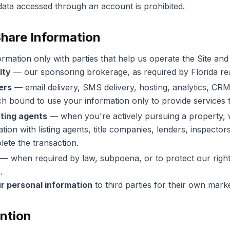
g data accessed through an account is prohibited.
hare Information
rmation only with parties that help us operate the Site and
lty
— our sponsoring brokerage, as required by Florida rea
ers
— email delivery, SMS delivery, hosting, analytics, CR
h bound to use your information only to provide services t
ting agents
— when you're actively pursuing a property,
tion with listing agents, title companies, lenders, inspectors
ete the transaction.
— when required by law, subpoena, or to protect our right
.
ur personal information
to third parties for their own mark
ention