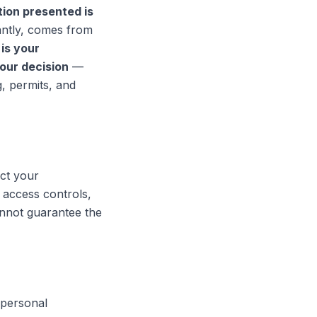
tion presented is
antly, comes from
t is your
your decision
—
g, permits, and
ect your
access controls,
nnot guarantee the
 personal