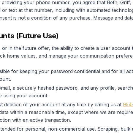
providing your phone number, you agree that Beth, Griff,
l or text at that number, including with automated technolo
onsent is not a condition of any purchase. Message and dat
unts (Future Use)
 or in the future offer, the ability to create a user account
 track home values, and manage your communication prefere
ible for keeping your password confidential and for all acti
ount.
mail, a securely hashed password, and any profile, search,
e using your account.
 deletion of your account at any time by calling us at
954
data within a reasonable time, except where we are required
tion with an active transaction.
tended for personal, non-commercial use. Scraping, bulk 