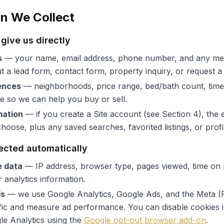
on We Collect
give us directly
s
— your name, email address, phone number, and any me
ut a lead form, contact form, property inquiry, or request 
ences
— neighborhoods, price range, bed/bath count, timeli
re so we can help you buy or sell.
mation
— if you create a Site account (see Section 4), the 
oose, plus any saved searches, favorited listings, or profil
lected automatically
e data
— IP address, browser type, pages viewed, time on 
 analytics information.
ls
— we use Google Analytics, Google Ads, and the Meta (F
fic and measure ad performance. You can disable cookies 
le Analytics using the
Google opt-out browser add-on
.