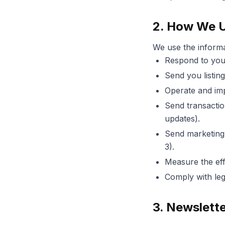
2. How We U
We use the informa
Respond to your
Send you listin
Operate and imp
Send transactio
updates).
Send marketing,
3).
Measure the eff
Comply with lega
3. Newslett