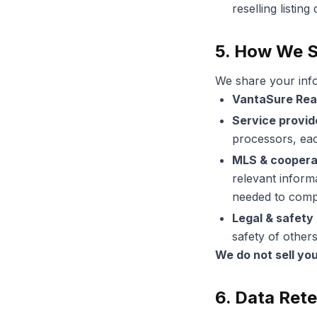
reselling listin
5. How We S
We share your info
VantaSure Rea
Service provid
processors, eac
MLS & coopera
relevant informa
needed to compl
Legal & safety
safety of others
We do not sell yo
6. Data Ret