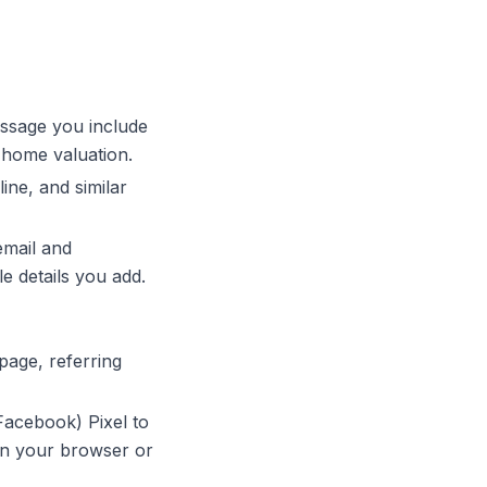
ssage you include
a home valuation.
ne, and similar
email and
e details you add.
page, referring
acebook) Pixel to
in your browser or