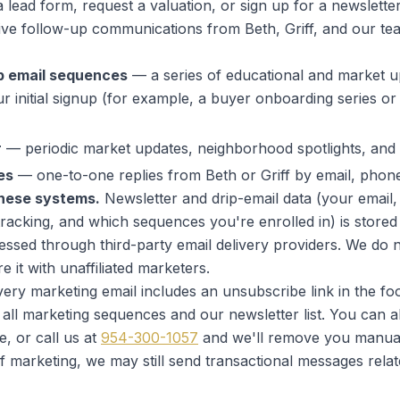
lead form, request a valuation, or sign up for a newslette
ive follow-up communications from Beth, Griff, and our t
p email sequences
— a series of educational and market u
r initial signup (for example, a buyer onboarding series or a 
r
— periodic market updates, neighborhood spotlights, and n
es
— one-to-one replies from Beth or Griff by email, phone,
these systems.
Newsletter and drip-email data (your email,
tracking, and which sequences you're enrolled in) is stored 
ssed through third-party email delivery providers. We do
 it with unaffiliated marketers.
ery marketing email includes an
unsubscribe
link in the foo
ll marketing sequences and our newsletter list. You can 
, or call us at
954-300-1057
and we'll remove you manual
f marketing, we may still send transactional messages relat