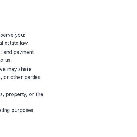
 serve you:
l estate law.
M, and payment
o us.
 we may share
, or other parties
s, property, or the
eting purposes.