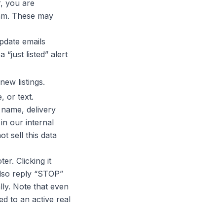
r, you are
eam. These may
pdate emails
“just listed” alert
ew listings.
 or text.
 name, delivery
in our internal
not
sell this data
ter. Clicking it
also reply “STOP”
ly. Note that even
ed to an active real