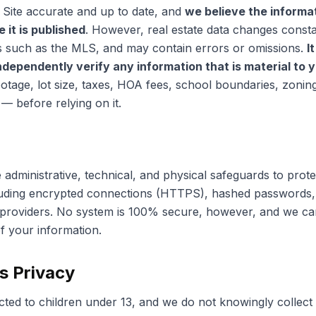
 Site accurate and up to date, and
we believe the informa
 it is published
. However, real estate data changes const
s such as the MLS, and may contain errors or omissions.
I
independently verify any information that is material to 
ootage, lot size, taxes, HOA fees, school boundaries, zonin
— before relying on it.
administrative, technical, and physical safeguards to prot
luding encrypted connections (HTTPS), hashed passwords, 
 providers. No system is 100% secure, however, and we ca
f your information.
's Privacy
ected to children under 13, and we do not knowingly collect