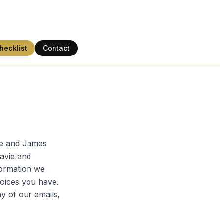
hecklist
Contact
one and James
Davie and
formation we
hoices you have.
ny of our emails,