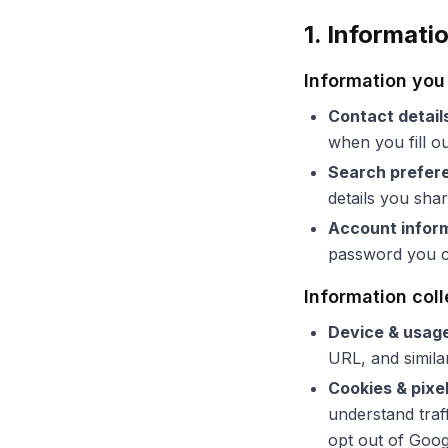
1. Informati
Information you 
Contact detail
when you fill o
Search prefer
details you sha
Account infor
password you ch
Information col
Device & usag
URL, and similar
Cookies & pixe
understand traf
opt out of Goog