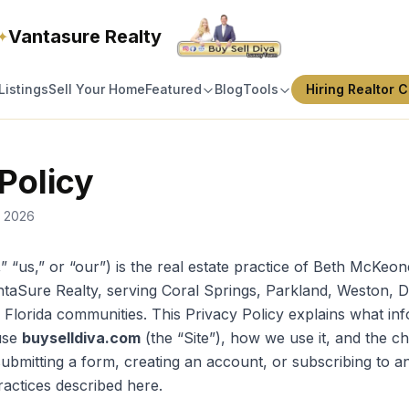
Vantasure Realty
✦
Listings
Sell Your Home
Featured
Blog
Tools
Hiring Realtor C
Policy
, 2026
,” “us,” or “our”) is the real estate practice of Beth McKe
VantaSure Realty, serving Coral Springs, Parkland, Weston, 
Florida communities. This Privacy Policy explains what in
use
buyselldiva.com
(the “Site”), how we use it, and the c
submitting a form, creating an account, or subscribing to a
ractices described here.