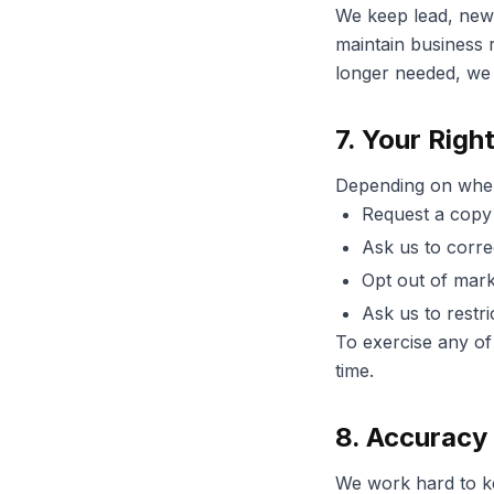
We keep lead, news
maintain business r
longer needed, we 
7. Your Righ
Depending on where
Request a copy 
Ask us to corre
Opt out of mark
Ask us to restri
To exercise any of 
time.
8. Accuracy 
We work hard to kee