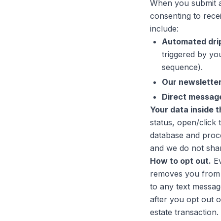
When you submit a 
consenting to rece
include:
Automated dri
triggered by you
sequence).
Our newslette
Direct messag
Your data inside 
status, open/click 
database and proce
and we do not share
How to opt out.
Ev
removes you from a
to any text message
after you opt out o
estate transaction.