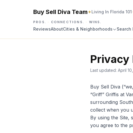
Buy Sell Diva Team
✦
Living In Florida 101
PROS.
·
CONNECTIONS.
·
WINS.
Reviews
About
Cities & Neighborhoods
Search 
Privacy 
Last updated:
April 10
Buy Sell Diva (“we
“Griff” Griffis at 
surrounding South 
collect when you 
By using the Site, 
you agree to the p