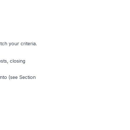
ch your criteria.
ts, closing
nto (see Section