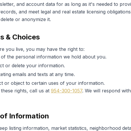
letter, and account data for as long as it's needed to prov
ecords, and meet legal and real estate licensing obligation
delete or anonymize it.
ts & Choices
 you live, you may have the right to:
of the personal information we hold about you.
ct or delete your information.
eting emails and texts at any time.
ct or object to certain uses of your information.
these rights, call us at
954-300-1057
. We will respond wit
of Information
p listing information, market statistics, neighborhood deta