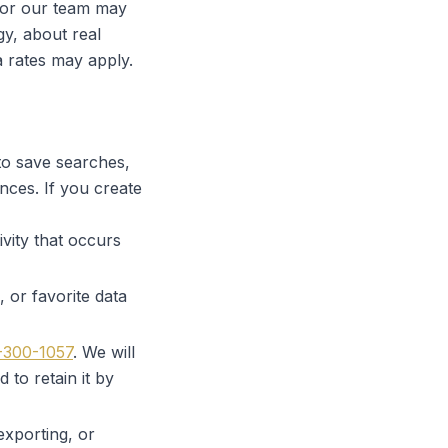
 or our team may
gy, about real
a rates may apply.
 to save searches,
nces. If you create
vity that occurs
 or favorite data
-300-1057
. We will
 to retain it by
exporting, or