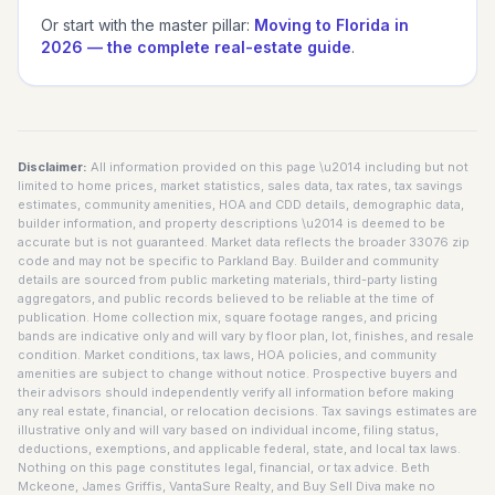
Or start with the master pillar:
Moving to Florida in
2026 — the complete real-estate guide
.
Disclaimer:
All information provided on this page \u2014 including but not
limited to home prices, market statistics, sales data, tax rates, tax savings
estimates, community amenities, HOA and CDD details, demographic data,
builder information, and property descriptions \u2014 is deemed to be
accurate but is not guaranteed. Market data reflects the broader 33076 zip
code and may not be specific to Parkland Bay. Builder and community
details are sourced from public marketing materials, third-party listing
aggregators, and public records believed to be reliable at the time of
publication. Home collection mix, square footage ranges, and pricing
bands are indicative only and will vary by floor plan, lot, finishes, and resale
condition. Market conditions, tax laws, HOA policies, and community
amenities are subject to change without notice. Prospective buyers and
their advisors should independently verify all information before making
any real estate, financial, or relocation decisions. Tax savings estimates are
illustrative only and will vary based on individual income, filing status,
deductions, exemptions, and applicable federal, state, and local tax laws.
Nothing on this page constitutes legal, financial, or tax advice. Beth
Mckeone, James Griffis, VantaSure Realty, and Buy Sell Diva make no