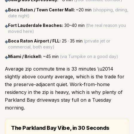
◆
Boca Raton / Town Center Mall
:
~20 min
(
shopping, dining,
◆
date night
)
Fort Lauderdale Beaches
:
30–40 min
(
the real reason you
◆
moved here
)
Boca Raton Airport / FLL
:
25 · 35 min
(
private jet or
◆
commercial, both easy
)
Miami / Brickell
:
~45 min
(
via Turnpike on a good day
)
◆
Average zip commute time is 33 minutes \u2014
slightly above county average, which is the trade for
the preserve-adjacent quiet. Work-from-home
residency in the zip is heavy, which is why plenty of
Parkland Bay driveways stay full on a Tuesday
morning.
The Parkland Bay Vibe, in 30 Seconds