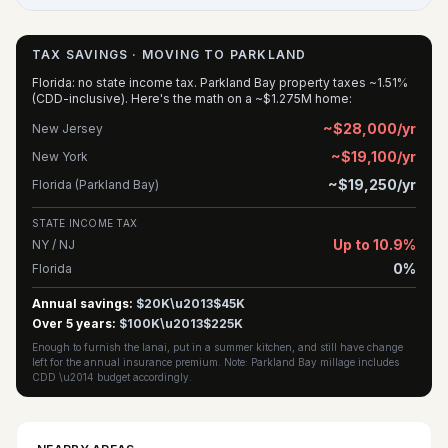
TAX SAVINGS · MOVING TO PARKLAND
Florida: no state income tax. Parkland Bay property taxes ~1.51%
(CDD-inclusive). Here's the math on a ~$1.275M home:
~$28,000/yr
New Jersey
~$19,100/yr
New York
~$19,250/yr
Florida (Parkland Bay)
STATE INCOME TAX
Up to 10.9%
NY / NJ
0%
Florida
Annual savings:
$20K\u2013$45K
Over 5 years:
$100K\u2013$225K
Enough to furnish the lanai, put in a summer kitchen, and still have change
left for the annual insurance premium. Note: Parkland Bay millage includes
CDD \u2014 budget accordingly.