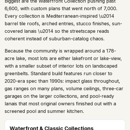
biggest are the Waterfront Collection pushing past
6,600, with custom plans that went north of 7,000.
Every collection is Mediterranean-inspired \u2014
barrel tile roofs, arched entries, stucco finishes, sun-
covered lanais \u2014 so the streetscape reads
coherent instead of suburban-catalog chaos.
Because the community is wrapped around a
178
-
acre lake, most lots are either lakefront or lake-view,
with a smaller subset of interior lots on landscaped
greenbelts. Standard build features run closer to
2020-era spec than 1990s: impact glass throughout,
gas ranges on many plans, volume ceilings, three-car
garages on the larger collections, and pool-ready
lanais that most original owners finished out with a
screened pool and summer kitchen.
Waterfront & Classic Collections