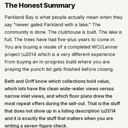
The Honest Summary
Parkland Bay is what people actually mean when they
say “newer gated Parkland with a lake.” The
community is done. The clubhouse is built. The lake is
full. The trees have had five-plus years to come in.
You are buying a resale of a completed WCI/Lennar
project \u2014 which is a very different experience
from buying an in-progress build where you are
praying the punch list gets finished before closing.
Beth and Griff know which collections hold value,
which lots have the clean wide-water views versus
narrow inlet views, and which floor plans drew the
most repeat offers during the sell-out. That is the stuff
that does not show up in a listing description \u2014
and it is exactly the stuff that matters when you are
writing a seven-figure check.