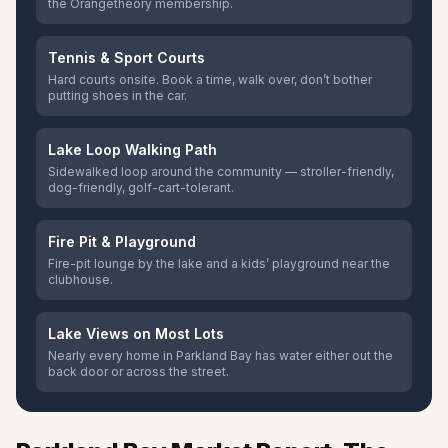
the Orangetheory membership.
Tennis & Sport Courts
Hard courts onsite. Book a time, walk over, don’t bother
putting shoes in the car.
Lake Loop Walking Path
Sidewalked loop around the community — stroller-friendly,
dog-friendly, golf-cart-tolerant.
Fire Pit & Playground
Fire-pit lounge by the lake and a kids’ playground near the
clubhouse.
Lake Views on Most Lots
Nearly every home in Parkland Bay has water either out the
back door or across the street.