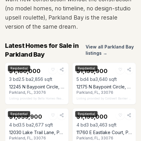
(no model homes, no timeline, no design-studio
upsell roulette), Parkland Bay is the resale
version of the same dream.
Latest Homes for Sale in
View all Parkland Bay
listings →
Parkland Bay
Residential
Residential
♡
♡
$1,180,000
$1,199,900
3
bd
2.5
ba
2,856
sqft
5
bd
4
ba
3,640
sqft
12245 N Baypoint Circle, Parkland, FL 33076
12175 N Baypoint Circle, Parkland, FL 33076
Parkland, FL, 33076
Parkland, FL, 33076
Listing provided by
Bella Homes Realty Inc
Listing provided by
Coldwell Banker Realty
Residential
Residential
♡
♡
$1,039,900
$1,199,000
4
bd
3.5
ba
2,677
sqft
4
bd
3
ba
3,463
sqft
12030 Lake Trail Lane, Parkland, FL 33076
11760 E Eastlake Court, Parkland, FL 33076
Parkland, FL, 33076
Parkland, FL, 33076