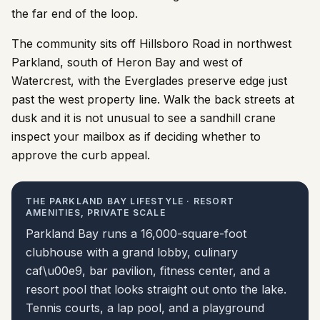
the far end of the loop.
The community sits off Hillsboro Road in northwest
Parkland, south of Heron Bay and west of
Watercrest, with the Everglades preserve edge just
past the west property line. Walk the back streets at
dusk and it is not unusual to see a sandhill crane
inspect your mailbox as if deciding whether to
approve the curb appeal.
THE PARKLAND BAY LIFESTYLE · RESORT
AMENITIES, PRIVATE SCALE
Parkland Bay runs a 16,000-square-foot
clubhouse with a grand lobby, culinary
caf\u00e9, bar pavilion, fitness center, and a
resort pool that looks straight out onto the lake.
Tennis courts, a lap pool, and a playground