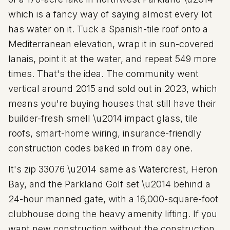
which is a fancy way of saying almost every lot
has water on it. Tuck a Spanish-tile roof onto a
Mediterranean elevation, wrap it in sun-covered
lanais, point it at the water, and repeat 549 more
times. That's the idea. The community went
vertical around 2015 and sold out in 2023, which
means you're buying houses that still have their
builder-fresh smell \u2014 impact glass, tile
roofs, smart-home wiring, insurance-friendly
construction codes baked in from day one.
It's zip
33076
\u2014 same as Watercrest, Heron
Bay, and the Parkland Golf set \u2014 behind a
24-hour manned gate, with a
16
,000-square-foot
clubhouse doing the heavy amenity lifting. If you
want new construction without the construction