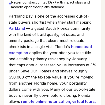
Newer construction (2010s+) with impact glass and
◆
modern open floor plans standard
Parkland Bay
is one of the addresses out-of-
state buyers shortlist when they start mapping
Parkland
— a gated South Florida community
with the kind of build quality, lot sizes, and
amenity package that clears most relocator
checklists in a single visit. Florida's
homestead
exemption
applies the year after you take title
and establish primary residency by January 1 —
that caps annual assessed-value increases at 3%
under Save Our Homes and shaves roughly
$50,000 off the taxable value. If you're moving
from another Florida home, your portability
dollars come with you. Many of our out-of-state
buyers never fly down before closing: Florida
allows
remote online notarization, virtual tours,