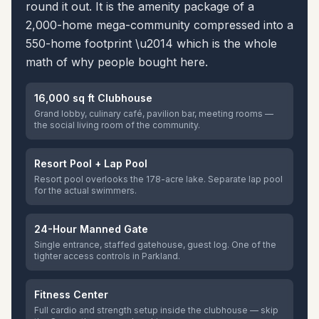
round it out. It is the amenity package of a
2,000-home mega-community compressed into a
550-home footprint \u2014 which is the whole
math of why people bought here.
16,000 sq ft Clubhouse
Grand lobby, culinary café, pavilion bar, meeting rooms —
the social living room of the community.
Resort Pool + Lap Pool
Resort pool overlooks the 178-acre lake. Separate lap pool
for the actual swimmers.
24-Hour Manned Gate
Single entrance, staffed gatehouse, guest log. One of the
tighter access controls in Parkland.
Fitness Center
Full cardio and strength setup inside the clubhouse — skip