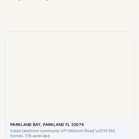
PARKLAND BAY, PARKLAND FL
33076
Gated lakefront community off Hillsboro Road \u2014 550
homes, 178-acre lake