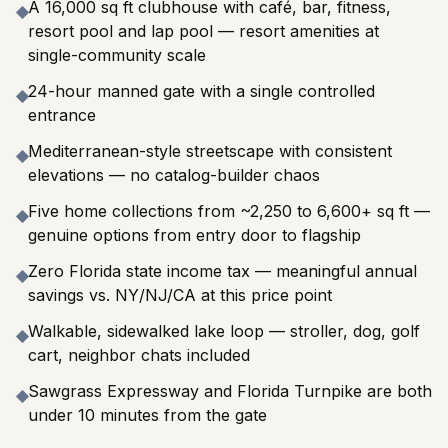
A 16,000 sq ft clubhouse with café, bar, fitness,
◆
resort pool and lap pool — resort amenities at
single-community scale
24-hour manned gate with a single controlled
◆
entrance
Mediterranean-style streetscape with consistent
◆
elevations — no catalog-builder chaos
Five home collections from ~2,250 to 6,600+ sq ft —
◆
genuine options from entry door to flagship
Zero Florida state income tax — meaningful annual
◆
savings vs. NY/NJ/CA at this price point
Walkable, sidewalked lake loop — stroller, dog, golf
◆
cart, neighbor chats included
Sawgrass Expressway and Florida Turnpike are both
◆
under 10 minutes from the gate