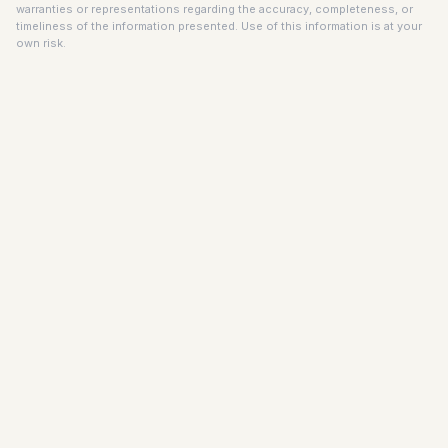
warranties or representations regarding the accuracy, completeness, or
timeliness of the information presented. Use of this information is at your
own risk.