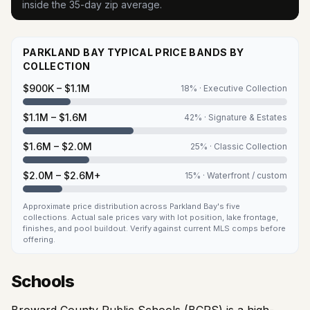
inside the 35-day zip average.
PARKLAND BAY TYPICAL PRICE BANDS BY
COLLECTION
$900K – $1.1M
18
% ·
Executive Collection
$1.1M – $1.6M
42
% ·
Signature & Estates
$1.6M – $2.0M
25
% ·
Classic Collection
$2.0M – $2.6M+
15
% ·
Waterfront / custom
Approximate price distribution across Parkland Bay's five
collections. Actual sale prices vary with lot position, lake frontage,
finishes, and pool buildout. Verify against current MLS comps before
offering.
Schools