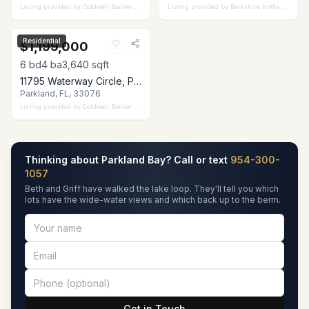
Listing provided by
Coldwell Banker Realty
Listing provided by
Berkshire Hathaway Florida Realty
Residential
♡
$1,199,000
6
bd
4
ba
3,640
sqft
11795 Waterway Circle, Parkland, FL 33076
Parkland, FL, 33076
Listing provided by
Coldwell Banker Realty
Thinking about Parkland Bay? Call or text
954-300-
1057
Beth and Griff have walked the lake loop. They'll tell you which
lots have the wide-water views and which back up to the berm.
Get in Touch