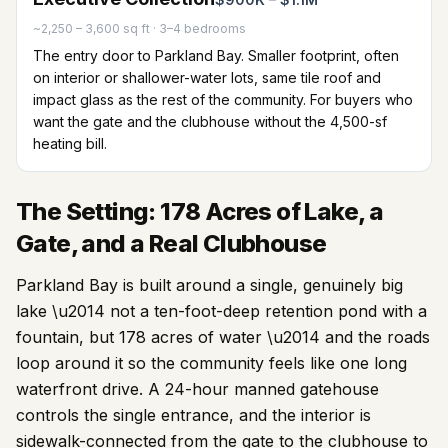
~2,250 – 3,600 sq ft
·
3–4 bedrooms
The entry door to Parkland Bay. Smaller footprint, often
on interior or shallower-water lots, same tile roof and
impact glass as the rest of the community. For buyers who
want the gate and the clubhouse without the 4,500-sf
heating bill.
The Setting: 178 Acres of Lake, a
Gate, and a Real Clubhouse
Parkland Bay is built around a single, genuinely big
lake \u2014 not a ten-foot-deep retention pond with a
fountain, but
178
acres of water \u2014 and the roads
loop around it so the community feels like one long
waterfront drive. A 24-hour manned gatehouse
controls the single entrance, and the interior is
sidewalk-connected from the gate to the clubhouse to