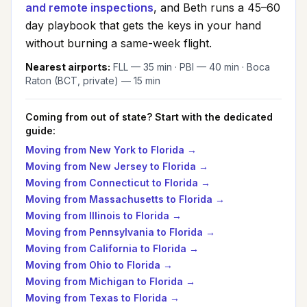
and remote inspections
, and Beth runs a 45–60
day playbook that gets the keys in your hand
without burning a same-week flight.
Nearest airports:
FLL — 35 min · PBI — 40 min · Boca
Raton (BCT, private) — 15 min
Coming from out of state? Start with the dedicated
guide:
Moving from
New York
to Florida →
Moving from
New Jersey
to Florida →
Moving from
Connecticut
to Florida →
Moving from
Massachusetts
to Florida →
Moving from
Illinois
to Florida →
Moving from
Pennsylvania
to Florida →
Moving from
California
to Florida →
Moving from
Ohio
to Florida →
Moving from
Michigan
to Florida →
Moving from
Texas
to Florida →