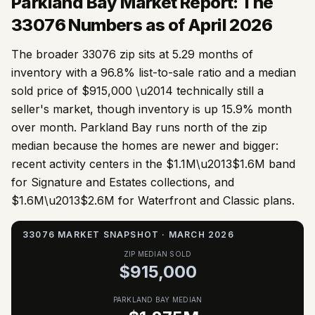
Parkland Bay Market Report: The
33076
Numbers as of April 2026
The broader 33076 zip sits at 5.29 months of
inventory with a 96.8% list-to-sale ratio and a median
sold price of $915,000 \u2014 technically still a
seller's market, though inventory is up 15.9% month
over month. Parkland Bay runs north of the zip
median because the homes are newer and bigger:
recent activity centers in the $1.1M\u2013$1.6M band
for Signature and Estates collections, and
$1.6M\u2013$2.6M for Waterfront and Classic plans.
33076 MARKET SNAPSHOT · MARCH 2026
ZIP MEDIAN SOLD
$915,000
PARKLAND BAY MEDIAN