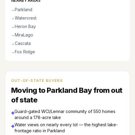
NEARBY AREAS
Parkland
→
Watercrest
→
Heron Bay
→
MiraLago
→
Cascata
→
Fox Ridge
→
OUT-OF-STATE BUYERS
Moving to
Parkland Bay
from out
of state
Guard-gated WCI/Lennar community of 550 homes
◆
around a 178-acre lake
Water views on nearly every lot — the highest lake-
◆
frontage ratio in Parkland