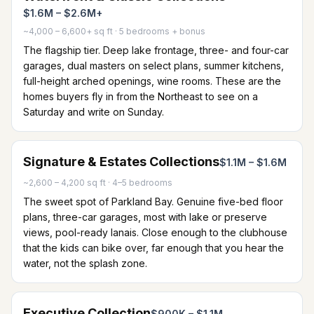
$1.6M – $2.6M+
~4,000 – 6,600+ sq ft
·
5 bedrooms + bonus
The flagship tier. Deep lake frontage, three- and four-car
garages, dual masters on select plans, summer kitchens,
full-height arched openings, wine rooms. These are the
homes buyers fly in from the Northeast to see on a
Saturday and write on Sunday.
Signature & Estates Collections
$1.1M – $1.6M
~2,600 – 4,200 sq ft
·
4–5 bedrooms
The sweet spot of Parkland Bay. Genuine five-bed floor
plans, three-car garages, most with lake or preserve
views, pool-ready lanais. Close enough to the clubhouse
that the kids can bike over, far enough that you hear the
water, not the splash zone.
Executive Collection
$900K – $1.1M