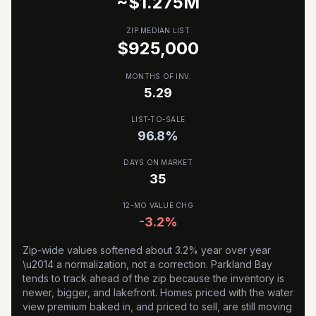
~$
1.275
M
ZIP MEDIAN LIST
$925,000
MONTHS OF INV.
5.29
LIST-TO-SALE
96.8
%
DAYS ON MARKET
35
12-MO VALUE CHG
-3.2%
Zip-wide values softened about 3.2% year over year
\u2014 a normalization, not a correction. Parkland Bay
tends to track ahead of the zip because the inventory is
newer, bigger, and lakefront. Homes priced with the water
view premium baked in, and priced to sell, are still moving