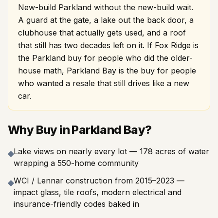
New-build Parkland without the new-build wait.
A guard at the gate, a lake out the back door, a
clubhouse that actually gets used, and a roof
that still has two decades left on it. If Fox Ridge is
the Parkland buy for people who did the older-
house math, Parkland Bay is the buy for people
who wanted a resale that still drives like a new
car.
Why Buy in Parkland Bay?
Lake views on nearly every lot — 178 acres of water
◆
wrapping a 550-home community
WCI / Lennar construction from 2015–2023 —
◆
impact glass, tile roofs, modern electrical and
insurance-friendly codes baked in