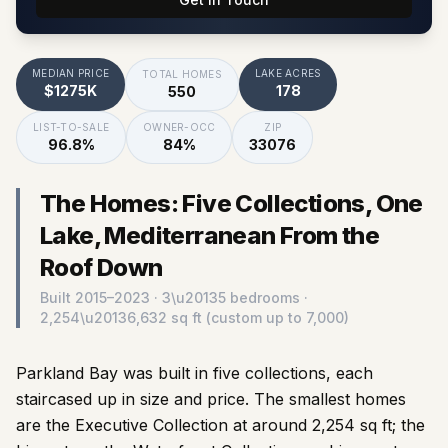
MEDIAN PRICE
LAKE ACRES
TOTAL HOMES
$1275K
178
550
LIST-TO-SALE
OWNER-OCC
ZIP
96.8%
84%
33076
The Homes: Five Collections, One
Lake, Mediterranean From the
Roof Down
Built
2015–2023
· 3\u20135 bedrooms ·
2,254\u20136,632 sq ft (custom up to 7,000)
Parkland Bay was built in five collections, each
staircased up in size and price. The smallest homes
are the Executive Collection at around 2,254 sq ft; the