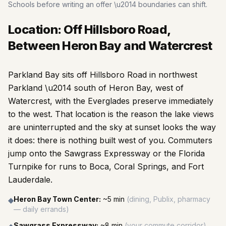
Schools before writing an offer \u2014 boundaries can shift.
Location: Off Hillsboro Road,
Between Heron Bay and Watercrest
Parkland Bay sits off Hillsboro Road in northwest
Parkland \u2014 south of Heron Bay, west of
Watercrest, with the Everglades preserve immediately
to the west. That location is the reason the lake views
are uninterrupted and the sky at sunset looks the way
it does: there is nothing built west of you. Commuters
jump onto the Sawgrass Expressway or the Florida
Turnpike for runs to Boca, Coral Springs, and Fort
Lauderdale.
Heron Bay Town Center
:
~5 min
(
dining, Publix, pharmacy
◆
— daily errands
)
Sawgrass Expressway
:
~8 min
(
your commute corridor
)