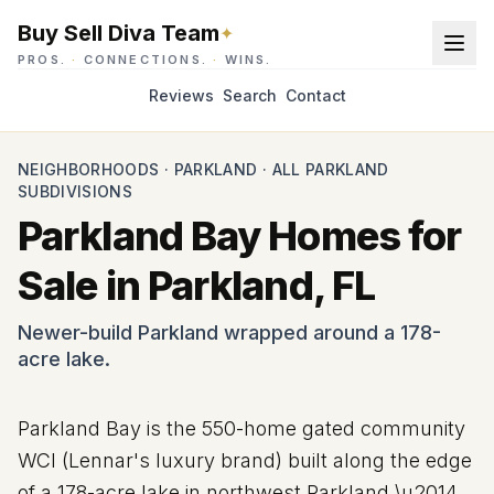
Buy Sell Diva Team
✦
PROS.
·
CONNECTIONS.
·
WINS.
Reviews
Search
Contact
NEIGHBORHOODS
·
PARKLAND
·
ALL PARKLAND
SUBDIVISIONS
Parkland Bay Homes for
Sale in Parkland, FL
Newer-build Parkland wrapped around a 178-
acre lake.
Parkland Bay is the 550-home gated community
WCI (Lennar's luxury brand) built along the edge
of a
178
-acre lake in northwest Parkland \u2014