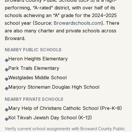
Broward County Public Schools (BCPS) is a high-
performing, “A-rated” district, with over half of its
schools achieving an “A” grade for the 2024–2025
school year (Source:
Browardschools.com
). There
are also many charter and private schools across
Broward.
NEARBY PUBLIC SCHOOLS
Heron Heights Elementary
◆
Park Trails Elementary
◆
Westglades Middle School
◆
Marjory Stoneman Douglas High School
◆
NEARBY PRIVATE SCHOOLS
Mary Help of Christians Catholic School (Pre-K–8)
◆
Kol Tikvah Jewish Day School (K–12)
◆
Verify current school assignments with Broward County Public