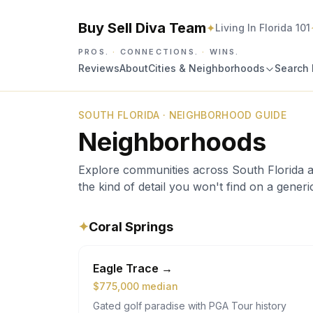
Buy Sell Diva Team
✦
Living In Florida 101
PROS.
·
CONNECTIONS.
·
WINS.
Reviews
About
Cities & Neighborhoods
Search 
SOUTH FLORIDA · NEIGHBORHOOD GUIDE
Neighborhoods
Explore communities across South Florida and 
the kind of detail you won't find on a generic 
✦
Coral Springs
Eagle Trace
→
$
775,000
median
Gated golf paradise with PGA Tour history