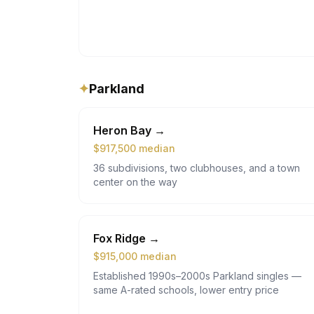
✦
Parkland
Heron Bay
→
$
917,500
median
36 subdivisions, two clubhouses, and a town
center on the way
Fox Ridge
→
$
915,000
median
Established 1990s–2000s Parkland singles —
same A-rated schools, lower entry price