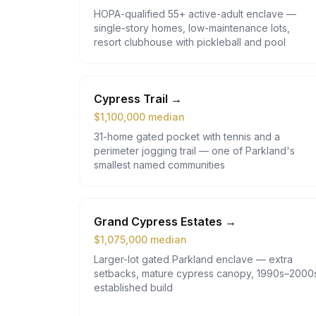
HOPA-qualified 55+ active-adult enclave —
single-story homes, low-maintenance lots,
resort clubhouse with pickleball and pool
Cypress Trail
→
$
1,100,000
median
31-home gated pocket with tennis and a
perimeter jogging trail — one of Parkland's
smallest named communities
Grand Cypress Estates
→
$
1,075,000
median
Larger-lot gated Parkland enclave — extra
setbacks, mature cypress canopy, 1990s–2000
established build