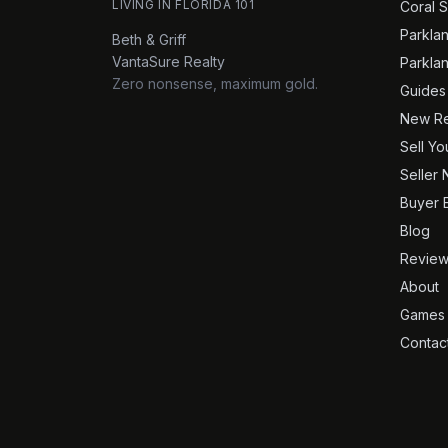
LIVING IN FLORIDA 101
Coral S
Parkla
Beth & Griff
VantaSure Realty
Parkla
Zero nonsense, maximum gold.
Guides
New Re
Sell Y
Seller 
Buyer 
Blog
Review
About
Games
Contac