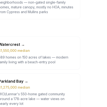
neighborhoods — non-gated single-family
homes, mature canopy, mostly no HOA, minutes
from Cypress and Mullins parks
Watercrest
→
$
1,550,000
median
589 homes on 150 acres of lakes — modern
family living with a beach-entry pool
Parkland Bay
→
$
1,275,000
median
WCI/Lennar's 550-home gated community
around a 178-acre lake — water views on
nearly every lot