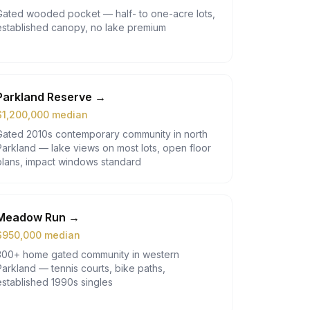
Gated wooded pocket — half- to one-acre lots,
established canopy, no lake premium
Parkland Reserve
→
$
1,200,000
median
Gated 2010s contemporary community in north
Parkland — lake views on most lots, open floor
plans, impact windows standard
Meadow Run
→
$
950,000
median
300+ home gated community in western
Parkland — tennis courts, bike paths,
established 1990s singles