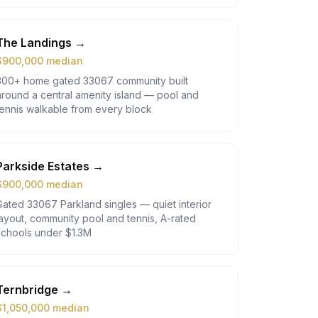
The Landings
→
$
900,000
median
300+ home gated 33067 community built
around a central amenity island — pool and
tennis walkable from every block
Parkside Estates
→
$
900,000
median
Gated 33067 Parkland singles — quiet interior
layout, community pool and tennis, A-rated
schools under $1.3M
Ternbridge
→
$
1,050,000
median