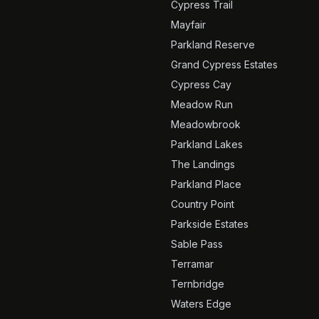
Cypress Trail
Mayfair
Parkland Reserve
Grand Cypress Estates
Cypress Cay
Meadow Run
Meadowbrook
Parkland Lakes
The Landings
Parkland Place
Country Point
Parkside Estates
Sable Pass
Terramar
Ternbridge
Waters Edge