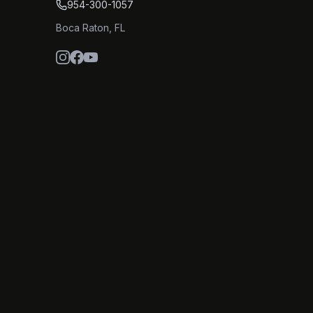
954-300-1057
Boca Raton
,
FL