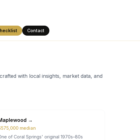
hecklist
Contact
rafted with local insights, market data, and
Maplewood
→
$
575,000
median
One of Coral Springs' original 1970s–80s