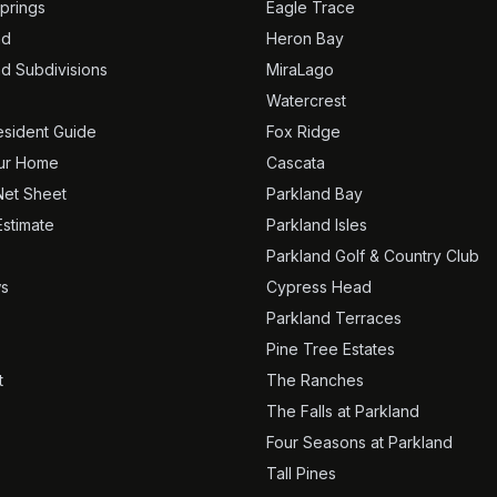
prings
Eagle Trace
nd
Heron Bay
nd Subdivisions
MiraLago
Watercrest
sident Guide
Fox Ridge
our Home
Cascata
Net Sheet
Parkland Bay
Estimate
Parkland Isles
Parkland Golf & Country Club
s
Cypress Head
Parkland Terraces
Pine Tree Estates
t
The Ranches
The Falls at Parkland
Four Seasons at Parkland
Tall Pines