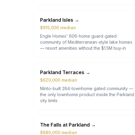
Parkland Isles
→
$
915,000
median
Engle Homes' 606-home guard-gated
community of Mediterranean-style lake homes
— resort amenities without the $1.5M buy-in
Parkland Terraces
→
$
620,000
median
Minto-built 264-townhome gated community —
the only townhome product inside the Parkland
city limits
The Falls at Parkland
→
$
680,000
median