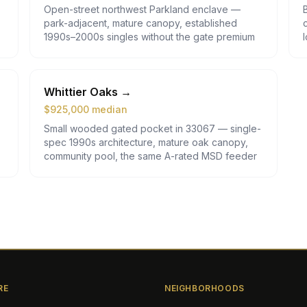
Open-street northwest Parkland enclave —
park-adjacent, mature canopy, established
1990s–2000s singles without the gate premium
Whittier Oaks
→
$
925,000
median
Small wooded gated pocket in 33067 — single-
spec 1990s architecture, mature oak canopy,
community pool, the same A-rated MSD feeder
RE
NEIGHBORHOODS