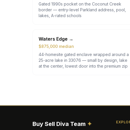
Gated 1990s pocket on the Coconut Creek
border — entry-level Parkland address, pool,
lakes, A-rated schools
Waters Edge
→
$
875,000
median
44-homesite gated enclave wrapped around a
25-acre lake in 33076 — small by design, lake
at the center, lowest door into the premium zip
EXPLO
Buy Sell Diva
Team
✦