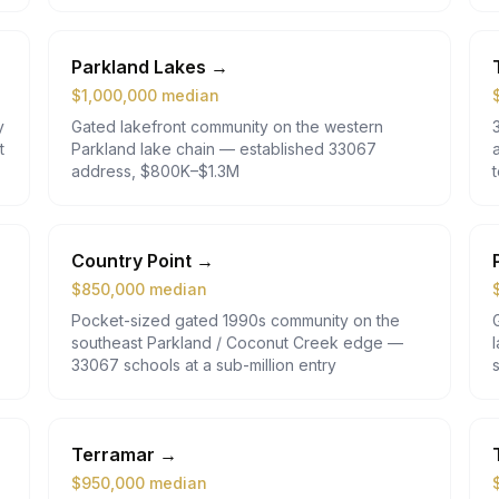
Parkland Lakes
→
$
1,000,000
median
y
Gated lakefront community on the western
t
Parkland lake chain — established 33067
address, $800K–$1.3M
Country Point
→
$
850,000
median
Pocket-sized gated 1990s community on the
southeast Parkland / Coconut Creek edge —
33067 schools at a sub-million entry
Terramar
→
$
950,000
median