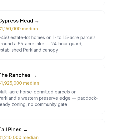
Cypress Head
→
$
1,150,000
median
~450 estate-lot homes on 1- to 1.5-acre parcels
around a 65-acre lake — 24-hour guard,
established Parkland canopy
The Ranches
→
$
1,925,000
median
Multi-acre horse-permitted parcels on
Parkland's western preserve edge — paddock-
ready zoning, no community gate
Tall Pines
→
$
1,210,000
median