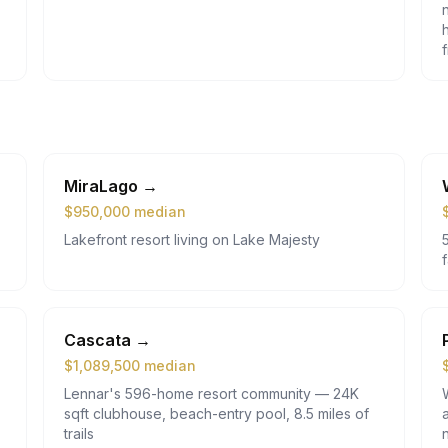
MiraLago
→
$
950,000
median
Lakefront resort living on Lake Majesty
Cascata
→
$
1,089,500
median
Lennar's 596-home resort community — 24K
sqft clubhouse, beach-entry pool, 8.5 miles of
trails