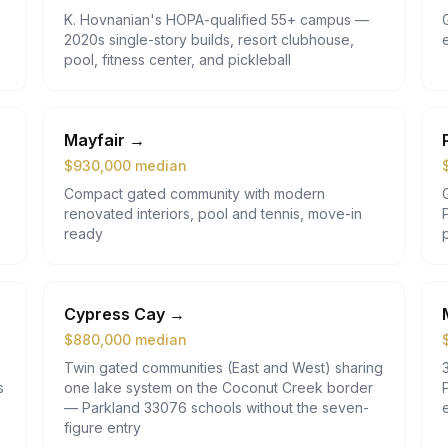
K. Hovnanian's HOPA-qualified 55+ campus —
2020s single-story builds, resort clubhouse,
pool, fitness center, and pickleball
Mayfair
→
$
930,000
median
Compact gated community with modern
renovated interiors, pool and tennis, move-in
ready
Cypress Cay
→
$
880,000
median
Twin gated communities (East and West) sharing
s
one lake system on the Coconut Creek border
— Parkland 33076 schools without the seven-
figure entry