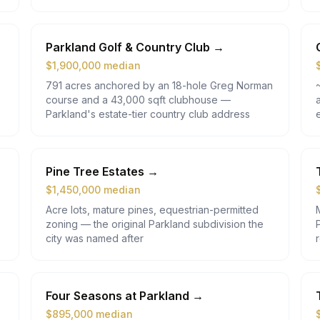
Parkland Golf & Country Club
→
$
1,900,000
median
791 acres anchored by an 18-hole Greg Norman
course and a 43,000 sqft clubhouse —
Parkland's estate-tier country club address
Pine Tree Estates
→
$
1,450,000
median
Acre lots, mature pines, equestrian-permitted
zoning — the original Parkland subdivision the
city was named after
Four Seasons at Parkland
→
$
895,000
median