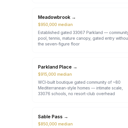
Meadowbrook
→
$
950,000
median
Established gated 33067 Parkland — communit
pool, tennis, mature canopy, gated entry withou
the seven-figure floor
Parkland Place
→
$
915,000
median
WCI-built boutique gated community of ~80
Mediterranean-style homes — intimate scale,
33076 schools, no resort-club overhead
Sable Pass
→
$
850,000
median