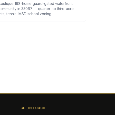
Boutique 198-home guard-gated waterfront
community in 33067 — quarter- to third-acre
lots, tennis, MSD school zoning
GET IN TOUCH