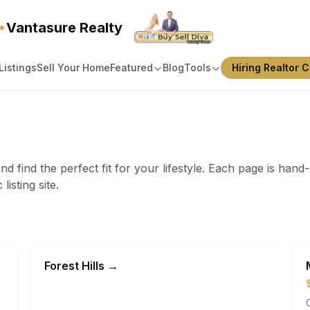
Vantasure Realty
✦
Listings
Sell Your Home
Featured
Blog
Tools
Hiring Realtor C
find the perfect fit for your lifestyle. Each page is hand-c
listing site.
Forest Hills
→