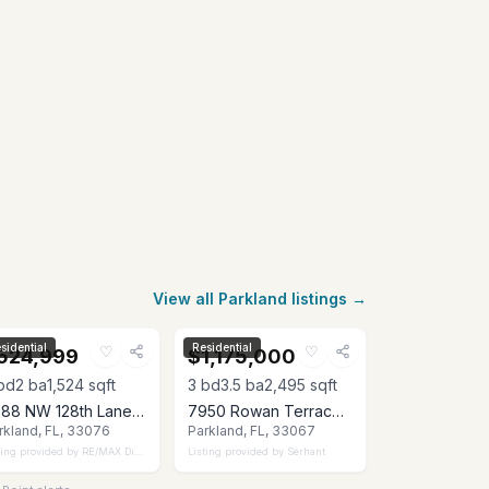
View all Parkland listings →
sidential
Residential
♡
♡
524,999
$1,175,000
bd
2
ba
1,524
sqft
3
bd
3.5
ba
2,495
sqft
8288 NW 128th Lane 38-F, Parkland, FL 33076
7950 Rowan Terrace, Parkland, FL 33067
rkland, FL, 33076
Parkland, FL, 33067
ting provided by
RE/MAX Direct
Listing provided by
Serhant