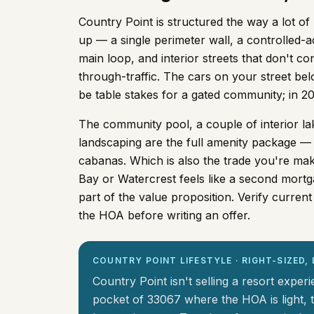
Country Point is structured the way a lot 
up — a single perimeter wall, a controlled-
main loop, and interior streets that don't co
through-traffic. The cars on your street bel
be table stakes for a gated community; in 
The community pool, a couple of interior lak
landscaping are the full amenity package — 
cabanas. Which is also the trade you're maki
Bay or Watercrest feels like a second mortg
part of the value proposition. Verify curre
the HOA before writing an offer.
COUNTRY POINT LIFESTYLE · RIGHT-SIZED
Country Point isn't selling a resort experi
pocket of 33067 where the HOA is light, t