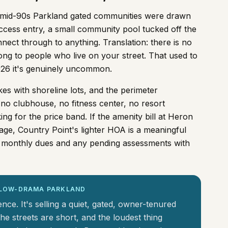
of mid-90s Parkland gated communities were drawn
access entry, a small community pool tucked off the
nnect through to anything. Translation: there is no
ong to people who live on your street. That used to
2026 it's genuinely uncommon.
es with shoreline lots, and the perimeter
no clubhouse, no fitness center, no resort
ng for the price band. If the amenity bill at Heron
age, Country Point's lighter HOA is a meaningful
nt monthly dues and any pending assessments with
, LOW-DRAMA PARKLAND
ence. It's selling a quiet, gated, owner-tenured
he streets are short, and the loudest thing