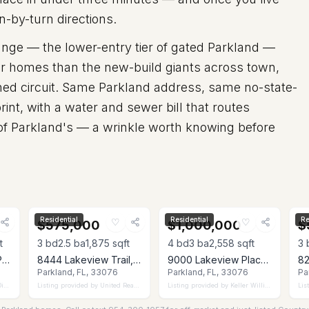
n-by-turn directions.
ange — the lower-entry tier of gated Parkland —
ler homes than the new-build giants across town,
nned circuit. Same Parkland address, same no-state-
rint, with a water and sewer bill that routes
 of Parkland's — a wrinkle worth knowing before
Residential
Residential
Re
♡
♡
$575,000
$1,000,000
$
t
3
bd
2.5
ba
1,875
sqft
4
bd
3
ba
2,558
sqft
3
6555 Abbey Road, Parkland, FL 33067
8444 Lakeview Trail, Parkland, FL 33076
9000 Lakeview Place, Parkland, FL 33076
Parkland, FL, 33076
Parkland, FL, 33076
Pa
ct
Listing provided by
United Realty Group Inc
Listing provided by
Keller Williams Realty Consultants
Lis