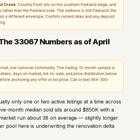
t Creek.
Country Point sits on the southern Parkland edge, and
rather than the Parkland side. The address is still Parkland, the
is on a different envelope. Confirm current rates and any deposit
ing.
 The
33067
Numbers as of April
small, low-turnover community. The trailing-12-month sample is
edians, days on market, list-to-sale, and price distribution below
fore anchoring any offer or list price. Call or text
954-300-
lly only one or two active listings at a time across
elve-month median sold sits around $
850
K with a
market run about
38
on average — slightly longer
 pool here is underwriting the renovation delta