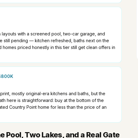
h layouts with a screened pool, two-car garage, and
still pending — kitchen refreshed, baths next on the
d homes priced honestly in this tier still get clean offers in
$800K
rint, mostly original-era kitchens and baths, but the
h here is straightforward: buy at the bottom of the
ated Country Point home for less than the price of an
ne Pool, Two Lakes, and a Real Gate