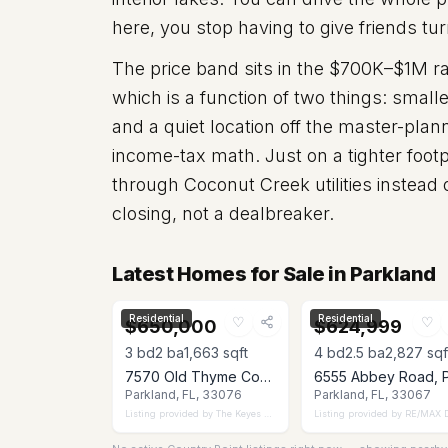
here, you stop having to give friends tur
The price band sits in the $700K–$1M r
which is a function of two things: smal
and a quiet location off the master-pla
income-tax math. Just on a tighter footp
through Coconut Creek utilities instead
closing, not a dealbreaker.
Latest Homes for Sale in Parkland
Residential
Residential
♡
♡
$650,000
$624,999
3
bd
2
ba
1,663
sqft
4
bd
2.5
ba
2,827
sqf
7570 Old Thyme Court 9C, Parkland, FL 33076
Parkland, FL, 33076
Parkland, FL, 33067
Listing provided by
The Keyes Company
Listing provided by
RE/MAX Dire