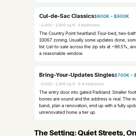
Cul-de-Sac Classics
$800K – $900K
~2,400 – 2,900 sq ft
·
4 bedrooms
The Country Point heartland. Four-bed, two-bat
33067 zoning. Usually some updates done, some 
list. List-to-sale across the zip sits at ~96.5%, an
a reasonable window.
Bring-Your-Updates Singles
$700K – 
~2,000 – 2,400 sq ft
·
3–4 bedrooms
The entry door into gated Parkland. Smaller footp
bones are sound and the address is real. The mat
band, plan a renovation, end up with a fully upd
unrenovated home a tier up.
The Setting: Quiet Streets, O