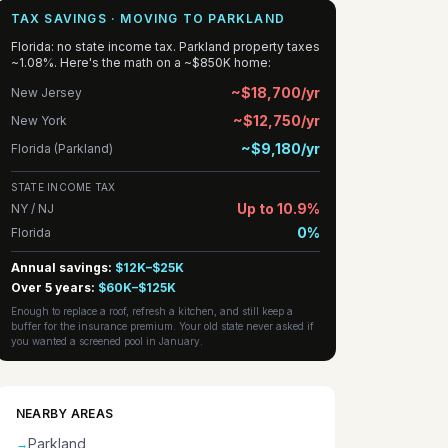
TAX SAVINGS · MOVING TO PARKLAND
Florida: no state income tax. Parkland property taxes
~1.08%. Here's the math on a ~$850K home:
~$18,700/yr
New Jersey
~$12,750/yr
New York
~$9,180/yr
Florida (Parkland)
STATE INCOME TAX
Up to 10.9%
NY / NJ
0%
Florida
Annual savings:
$12K–$25K
Over 5 years:
$60K–$125K
Enough to replace a roof, refresh a kitchen, and still keep a
buffer for the insurance premium. Your old state never asked if
you wanted a screened pool in January.
NEARBY AREAS
Parkland
→