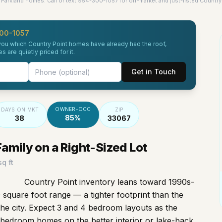
Parkland homes. Call or text 954-300-1057 for off-market and just-listed Country 
00-1057
l you which Country Point homes have already had the roof,
are quietly priced for it.
Get in Touch
OWNER-OCC
DAYS ON MKT
ZIP
85%
38
33067
mily on a Right-Sized Lot
q ft
Country Point inventory leans toward 1990s-
 square foot range — a tighter footprint than the
the city. Expect 3 and 4 bedroom layouts as the
 bedroom homes on the better interior or lake-back