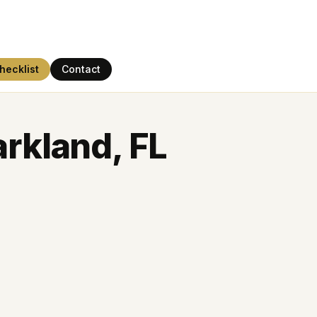
hecklist
Contact
arkland, FL