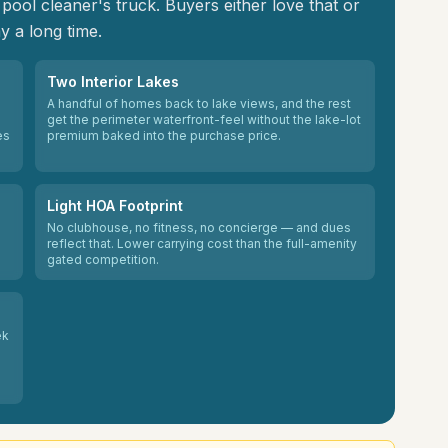
ool cleaner's truck. Buyers either love that or
y a long time.
Two Interior Lakes
A handful of homes back to lake views, and the rest
get the perimeter waterfront-feel without the lake-lot
es
premium baked into the purchase price.
Light HOA Footprint
No clubhouse, no fitness, no concierge — and dues
reflect that. Lower carrying cost than the full-amenity
gated competition.
ek