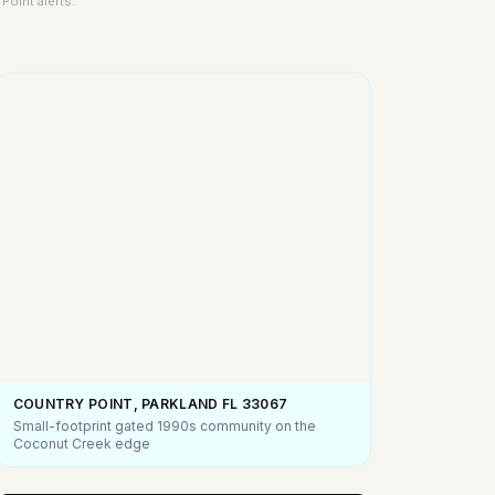
Point alerts.
COUNTRY POINT, PARKLAND FL
33067
Small-footprint gated 1990s community on the
Coconut Creek edge