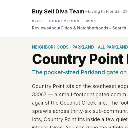
Buy Sell Diva Team
✦
Living In Florida 101
PROS.
·
CONNECTIONS.
·
WINS.
Reviews
About
Cities & Neighborhoods
Search 
NEIGHBORHOODS
·
PARKLAND
·
ALL PARKLAND
Country Point 
The pocket-sized Parkland gate on
Country Point sits on the southeast edge
33067
— a small-footprint gated commun
against the Coconut Creek line. The foo
sprawls across thirty-six sub-communit
lots, Country Point fits inside a few qui
interior lakes. You can drive the whole