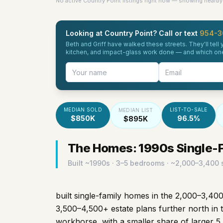
No active Country Point listings right now — showing nearby 
Looking at Country Point? Call or text
954-3
Beth and Griff have walked these streets. They'll tel
kitchen, and impact-glass work done — and which ones 
MEDIAN SOLD
LIST-TO-SALE
MEDIAN LIST
$850K
96.5%
$895K
The Homes: 1990s Single-Fa
Built ~
1990s
· 3–5 bedrooms · ~2,000–3,400 s
built single-family homes in the 2,000–3,400
3,500–4,500+ estate plans further north in 
workhorse, with a smaller share of larger 5