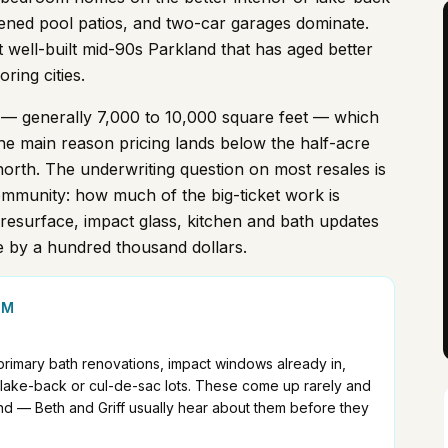
creened pool patios, and two-car garages dominate.
t well-built mid-90s Parkland that has aged better
ring cities.
 — generally 7,000 to 10,000 square feet — which
he main reason pricing lands below the half-acre
orth. The underwriting question on most resales is
mmunity: how much of the big-ticket work is
resurface, impact glass, kitchen and bath updates
e by a hundred thousand dollars.
1M
 primary bath renovations, impact windows already in,
r lake-back or cul-de-sac lots. These come up rarely and
nd — Beth and Griff usually hear about them before they