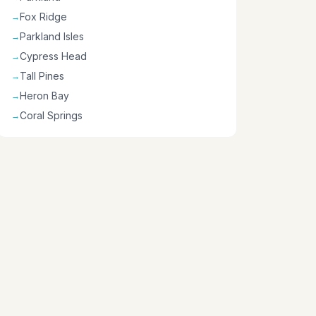
Fox Ridge
→
Parkland Isles
→
Cypress Head
→
Tall Pines
→
Heron Bay
→
Coral Springs
→