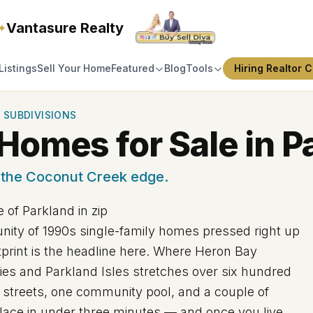
Vantasure Realty
✦
Listings
Sell Your Home
Featured
Blog
Tools
Hiring Realtor C
 SUBDIVISIONS
Homes for Sale in P
 the Coconut Creek edge.
 of Parkland in zip
ity of 1990s single-family homes pressed right up
tprint is the headline here. Where Heron Bay
ies and Parkland Isles stretches over six hundred
et streets, one community pool, and a couple of
 place in under three minutes — and once you live