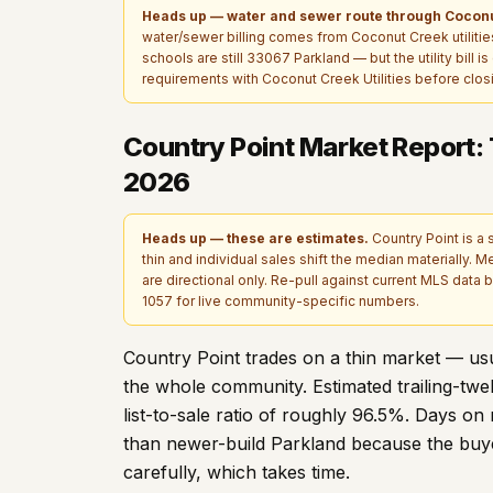
Heads up — water and sewer route through Coconu
water/sewer billing comes from Coconut Creek utilities 
schools are still 33067 Parkland — but the utility bill 
requirements with Coconut Creek Utilities before clos
Country Point Market Report:
2026
Heads up — these are estimates.
Country Point is a 
thin and individual sales shift the median materially. M
are directional only. Re-pull against current MLS data be
1057
for live community-specific numbers.
Country Point trades on a thin market — usua
the whole community. Estimated trailing-tw
list-to-sale ratio of roughly
96.5
%. Days on 
than newer-build Parkland because the buyer
carefully, which takes time.