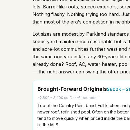
lots. Barrel-tile roofs, stucco exteriors, s
Nothing flashy. Nothing trying too hard. Jus
than most of the era's competition in neighbo
Lot sizes are modest by Parkland standards
keeps yard maintenance reasonable but is t
and acre-lot communities further west and n
the same one you ask in any 30-year-old co
already done? Roof, AC, water heater, pool 
— the right answer can swing the offer pric
Brought-Forward Originals
$900K – $
~2,800 – 3,400 sq ft
·
4–5 bedrooms
Top of the Country Point band. Full kitchen and
newer roof, refinished pool. Often on the bette
tend to move quickly when priced inside the ba
hit the MLS.