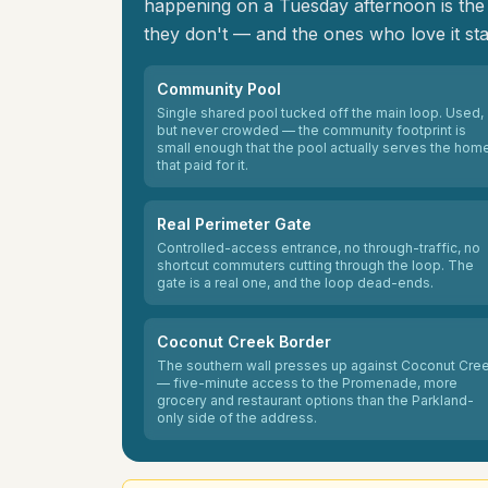
happening on a Tuesday afternoon is the p
they don't — and the ones who love it sta
Community Pool
Single shared pool tucked off the main loop. Used,
but never crowded — the community footprint is
small enough that the pool actually serves the hom
that paid for it.
Real Perimeter Gate
Controlled-access entrance, no through-traffic, no
shortcut commuters cutting through the loop. The
gate is a real one, and the loop dead-ends.
Coconut Creek Border
The southern wall presses up against Coconut Cre
— five-minute access to the Promenade, more
grocery and restaurant options than the Parkland-
only side of the address.