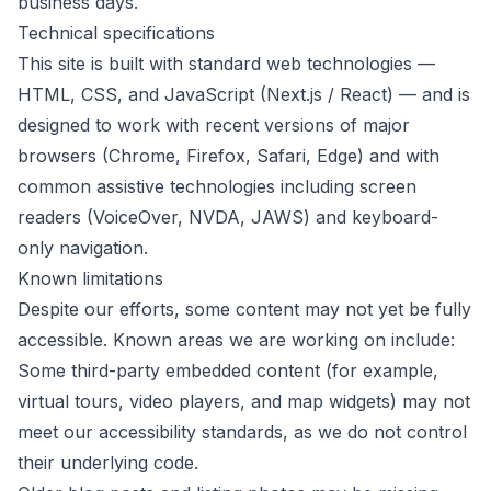
business days.
Technical specifications
This site is built with standard web technologies —
HTML, CSS, and JavaScript (Next.js / React) — and is
designed to work with recent versions of major
browsers (Chrome, Firefox, Safari, Edge) and with
common assistive technologies including screen
readers (VoiceOver, NVDA, JAWS) and keyboard-
only navigation.
Known limitations
Despite our efforts, some content may not yet be fully
accessible. Known areas we are working on include:
Some third-party embedded content (for example,
virtual tours, video players, and map widgets) may not
meet our accessibility standards, as we do not control
their underlying code.