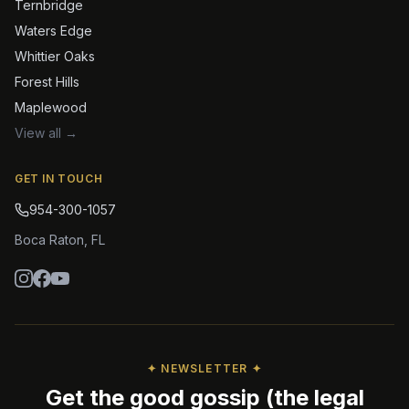
Ternbridge
Waters Edge
Whittier Oaks
Forest Hills
Maplewood
View all →
GET IN TOUCH
954-300-1057
Boca Raton
,
FL
✦ NEWSLETTER ✦
Get the good gossip (the legal