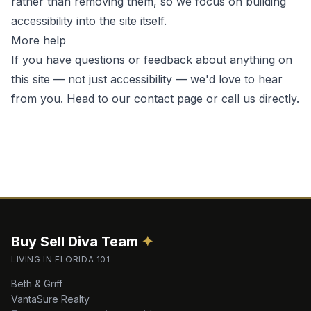
rather than removing them, so we focus on building
accessibility into the site itself.
More help
If you have questions or feedback about anything on
this site — not just accessibility — we'd love to hear
from you. Head to our
contact page
or call us directly.
Buy Sell Diva
Team
✦
LIVING IN FLORIDA 101
Beth & Griff
VantaSure Realty