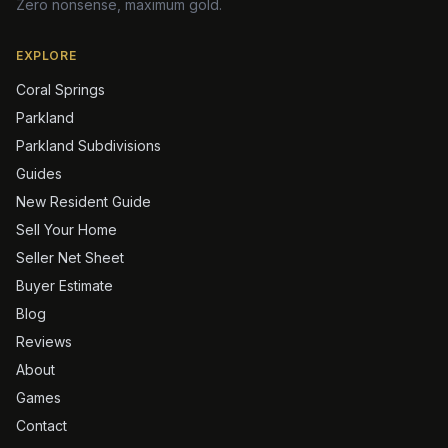
Zero nonsense, maximum gold.
EXPLORE
Coral Springs
Parkland
Parkland Subdivisions
Guides
New Resident Guide
Sell Your Home
Seller Net Sheet
Buyer Estimate
Blog
Reviews
About
Games
Contact