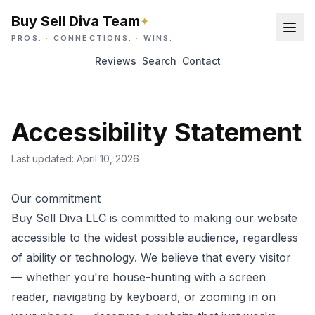
Buy Sell Diva Team
✦
PROS.
·
CONNECTIONS.
·
WINS.
Reviews
Search
Contact
Accessibility Statement
Last updated:
April 10, 2026
Our commitment
Buy Sell Diva LLC
is committed to making our website
accessible to the widest possible audience, regardless
of ability or technology. We believe that every visitor
— whether you're house-hunting with a screen
reader, navigating by keyboard, or zooming in on