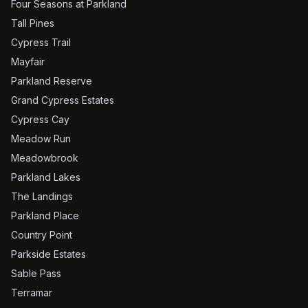
Four Seasons at Parkland
Tall Pines
Cypress Trail
Mayfair
Parkland Reserve
Grand Cypress Estates
Cypress Cay
Meadow Run
Meadowbrook
Parkland Lakes
The Landings
Parkland Place
Country Point
Parkside Estates
Sable Pass
Terramar