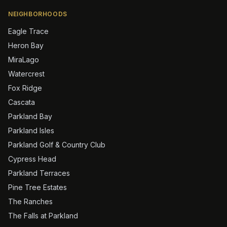
NEIGHBORHOODS
Eagle Trace
Heron Bay
MiraLago
Watercrest
Fox Ridge
Cascata
Parkland Bay
Parkland Isles
Parkland Golf & Country Club
Cypress Head
Parkland Terraces
Pine Tree Estates
The Ranches
The Falls at Parkland