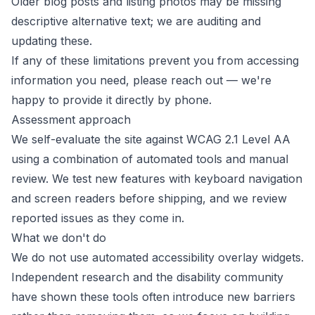
Older blog posts and listing photos may be missing
descriptive alternative text; we are auditing and
updating these.
If any of these limitations prevent you from accessing
information you need, please reach out — we're
happy to provide it directly by phone.
Assessment approach
We self-evaluate the site against WCAG 2.1 Level AA
using a combination of automated tools and manual
review. We test new features with keyboard navigation
and screen readers before shipping, and we review
reported issues as they come in.
What we don't do
We do not use automated accessibility overlay widgets.
Independent research and the disability community
have shown these tools often introduce new barriers