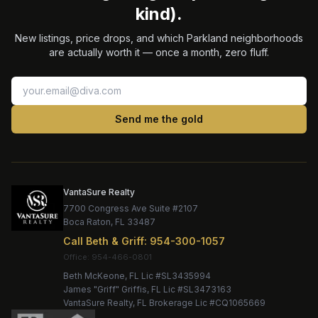
kind).
New listings, price drops, and which Parkland neighborhoods
are actually worth it — once a month, zero fluff.
Send me the gold
VantaSure Realty
7700 Congress Ave Suite #2107
Boca Raton
,
FL
33487
Call
Beth & Griff
:
954-300-1057
Office:
Beth McKeone
, FL Lic #
SL3435994
James "Griff" Griffis
, FL Lic #
SL3473163
VantaSure Realty
, FL Brokerage Lic #
CQ1065669