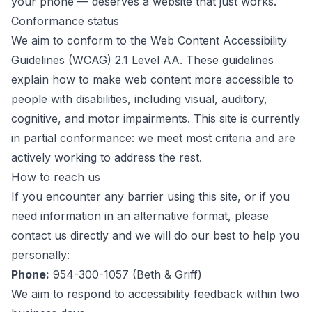
your phone — deserves a website that just works.
Conformance status
We aim to conform to the
Web Content Accessibility
Guidelines (WCAG) 2.1 Level AA
. These guidelines
explain how to make web content more accessible to
people with disabilities, including visual, auditory,
cognitive, and motor impairments. This site is currently
in partial conformance: we meet most criteria and are
actively working to address the rest.
How to reach us
If you encounter any barrier using this site, or if you
need information in an alternative format, please
contact us directly and we will do our best to help you
personally:
Phone:
954-300-1057
(
Beth & Griff
)
We aim to respond to accessibility feedback within two