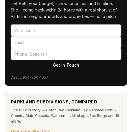
Tell Beth your budget, school priorities, and timeline.
She'll come back within 24 hours with a real shortlist of
Parkland neighborhoods and properties — not a pitch.
Get in Touch
Direct:
954-300-1057
PARKLAND SUBDIVISIONS, COMPARED
The full directory — Heron Bay, Parkland Bay, Parkland Golf &
Country Club, Cascata, Watercrest, MiraLago, Fox Ridge and 18
more.
Open the directory →