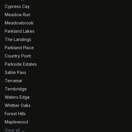
Cypress Cay
Meadow Run
Meadowbrook
Parkland Lakes
The Landings
Parkland Place
Country Point
Parkside Estates
Sable Pass
Terramar
Ternbridge
Waters Edge
Whittier Oaks
Forest Hills
Maplewood
View all →