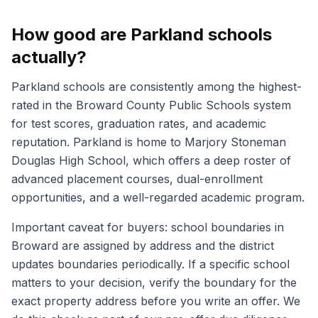
How good are Parkland schools
actually?
Parkland schools are consistently among the highest-
rated in the Broward County Public Schools system
for test scores, graduation rates, and academic
reputation. Parkland is home to Marjory Stoneman
Douglas High School, which offers a deep roster of
advanced placement courses, dual-enrollment
opportunities, and a well-regarded academic program.
Important caveat for buyers: school boundaries in
Broward are assigned by address and the district
updates boundaries periodically. If a specific school
matters to your decision, verify the boundary for the
exact property address before you write an offer. We