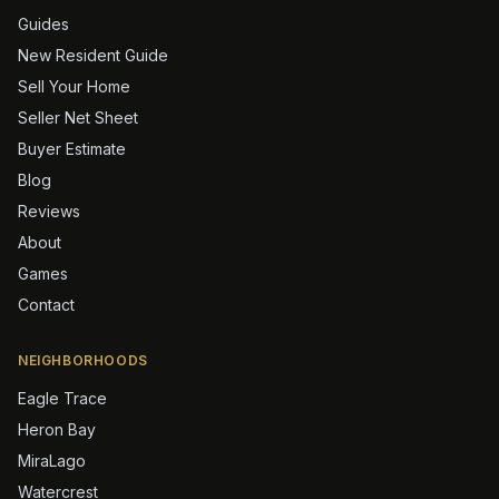
Guides
New Resident Guide
Sell Your Home
Seller Net Sheet
Buyer Estimate
Blog
Reviews
About
Games
Contact
NEIGHBORHOODS
Eagle Trace
Heron Bay
MiraLago
Watercrest