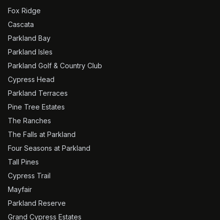
Fox Ridge
Cascata
Parkland Bay
Parkland Isles
Parkland Golf & Country Club
Cypress Head
Parkland Terraces
Pine Tree Estates
The Ranches
The Falls at Parkland
Four Seasons at Parkland
Tall Pines
Cypress Trail
Mayfair
Parkland Reserve
Grand Cypress Estates