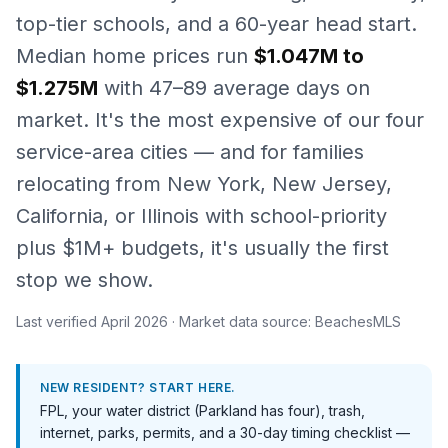
top-tier schools, and a 60-year head start.
Median home prices run
$1.047M to
$1.275M
with 47–89 average days on
market. It's the most expensive of our four
service-area cities — and for families
relocating from New York, New Jersey,
California, or Illinois with school-priority
plus $1M+ budgets, it's usually the first
stop we show.
Last verified
April 2026
· Market data source: BeachesMLS
NEW RESIDENT? START HERE.
FPL, your water district (Parkland has four), trash,
internet, parks, permits, and a 30-day timing checklist —