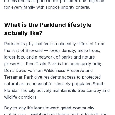
do this check as part of our pre-offer due diligence
for every family with school-priority criteria.
What is the Parkland lifestyle
actually like?
Parkland's physical feel is noticeably different from
the rest of Broward — lower density, more trees,
larger lots, and a network of parks and nature
preserves. Pine Trails Park is the community hub;
Doris Davis Forman Wilderness Preserve and
Terramar Park give residents access to protected
natural areas unusual for densely-populated South
Florida. The city actively maintains its tree canopy and
wildlife corridors.
Day-to-day life leans toward gated-community
clubhouses, neighborhood tennis and pickleball, and