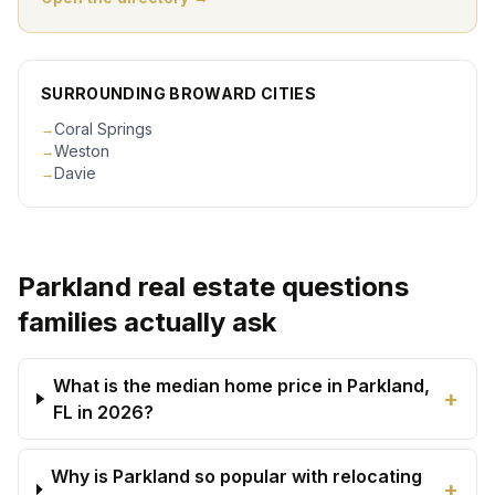
SURROUNDING BROWARD CITIES
Coral Springs
→
Weston
→
Davie
→
Parkland real estate questions
families actually ask
What is the median home price in Parkland,
+
FL in 2026?
Why is Parkland so popular with relocating
+