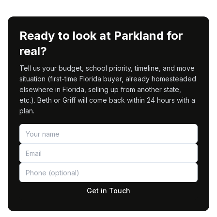
Ready to look at Parkland for
real?
Tell us your budget, school priority, timeline, and move
situation (first-time Florida buyer, already homesteaded
elsewhere in Florida, selling up from another state,
etc.). Beth or Griff will come back within 24 hours with a
plan.
Get in Touch