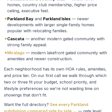
homes, country club membership, higher price
ceiling, executive feel.
✦
Parkland Bay
and
Parkland Isles
— newer
developments with larger single-family homes
popular with relocating families.
✦
Cascata
— another modern gated community with
strong family appeal.
✦
Miralago
— modern lakefront gated community with
amenities and newer construction.
Each neighborhood has its own HOA rules, amenities,
and price tier. On our first call we walk through which
two or three fit your budget, school priority, and
lifestyle preferences so we're not wasting time on
showings that don't fit.
Want the full directory?
See every Parkland
subdivision compared side by side →
— gate level,