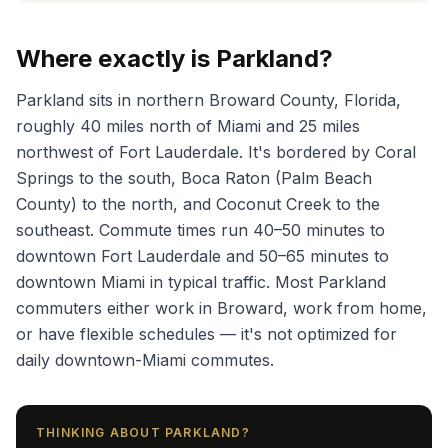
Where exactly is Parkland?
Parkland sits in northern Broward County, Florida,
roughly 40 miles north of Miami and 25 miles
northwest of Fort Lauderdale. It's bordered by Coral
Springs to the south, Boca Raton (Palm Beach
County) to the north, and Coconut Creek to the
southeast. Commute times run 40–50 minutes to
downtown Fort Lauderdale and 50–65 minutes to
downtown Miami in typical traffic. Most Parkland
commuters either work in Broward, work from home,
or have flexible schedules — it's not optimized for
daily downtown-Miami commutes.
THINKING ABOUT PARKLAND?