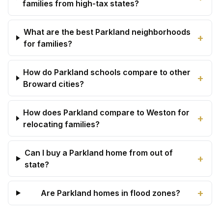
families from high-tax states?
What are the best Parkland neighborhoods
+
for families?
How do Parkland schools compare to other
+
Broward cities?
How does Parkland compare to Weston for
+
relocating families?
Can I buy a Parkland home from out of
+
state?
+
Are Parkland homes in flood zones?