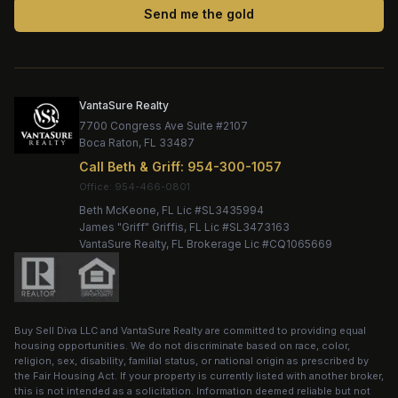
Send me the gold
VantaSure Realty
7700 Congress Ave Suite #2107
Boca Raton
,
FL
33487
Call
Beth & Griff
:
954-300-1057
Office:
Beth McKeone
, FL Lic #
SL3435994
James "Griff" Griffis
, FL Lic #
SL3473163
VantaSure Realty
, FL Brokerage Lic #
CQ1065669
Buy Sell Diva LLC
and
VantaSure Realty
are committed to providing equal
housing opportunities. We do not discriminate based on race, color,
religion, sex, disability, familial status, or national origin as prescribed by
the Fair Housing Act. If your property is currently listed with another broker,
this is not intended as a solicitation. Information deemed reliable but not