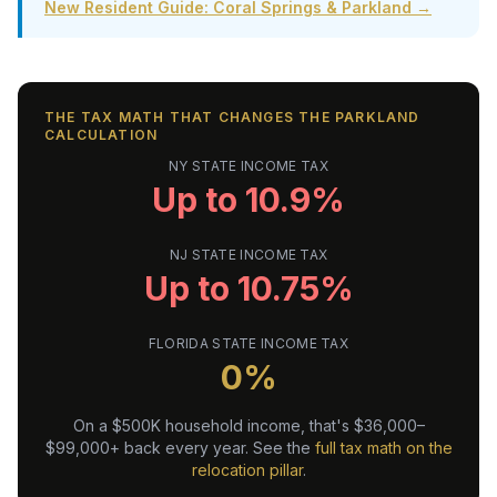
New Resident Guide: Coral Springs & Parkland →
THE TAX MATH THAT CHANGES THE PARKLAND
CALCULATION
NY STATE INCOME TAX
Up to 10.9%
NJ STATE INCOME TAX
Up to 10.75%
FLORIDA STATE INCOME TAX
0%
On a $500K household income, that's $36,000–
$99,000+ back every year. See the
full tax math on the
relocation pillar
.