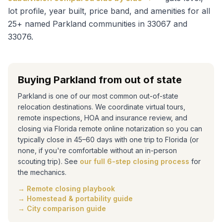
lot profile, year built, price band, and amenities for all
25+ named Parkland communities in 33067 and
33076.
Buying Parkland from out of state
Parkland is one of our most common out-of-state
relocation destinations. We coordinate virtual tours,
remote inspections, HOA and insurance review, and
closing via Florida remote online notarization so you can
typically close in 45–60 days with one trip to Florida (or
none, if you're comfortable without an in-person
scouting trip). See
our full 6-step closing process
for
the mechanics.
→ Remote closing playbook
→ Homestead & portability guide
→ City comparison guide