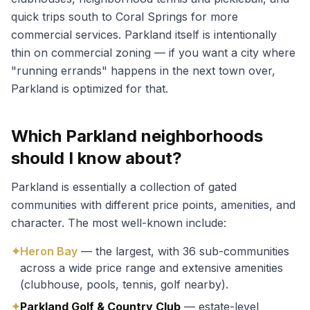
quick trips south to Coral Springs for more
commercial services. Parkland itself is intentionally
thin on commercial zoning — if you want a city where
"running errands" happens in the next town over,
Parkland is optimized for that.
Which Parkland neighborhoods
should I know about?
Parkland is essentially a collection of gated
communities with different price points, amenities, and
character. The most well-known include:
✦
Heron Bay
— the largest, with 36 sub-communities
across a wide price range and extensive amenities
(clubhouse, pools, tennis, golf nearby).
✦
Parkland Golf & Country Club
— estate-level