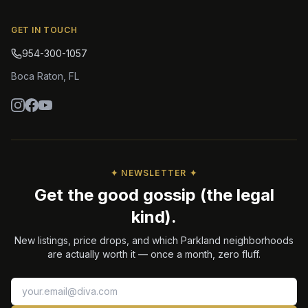
GET IN TOUCH
954-300-1057
Boca Raton
,
FL
✦ NEWSLETTER ✦
Get the good gossip (the legal
kind).
New listings, price drops, and which Parkland neighborhoods
are actually worth it — once a month, zero fluff.