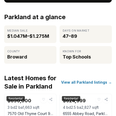
Parkland at a glance
MEDIAN SALE
DAYS ON MARKET
$1.047M–$1.275M
47–89
COUNTY
KNOWN FOR
Broward
Top Schools
Latest Homes for
View all Parkland listings →
Sale in Parkland
Residential
Residential
♡
♡
$650,000
$624,999
3
bd
2
ba
1,663
sqft
4
bd
2.5
ba
2,827
sqft
7570 Old Thyme Court 9C, Parkland, FL 33076
6555 Abbey Road, Parkland, FL 33067