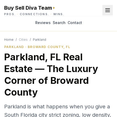
Buy Sell Diva Team
✦
PROS.
·
CONNECTIONS.
·
WINS.
Reviews
Search
Contact
Home
/
Cities
/
Parkland
PARKLAND · BROWARD COUNTY, FL
Parkland, FL Real
Estate — The Luxury
Corner of Broward
County
Parkland is what happens when you give a
South Florida city strict zoning, low density,