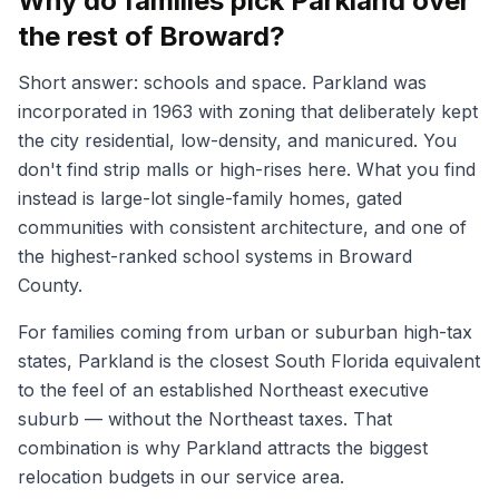
Why do families pick Parkland over
the rest of Broward?
Short answer: schools and space. Parkland was
incorporated in 1963 with zoning that deliberately kept
the city residential, low-density, and manicured. You
don't find strip malls or high-rises here. What you find
instead is large-lot single-family homes, gated
communities with consistent architecture, and one of
the highest-ranked school systems in Broward
County.
For families coming from urban or suburban high-tax
states, Parkland is the closest South Florida equivalent
to the feel of an established Northeast executive
suburb — without the Northeast taxes. That
combination is why Parkland attracts the biggest
relocation budgets in our service area.