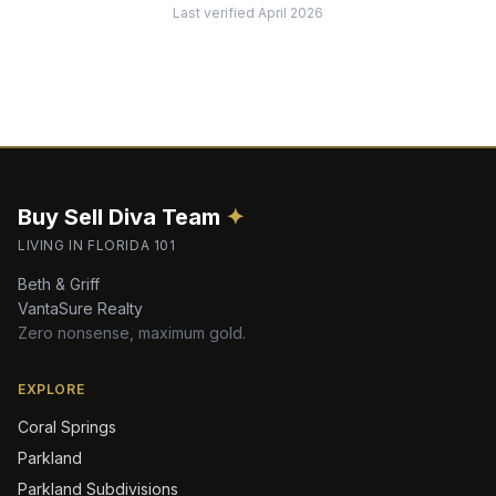
Last verified
April 2026
Buy Sell Diva
Team
✦
LIVING IN FLORIDA 101
Beth & Griff
VantaSure Realty
Zero nonsense, maximum gold.
EXPLORE
Coral Springs
Parkland
Parkland Subdivisions