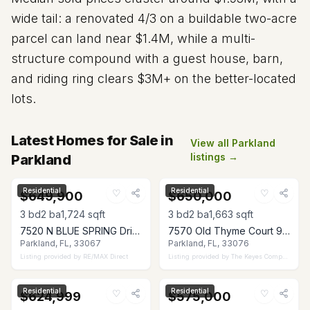
wide tail: a renovated 4/3 on a buildable two-acre
parcel can land near $1.4M, while a multi-
structure compound with a guest house, barn,
and riding ring clears $3M+ on the better-located
lots.
Latest Homes for Sale in
View all Parkland
listings →
Parkland
Residential
Residential
♡
♡
$649,900
$650,000
3
bd
2
ba
1,724
sqft
3
bd
2
ba
1,663
sqft
7520 N BLUE SPRING Drive, Parkland, FL 33067
7570 Old Thyme Court 9C, Parkland, FL 33076
Parkland, FL, 33067
Parkland, FL, 33076
Listing provided by
RE/MAX Direct
Listing provided by
The Keyes Company
Residential
Residential
♡
♡
$624,999
$575,000