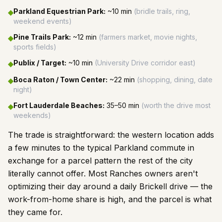
Parkland Equestrian Park
:
~10 min
(
bridle trails, ring,
◆
weekend events
)
Pine Trails Park
:
~12 min
(
farmers market, movie nights,
◆
sports fields
)
Publix / Target
:
~10 min
(
University Drive corridor east
)
◆
Boca Raton / Town Center
:
~22 min
(
shopping, dining, date
◆
night
)
Fort Lauderdale Beaches
:
35–50 min
(
worth the drive most
◆
weekends
)
The trade is straightforward: the western location adds
a few minutes to the typical Parkland commute in
exchange for a parcel pattern the rest of the city
literally cannot offer. Most Ranches owners aren't
optimizing their day around a daily Brickell drive — the
work-from-home share is high, and the parcel is what
they came for.