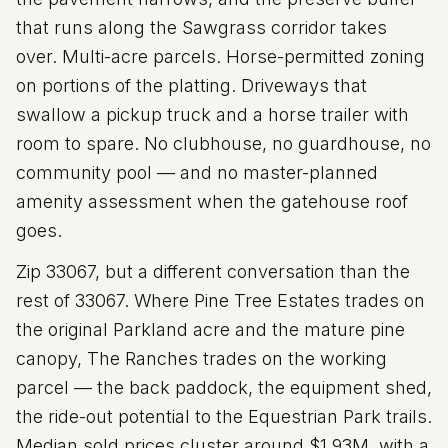
that runs along the Sawgrass corridor takes
over. Multi-acre parcels. Horse-permitted zoning
on portions of the platting. Driveways that
swallow a pickup truck and a horse trailer with
room to spare. No clubhouse, no guardhouse, no
community pool — and no master-planned
amenity assessment when the gatehouse roof
goes.
Zip
33067
, but a different conversation than the
rest of 33067. Where Pine Tree Estates trades on
the original Parkland acre and the mature pine
canopy, The Ranches trades on the working
parcel — the back paddock, the equipment shed,
the ride-out potential to the Equestrian Park trails.
Median sold prices cluster around $
1.93
M, with a