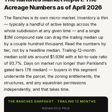
Acreage Numbers as of April 2026
The Ranches is its own micro-market. Inventory is thin
— typically a handful of active listings across the
whole subdivision at any given time — and a single
$3M compound sale can drag the trailing median up
by a couple hundred thousand. Read the numbers by
tier, not by a headline median. Trailing-12-month
median sold sits around $
1.93
M with a list-to-sale ratio
of
93.7
%. Days on market run longer than Parkland's
gated tiers (
78
median) — buyers in this segment
underwrite the parcel, the zoning entitlements, the
structures, and any equestrian permissions
independently, and that takes time.
THE RANCHES SNAPSHOT · TRAILING 12 MONTHS
MEDIAN SOLD PRICE