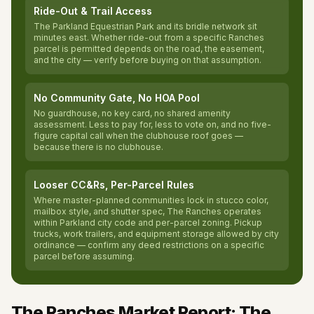
Ride-Out & Trail Access
The Parkland Equestrian Park and its bridle network sit
minutes east. Whether ride-out from a specific Ranches
parcel is permitted depends on the road, the easement,
and the city — verify before buying on that assumption.
No Community Gate, No HOA Pool
No guardhouse, no key card, no shared amenity
assessment. Less to pay for, less to vote on, and no five-
figure capital call when the clubhouse roof goes —
because there is no clubhouse.
Looser CC&Rs, Per-Parcel Rules
Where master-planned communities lock in stucco color,
mailbox style, and shutter spec, The Ranches operates
within Parkland city code and per-parcel zoning. Pickup
trucks, work trailers, and equipment storage allowed by city
ordinance — confirm any deed restrictions on a specific
parcel before assuming.
The Ranches Market Report: The