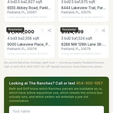
4
bd
2.5
ba
2,827
sqft
3
bd
2.5
ba
1,875
sqft
6555 Abbey Road, Parkland, FL 33067
8444 Lakeview Trail, Parkland, FL 33076
Parkland, FL, 33067
Parkland, FL, 33076
Listing provided by
RE/MAX Direct
Listing provided by
United Realty Group Inc
Residential
Residential
♡
♡
$1,000,000
$524,999
4
bd
3
ba
2,558
sqft
3
bd
2
ba
1,524
sqft
9000 Lakeview Place, Parkland, FL 33076
8288 NW 128th Lane 38-F, Parkland, FL 33076
Parkland, FL, 33076
Parkland, FL, 33076
Listing provided by
Keller Williams Realty Consultants
Listing provided by
RE/MAX Direct
No active Ranches listings right now — showing nearby Parkland homes.
Call or text 954-300-1057 for off-market and just-listed Ranches alerts.
Looking at The Ranches? Call or text
954-300-1057
Beth and Griff know which Ranches parcels are buildable as-is,
which have active equestrian use, which streets the school bus
actually runs, and which sellers will entertain a pre-list
conversation.