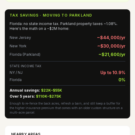
TAX SAVINGS · MOVING TO PARKLAND
Florida: no state income tax. Parkland property taxes ~1.08%.
Here's the math on a ~$2M home:
~$44,000/yr
New Jersey
~$30,000/yr
New York
~$21,600/yr
Florida (Parkland)
STATE INCOME TAX
Up to 10.9%
NY / NJ
0%
Florida
Annual savings:
$22K–$55K
Over 5 years:
$110K–$275K
Enough to re-fence the back acres, refresh a barn, and still keep a buffer for
the higher insurance premium that comes with an older custom structure on a
multi-acre parcel.
NEARBY AREAS