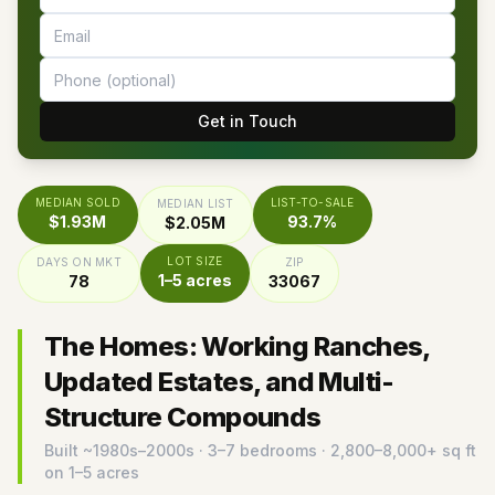
Get in Touch
MEDIAN SOLD
LIST-TO-SALE
MEDIAN LIST
$1.93M
93.7%
$2.05M
LOT SIZE
DAYS ON MKT
ZIP
1–5 acres
78
33067
The Homes: Working Ranches,
Updated Estates, and Multi-
Structure Compounds
Built ~
1980s–2000s
· 3–7 bedrooms · 2,800–8,000+ sq ft
on 1–5 acres