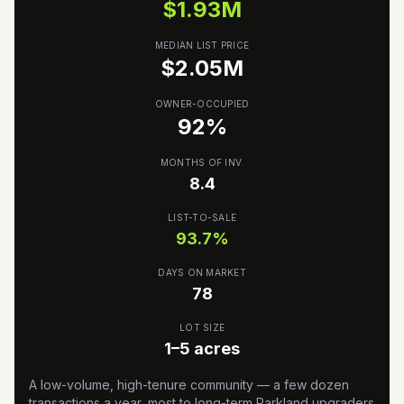
$
1.93
M
MEDIAN LIST PRICE
$
2.05
M
OWNER-OCCUPIED
92
%
MONTHS OF INV.
8.4
LIST-TO-SALE
93.7
%
DAYS ON MARKET
78
LOT SIZE
1–5 acres
A low-volume, high-tenure community — a few dozen
transactions a year, most to long-term Parkland upgraders