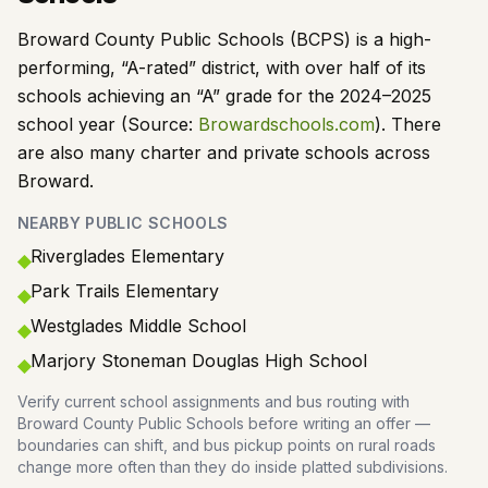
Broward County Public Schools (BCPS) is a high-
performing, “A-rated” district, with over half of its
schools achieving an “A” grade for the 2024–2025
school year (Source:
Browardschools.com
). There
are also many charter and private schools across
Broward.
NEARBY PUBLIC SCHOOLS
Riverglades Elementary
◆
Park Trails Elementary
◆
Westglades Middle School
◆
Marjory Stoneman Douglas High School
◆
Verify current school assignments and bus routing with
Broward County Public Schools before writing an offer —
boundaries can shift, and bus pickup points on rural roads
change more often than they do inside platted subdivisions.