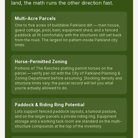
land, the math runs the other direction fast.
Multi-Acre Parcels
One to five acres of buildable Parkland dirt — main house,
guest cottage, pool, barn, equipment shed, and a fenced
paddock all fit comfortably with the structures still set back
from the road. The largest lot pattern inside Parkland city
limits.
Horse-Permitted Zoning
Portions of The Ranches platting permit horses on the
parcel — verify per-lot with the City of Parkland Planning &
Zoning Department before assuming. Stocking density and
structure limits vary; the parcel record will tell you what
you're actually allowed to do.
Paddock & Riding Ring Potential
Lots support fenced paddock layouts, a turnout pasture,
and on the larger parcels a private riding ring. Equipment
storage and a working tack room are standard on the multi-
structure compounds at the top of the inventory.