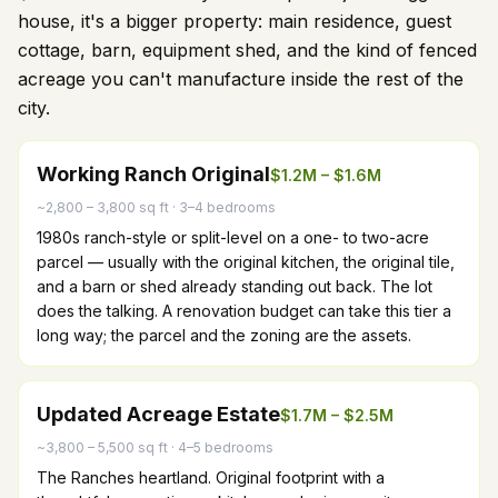
house, it's a bigger property: main residence, guest
cottage, barn, equipment shed, and the kind of fenced
acreage you can't manufacture inside the rest of the
city.
Working Ranch Original
$1.2M – $1.6M
~2,800 – 3,800 sq ft
·
3–4 bedrooms
1980s ranch-style or split-level on a one- to two-acre
parcel — usually with the original kitchen, the original tile,
and a barn or shed already standing out back. The lot
does the talking. A renovation budget can take this tier a
long way; the parcel and the zoning are the assets.
Updated Acreage Estate
$1.7M – $2.5M
~3,800 – 5,500 sq ft
·
4–5 bedrooms
The Ranches heartland. Original footprint with a