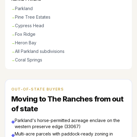
Parkland
→
Pine Tree Estates
→
Cypress Head
→
Fox Ridge
→
Heron Bay
→
All Parkland subdivisions
→
Coral Springs
→
OUT-OF-STATE BUYERS
Moving to
The Ranches
from out
of state
Parkland's horse-permitted acreage enclave on the
◆
western preserve edge (33067)
Multi-acre parcels with paddock-ready zoning in
◆