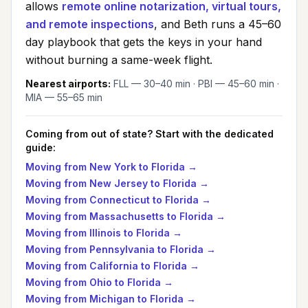
allows
remote online notarization, virtual tours,
and remote inspections
, and Beth runs a 45–60
day playbook that gets the keys in your hand
without burning a same-week flight.
Nearest airports:
FLL — 30–40 min · PBI — 45–60 min ·
MIA — 55–65 min
Coming from out of state? Start with the dedicated
guide:
Moving from
New York
to Florida →
Moving from
New Jersey
to Florida →
Moving from
Connecticut
to Florida →
Moving from
Massachusetts
to Florida →
Moving from
Illinois
to Florida →
Moving from
Pennsylvania
to Florida →
Moving from
California
to Florida →
Moving from
Ohio
to Florida →
Moving from
Michigan
to Florida →