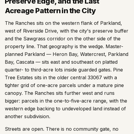
Preserve Edge, and the Last
Acreage Pattern in the City
The Ranches sits on the western flank of Parkland,
west of Riverside Drive, with the city's preserve buffer
and the Sawgrass corridor on the other side of the
property line. That geography is the wedge. Master-
planned Parkland — Heron Bay, Watercrest, Parkland
Bay, Cascata — sits east and southeast on platted
quarter- to third-acre lots inside guarded gates. Pine
Tree Estates sits in the older central 33067 with a
tighter grid of one-acre parcels under a mature pine
canopy. The Ranches sits further west and runs
bigger: parcels in the one-to-five-acre range, with the
western edge backing to undeveloped land instead of
another subdivision.
Streets are open. There is no community gate, no