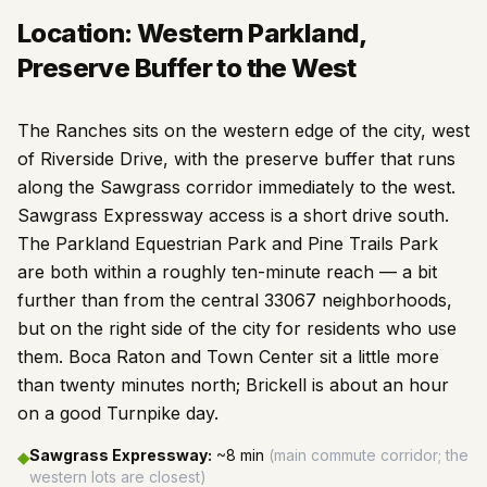
Location: Western Parkland,
Preserve Buffer to the West
The Ranches sits on the western edge of the city, west
of Riverside Drive, with the preserve buffer that runs
along the Sawgrass corridor immediately to the west.
Sawgrass Expressway access is a short drive south.
The Parkland Equestrian Park and Pine Trails Park
are both within a roughly ten-minute reach — a bit
further than from the central 33067 neighborhoods,
but on the right side of the city for residents who use
them. Boca Raton and Town Center sit a little more
than twenty minutes north; Brickell is about an hour
on a good Turnpike day.
Sawgrass Expressway
:
~8 min
(
main commute corridor; the
◆
western lots are closest
)