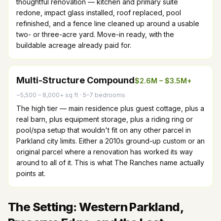
thoughtful renovation — kitchen and primary suite
redone, impact glass installed, roof replaced, pool
refinished, and a fence line cleaned up around a usable
two- or three-acre yard. Move-in ready, with the
buildable acreage already paid for.
Multi-Structure Compound
$2.6M – $3.5M+
~5,500 – 8,000+ sq ft
·
5–7 bedrooms
The high tier — main residence plus guest cottage, plus a
real barn, plus equipment storage, plus a riding ring or
pool/spa setup that wouldn't fit on any other parcel in
Parkland city limits. Either a 2010s ground-up custom or an
original parcel where a renovation has worked its way
around to all of it. This is what The Ranches name actually
points at.
The Setting: Western Parkland,