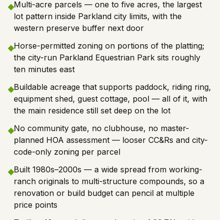
Multi-acre parcels — one to five acres, the largest
◆
lot pattern inside Parkland city limits, with the
western preserve buffer next door
Horse-permitted zoning on portions of the platting;
◆
the city-run Parkland Equestrian Park sits roughly
ten minutes east
Buildable acreage that supports paddock, riding ring,
◆
equipment shed, guest cottage, pool — all of it, with
the main residence still set deep on the lot
No community gate, no clubhouse, no master-
◆
planned HOA assessment — looser CC&Rs and city-
code-only zoning per parcel
Built 1980s–2000s — a wide spread from working-
◆
ranch originals to multi-structure compounds, so a
renovation or build budget can pencil at multiple
price points