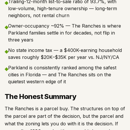
Trailing-12-month list-to-sale ratio of 93.7%, with
◆
low-volume, high-tenure ownership — long-term
neighbors, not rental churn
Owner-occupancy ~92% — The Ranches is where
◆
Parkland families settle in for decades, not flip in
three years
No state income tax — a $400K-earning household
◆
saves roughly $20K–$35K per year vs. NJ/NY/CA
Parkland is consistently ranked among the safest
◆
cities in Florida — and The Ranches sits on the
quietest western edge of it
The Honest Summary
The Ranches is a parcel buy. The structures on top of
the parcel are part of the decision, but the parcel and
what the zoning lets you do with it is the decision. If