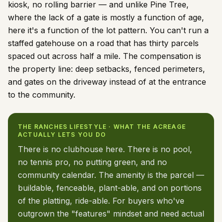
kiosk, no rolling barrier — and unlike Pine Tree,
where the lack of a gate is mostly a function of age,
here it's a function of the lot pattern. You can't run a
staffed gatehouse on a road that has thirty parcels
spaced out across half a mile. The compensation is
the property line: deep setbacks, fenced perimeters,
and gates on the driveway instead of at the entrance
to the community.
THE RANCHES LIFESTYLE · WHAT THE ACREAGE
ACTUALLY LETS YOU DO
There is no clubhouse here. There is no pool,
no tennis pro, no putting green, and no
community calendar. The amenity is the parcel —
buildable, fenceable, plant-able, and on portions
of the platting, ride-able. For buyers who've
outgrown the "features" mindset and need actual