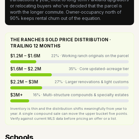
or relocating buyers who've decided that the parcel is
worth the longer commute. Owner-occupancy north of
90% keeps rental churn out of the equation.
THE RANCHES SOLD PRICE DISTRIBUTION ·
TRAILING 12 MONTHS
$1.2M – $1.6M
22
% ·
Working ranch originals on the parcel
$1.6M – $2.2M
35
% ·
Core updated-acreage tier
$2.2M – $3M
27
% ·
Larger renovations & light customs
$3M+
16
% ·
Multi-structure compounds & specialty estates
Inventory is thin and the distribution shifts meaningfully from year to
year. A single compound sale can move the upper bucket five points.
Verify against current MLS data before pricing an offer or a list.
Schools