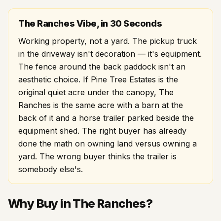
The Ranches Vibe, in 30 Seconds
Working property, not a yard. The pickup truck
in the driveway isn't decoration — it's equipment.
The fence around the back paddock isn't an
aesthetic choice. If Pine Tree Estates is the
original quiet acre under the canopy, The
Ranches is the same acre with a barn at the
back of it and a horse trailer parked beside the
equipment shed. The right buyer has already
done the math on owning land versus owning a
yard. The wrong buyer thinks the trailer is
somebody else's.
Why Buy in The Ranches?