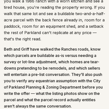
you walk a 1986 ranch with a worn kitchen and see a
tired house, you're reading the property wrong. If you
walk that same lot and see a buildable two-and-a-half-
acre parcel with the back fence already in, room for a
paddock, room for an equipment shed, and a setback
the rest of Parkland can't replicate at any price —
that's the right read.
Beth and Griff have walked the Ranches roads, know
which parcels are buildable as-is versus needing a
survey or lot-line adjustment, which homes are tear-
downs pretending to be remodels, and which sellers
will entertain a pre-list conversation. They'll also push
you to verify any equestrian assumption with the City
of Parkland Planning & Zoning Department before you
write the offer — what the listing photos show on the
parcel and what the parcel record actually entitles
aren't always the same conversation.