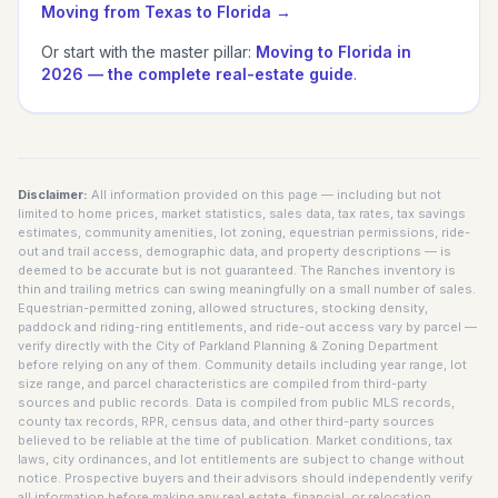
Moving from
Texas
to Florida →
Or start with the master pillar:
Moving to Florida in
2026 — the complete real-estate guide
.
Disclaimer:
All information provided on this page — including but not
limited to home prices, market statistics, sales data, tax rates, tax savings
estimates, community amenities, lot zoning, equestrian permissions, ride-
out and trail access, demographic data, and property descriptions — is
deemed to be accurate but is not guaranteed. The Ranches inventory is
thin and trailing metrics can swing meaningfully on a small number of sales.
Equestrian-permitted zoning, allowed structures, stocking density,
paddock and riding-ring entitlements, and ride-out access vary by parcel —
verify directly with the City of Parkland Planning & Zoning Department
before relying on any of them. Community details including year range, lot
size range, and parcel characteristics are compiled from third-party
sources and public records. Data is compiled from public MLS records,
county tax records, RPR, census data, and other third-party sources
believed to be reliable at the time of publication. Market conditions, tax
laws, city ordinances, and lot entitlements are subject to change without
notice. Prospective buyers and their advisors should independently verify
all information before making any real estate, financial, or relocation