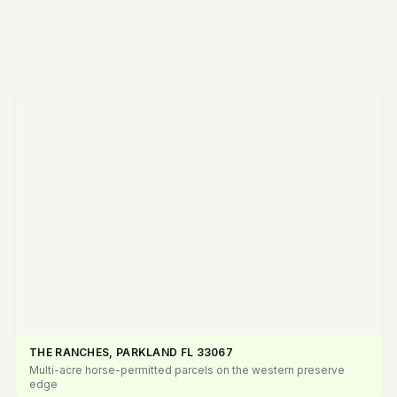
THE RANCHES, PARKLAND FL
33067
Multi-acre horse-permitted parcels on the western preserve
edge