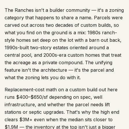
The Ranches isn't a builder community — it's a zoning
category that happens to share a name. Parcels were
carved out across two decades of custom builds, so
what you find on the ground is a mix: 1980s ranch-
style homes set deep on the lot with a barn out back,
1990s-built two-story estates oriented around a
central pool, and 2000s-era custom homes that treat
the acreage as a private compound. The unifying
feature isn't the architecture — it's the parcel and
what the zoning lets you do with it.
Replacement-cost math on a custom build out here
runs $400–$650/sf depending on spec, well
infrastructure, and whether the parcel needs lift
stations or septic upgrades. That's why the high end
clears $3M+ even when the median sits closer to
$1.9M — the inventory at the top isn't just a bigger