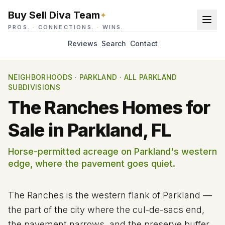
Buy Sell Diva Team
✦
PROS.
·
CONNECTIONS.
·
WINS.
Reviews
Search
Contact
NEIGHBORHOODS
·
PARKLAND
·
ALL PARKLAND
SUBDIVISIONS
The Ranches Homes for
Sale in Parkland, FL
Horse-permitted acreage on Parkland's western
edge, where the pavement goes quiet.
The Ranches is the western flank of Parkland —
the part of the city where the cul-de-sacs end,
the pavement narrows, and the preserve buffer