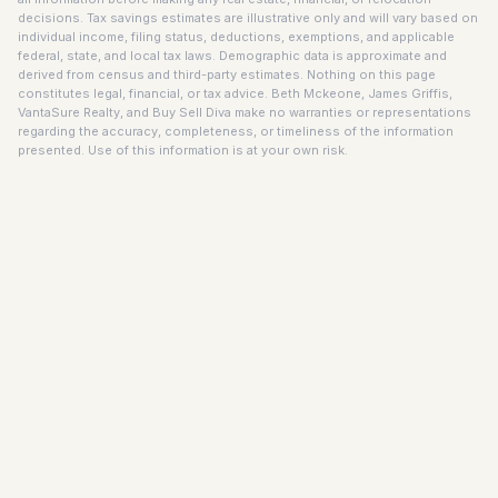
decisions. Tax savings estimates are illustrative only and will vary based on
individual income, filing status, deductions, exemptions, and applicable
federal, state, and local tax laws. Demographic data is approximate and
derived from census and third-party estimates. Nothing on this page
constitutes legal, financial, or tax advice. Beth Mckeone, James Griffis,
VantaSure Realty, and Buy Sell Diva make no warranties or representations
regarding the accuracy, completeness, or timeliness of the information
presented. Use of this information is at your own risk.