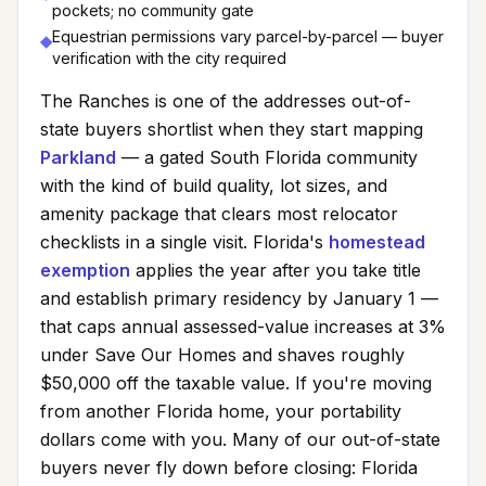
pockets; no community gate
Equestrian permissions vary parcel-by-parcel — buyer
◆
verification with the city required
The Ranches
is one of the addresses out-of-
state buyers shortlist when they start mapping
Parkland
— a gated South Florida community
with the kind of build quality, lot sizes, and
amenity package that clears most relocator
checklists in a single visit. Florida's
homestead
exemption
applies the year after you take title
and establish primary residency by January 1 —
that caps annual assessed-value increases at 3%
under Save Our Homes and shaves roughly
$50,000 off the taxable value. If you're moving
from another Florida home, your portability
dollars come with you. Many of our out-of-state
buyers never fly down before closing: Florida