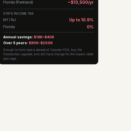
~$13,500/yr
Florida (Parkland)
STATE INCOME TAX
Up to 10.9%
NY / NJ
0%
Florida
Annual savings:
$18K–$40K
Over 5 years:
$90K–$200K
Enough to front-load a decade of Cascata HOA, buy the
Presidential upgrade, and still have change for the impact-rated
pool cage.