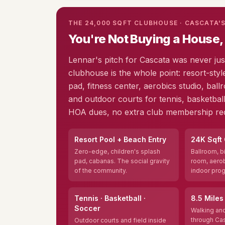
THE 24,000 SQFT CLUBHOUSE · CASCATA'
You're Not Buying a House,
Lennar's pitch for Cascata was never ju
clubhouse is the whole point: resort-styl
pad, fitness center, aerobics studio, ballr
and outdoor courts for tennis, basketball
HOA dues, no extra club membership req
Resort Pool + Beach Entry
24K Sqft
Zero-edge, children's splash
Ballroom, bi
pad, cabanas. The social gravity
room, aerob
of the community.
indoor pro
Tennis · Basketball ·
8.5 Miles 
Soccer
Walking and
through Cas
Outdoor courts and field inside