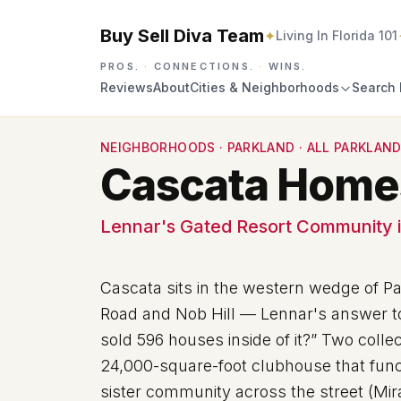
Buy Sell Diva Team
✦
Living In Florida 101
PROS.
·
CONNECTIONS.
·
WINS.
Reviews
About
Cities & Neighborhoods
Search 
NEIGHBORHOODS
·
PARKLAND
·
ALL PARKLAND
Cascata Homes 
Lennar's Gated Resort Community i
Cascata sits in the western wedge of P
Road and Nob Hill — Lennar's answer to 
sold 596 houses inside of it?” Two coll
24,000-square-foot clubhouse that func
sister community across the street (Mir