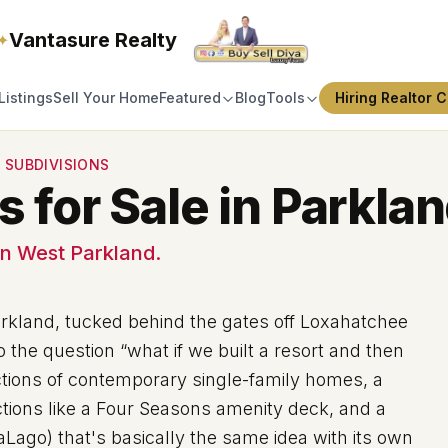
Vantasure Realty
✦
Listings
Sell Your Home
Featured
Blog
Tools
Hiring Realtor C
 SUBDIVISIONS
for Sale in Parklan
n West Parkland.
arkland, tucked behind the gates off Loxahatchee
the question “what if we built a resort and then
ections of contemporary single-family homes, a
tions like a Four Seasons amenity deck, and a
aLago) that's basically the same idea with its own