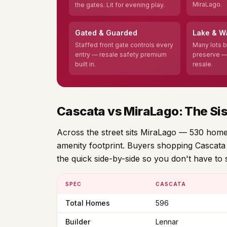
MiraLago.
the gates. Lit for evening play.
Gated & Guarded
Lake & W
Staffed front gate controls every
Many lots b
entry — resale safety premium
preserve —
built in.
resale.
Cascata vs MiraLago: The Si
Across the street sits MiraLago — 530 homes,
amenity footprint. Buyers shopping Cascata 
the quick side-by-side so you don't have to 
SPEC
CASCATA
Total Homes
596
Builder
Lennar