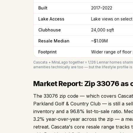
Built
2017–2022
Lake Access
Lake views on select 
Clubhouse
24,000 sqft
Resale Median
~$1.09M
Footprint
Wider range of floor
Cascata + MiraLago together = 1,126 Lennar homes shari
amenities technically are too — but the lifestyle profile i
Market Report: Zip
33076
as o
The 33076 zip code — which covers Cascata
Parkland Golf & Country Club — is still a se
inventory and a 96.8% list-to-sale ratio. Me
3.2% year-over-year across the zip — a mea
retreat. Cascata's core resale range track