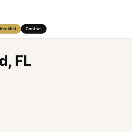
hecklist
Contact
d, FL