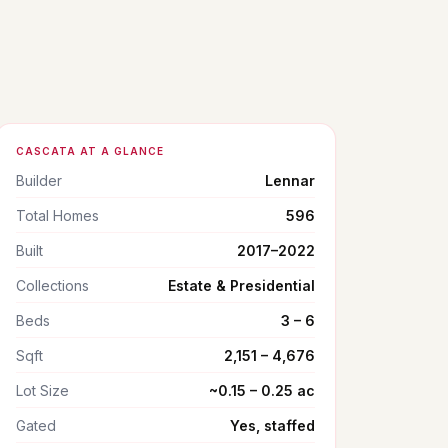
CASCATA AT A GLANCE
Builder
Lennar
Total Homes
596
Built
2017–2022
Collections
Estate & Presidential
Beds
3 – 6
Sqft
2,151 – 4,676
Lot Size
~0.15 – 0.25 ac
Gated
Yes, staffed