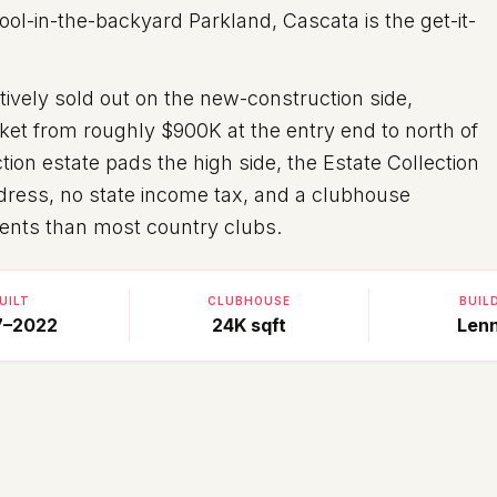
ool-in-the-backyard Parkland, Cascata is the get-it-
ively sold out on the new-construction side,
et from roughly $900K at the entry end to north of
tion estate pads the high side, the Estate Collection
dress, no state income tax, and a clubhouse
ents than most country clubs.
UILT
CLUBHOUSE
BUIL
7–2022
24K sqft
Len