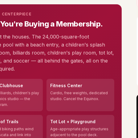
S CENTERPIECE
 You're Buying a Membership.
st the houses. The 24,000-square-foot
e pool with a beach entry, a children's splash
oom, billiards room, children's play room, tot lot,
, and soccer — all behind the gates, all on the
uired.
 Clubhouse
Fitness Center
lliards, children's play
Cardio, free weights, dedicated
ics studio — the
studio. Cancel the Equinox.
gram.
of Trails
Tot Lot + Playground
 biking paths wind
Age-appropriate play structures
cata and link into
adjacent to the pool deck.