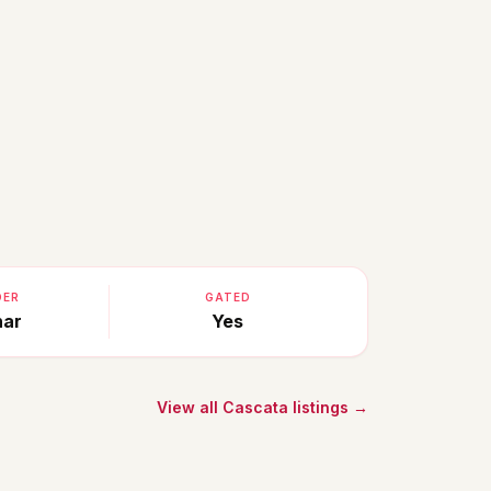
DER
GATED
nar
Yes
View all Cascata listings →