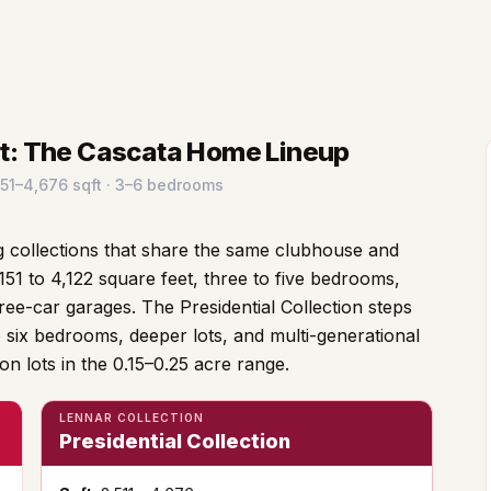
rt: The Cascata Home Lineup
,151–4,676 sqft · 3–6 bedrooms
 collections that share the same clubhouse and
151 to 4,122 square feet, three to five bedrooms,
ree-car garages. The Presidential Collection steps
o six bedrooms, deeper lots, and multi-generational
 on lots in the 0.15–0.25 acre range.
LENNAR COLLECTION
Presidential Collection