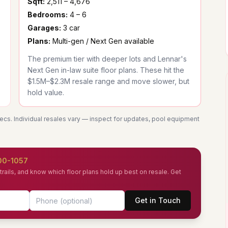
Sqft:
2,511 – 4,676
Bedrooms:
4 – 6
Garages:
3 car
Plans:
Multi-gen / Next Gen available
The premium tier with deeper lots and Lennar's
Next Gen in-law suite floor plans. These hit the
$1.5M–$2.3M resale range and move slower, but
hold value.
pecs. Individual resales vary — inspect for updates, pool equipment
00-1057
rails, and know which floor plans hold up best on resale. Get
Get in Touch