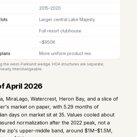
2015–2020
lots
Larger central Lake Majesty
Full resort clubhouse
~$950K
 plans
More uniform product mix
ng the west-Parkland wedge. HOA structures are separate;
s nearly interchangeable.
f April 2026
, MiraLago, Watercrest, Heron Bay, and a slice of
ller's market on paper, with 5.29 months of
dian days on market sit at 35. Values cooled about
sured normalization after the 2022 peak, not a
s the zip's upper-middle band, around $1M–$1.5M,