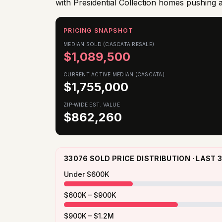
with Presidential Collection homes pushing
PRICING SNAPSHOT
MEDIAN SOLD (CASCATA RESALE)
$
1,089,500
CURRENT ACTIVE MEDIAN (CASCATA)
$
1,755,000
ZIP-WIDE EST. VALUE
$
862,260
33076 SOLD PRICE DISTRIBUTION · LAST
Under $600K
$600K – $900K
$900K – $1.2M