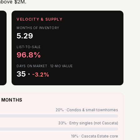
 above $2M.
VELOCITY & SUPPLY
MONTHS OF INVENTORY
5.29
LIST-TO-SALE
96.8
%
DAYS ON MARKET · 12-MO VALUE
35
·
-3.2%
 3 MONTHS
20
% ·
Condos & small townhomes
33
% ·
Entry singles (not Cascata)
19
% ·
Cascata Estate core