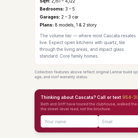
Sqft:
2,151 – 4,122
Bedrooms:
3 – 5
Garages:
2 – 3 car
Plans:
8 models, 1 & 2 story
The volume tier — where most Cascata resales
live. Expect open kitchens with quartz, tile
through the living areas, and impact glass
standard. Core family homes.
Collection features above reflect original Lennar build s
age, and roof warranty status.
Thinking about Cascata? Call or text
954-3
Beth and Griff have toured the clubhouse, walked the t
the street-level read, not the brochure.