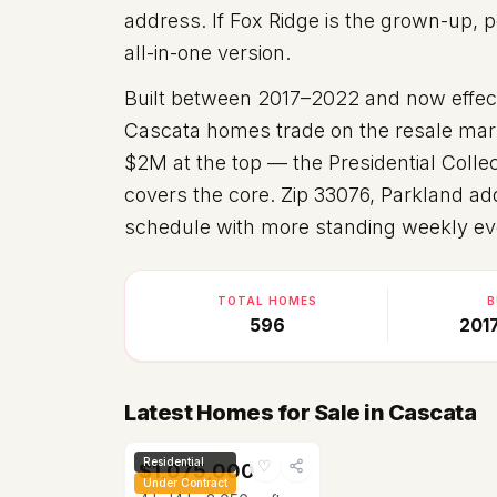
address. If Fox Ridge is the grown-up, p
all-in-one version.
Built between
2017–2022
and now effect
Cascata homes trade on the resale mark
$2M at the top — the Presidential Collec
covers the core. Zip
33076
, Parkland ad
schedule with more standing weekly ev
TOTAL HOMES
B
596
201
Latest Homes for Sale in Cascata
Residential
♡
$1,075,000
Under Contract