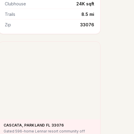
Clubhouse
24K sqft
Trails
8.5 mi
Zip
33076
CASCATA, PARKLAND FL
33076
Gated 596-home Lennar resort community off