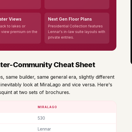
ater Views
Next Gen Floor Plans
ack to lakes or
Presidential Collection features
 view premium on the
Lennar's in-law suite layouts with
private entries.
ster-Community Cheat Sheet
 same builder, same general era, slightly different
inevitably look at MiraLago and vice versa. Here's
squint at two sets of brochures.
MIRALAGO
530
Lennar