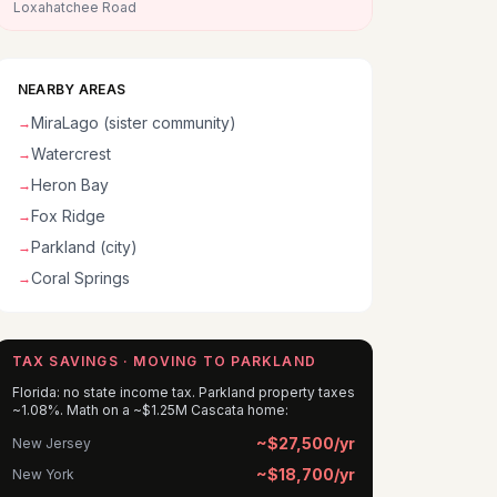
Loxahatchee Road
NEARBY AREAS
MiraLago (sister community)
→
Watercrest
→
Heron Bay
→
Fox Ridge
→
Parkland (city)
→
Coral Springs
→
TAX SAVINGS · MOVING TO PARKLAND
Florida: no state income tax. Parkland property taxes
~1.08%. Math on a ~$1.25M Cascata home:
~$27,500/yr
New Jersey
~$18,700/yr
New York