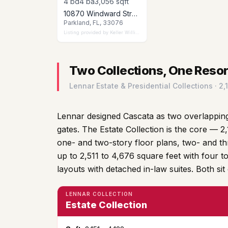
4
bd
4
ba
3,056
sqft
10870 Windward Street, Parkland, FL 33076
Parkland, FL, 33076
Listing provided by
Keller Williams Realty Consultants
Two Collections, One Reso
Lennar Estate & Presidential Collections · 2
Lennar designed Cascata as two overlapping
gates. The Estate Collection is the core — 2,
one- and two-story floor plans, two- and th
up to 2,511 to 4,676 square feet with four t
layouts with detached in-law suites. Both sit
LENNAR COLLECTION
Estate Collection