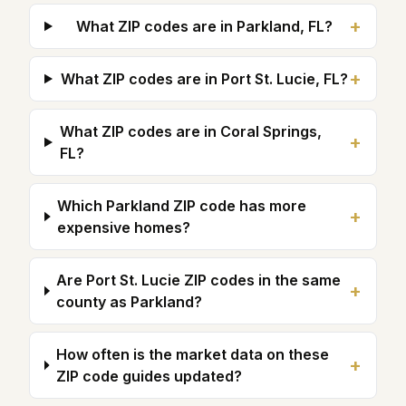
+
What ZIP codes are in Parkland, FL?
+
What ZIP codes are in Port St. Lucie, FL?
What ZIP codes are in Coral Springs,
+
FL?
Which Parkland ZIP code has more
+
expensive homes?
Are Port St. Lucie ZIP codes in the same
+
county as Parkland?
How often is the market data on these
+
ZIP code guides updated?