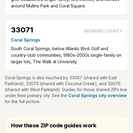
around Mullins Park and Coral Square.
33071
BROWARD COUNTY
Coral Springs
South Coral Springs, below Atlantic Blvd. Golf and
country-club communities, 1980s–2000s single-family on
larger lots, The Walk at University.
Coral Springs is also touched by 33067 (shared with East
Parkland), 33073 (shared with Coconut Creek), and 33076
(shared with West Parkland). Guides for those shared ZIPs live
under their primary city. See the
Coral Springs city overview
for the full picture.
How these ZIP code guides work