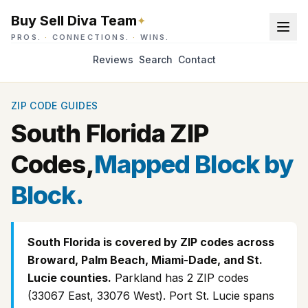
Buy Sell Diva Team
✦
PROS.
·
CONNECTIONS.
·
WINS.
Reviews
Search
Contact
ZIP CODE GUIDES
South Florida ZIP
Codes,
Mapped Block by
Block.
South Florida is covered by ZIP codes across
Broward, Palm Beach, Miami-Dade, and St.
Lucie counties.
Parkland has 2 ZIP codes
(33067 East, 33076 West). Port St. Lucie spans