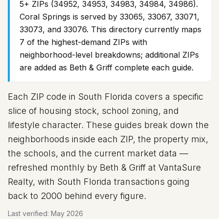
5+ ZIPs (34952, 34953, 34983, 34984, 34986).
Coral Springs is served by 33065, 33067, 33071,
33073, and 33076. This directory currently maps
7
of the highest-demand ZIPs with
neighborhood-level breakdowns; additional ZIPs
are added as Beth & Griff complete each guide.
Each ZIP code in South Florida covers a specific
slice of housing stock, school zoning, and
lifestyle character. These guides break down the
neighborhoods inside each ZIP, the property mix,
the schools, and the current market data —
refreshed monthly by Beth & Griff at VantaSure
Realty, with South Florida transactions going
back to 2000 behind every figure.
Last verified:
May 2026