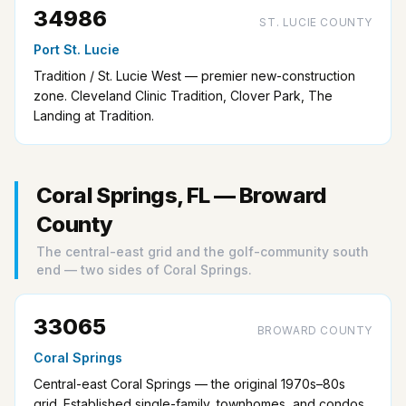
34986
ST. LUCIE COUNTY
Port St. Lucie
Tradition / St. Lucie West — premier new-construction
zone. Cleveland Clinic Tradition, Clover Park, The
Landing at Tradition.
Coral Springs, FL — Broward
County
The central-east grid and the golf-community south
end — two sides of Coral Springs.
33065
BROWARD COUNTY
Coral Springs
Central-east Coral Springs — the original 1970s–80s
grid. Established single-family, townhomes, and condos