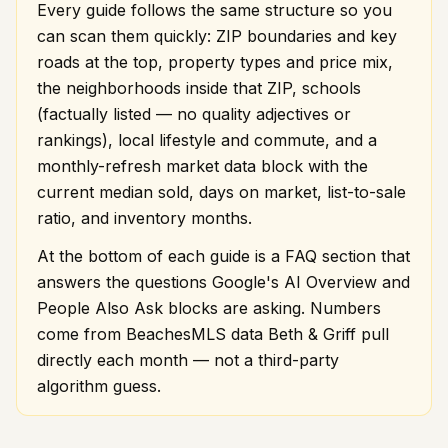
Every guide follows the same structure so you
can scan them quickly: ZIP boundaries and key
roads at the top, property types and price mix,
the neighborhoods inside that ZIP, schools
(factually listed — no quality adjectives or
rankings), local lifestyle and commute, and a
monthly-refresh market data block with the
current median sold, days on market, list-to-sale
ratio, and inventory months.
At the bottom of each guide is a FAQ section that
answers the questions Google's AI Overview and
People Also Ask blocks are asking. Numbers
come from BeachesMLS data Beth & Griff pull
directly each month — not a third-party
algorithm guess.