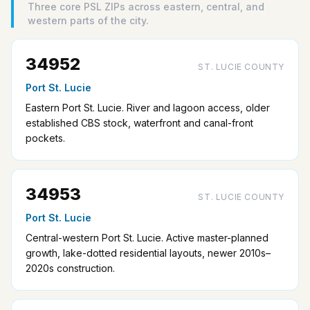
Three core PSL ZIPs across eastern, central, and
western parts of the city.
34952
ST. LUCIE COUNTY
Port St. Lucie
Eastern Port St. Lucie. River and lagoon access, older
established CBS stock, waterfront and canal-front
pockets.
34953
ST. LUCIE COUNTY
Port St. Lucie
Central-western Port St. Lucie. Active master-planned
growth, lake-dotted residential layouts, newer 2010s–
2020s construction.