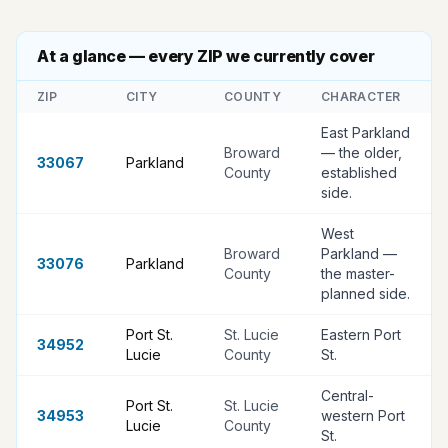
At a glance — every ZIP we currently cover
ZIP
CITY
COUNTY
CHARACTER
East Parkland
Broward
— the older,
33067
Parkland
County
established
side
.
West
Broward
Parkland —
33076
Parkland
County
the master-
planned side
.
Port St.
St. Lucie
Eastern Port
34952
Lucie
County
St
.
Central-
Port St.
St. Lucie
34953
western Port
Lucie
County
St
.