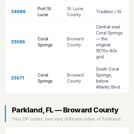
Port St.
St. Lucie
34986
Tradition / St
.
Lucie
County
Central-east
Coral Springs
Coral
Broward
— the
33065
Springs
County
original
1970s–80s
grid
.
South Coral
Coral
Broward
Springs,
33071
Springs
County
below
Atlantic Blvd
.
Parkland, FL — Broward County
Two ZIP codes, two very different sides of Parkland.