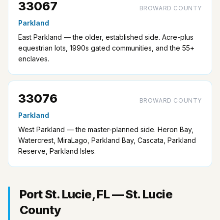
33067
BROWARD COUNTY
Parkland
East Parkland — the older, established side. Acre-plus
equestrian lots, 1990s gated communities, and the 55+
enclaves.
33076
BROWARD COUNTY
Parkland
West Parkland — the master-planned side. Heron Bay,
Watercrest, MiraLago, Parkland Bay, Cascata, Parkland
Reserve, Parkland Isles.
Port St. Lucie, FL — St. Lucie
County