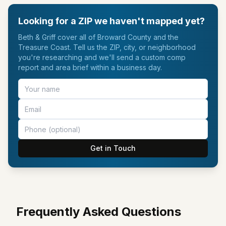
Looking for a ZIP we haven't mapped yet?
Beth & Griff cover all of Broward County and the
Treasure Coast. Tell us the ZIP, city, or neighborhood
you're researching and we'll send a custom comp
report and area brief within a business day.
Get in Touch
Frequently Asked Questions