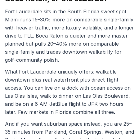
Fort Lauderdale sits in the South Florida sweet spot.
Miami runs 15–30% more on comparable single-family
with heavier traffic, more luxury volatility, and a longer
drive to FLL. Boca Raton is quieter and more master-
planned but pulls 20–40% more on comparable
single-family and trades downtown walkability for
golf-community polish.
What Fort Lauderdale uniquely offers: walkable
downtown plus real waterfront plus direct-flight
access. You can live on a dock with ocean access on
Las Olas Isles, walk to dinner on Las Olas Boulevard,
and be on a 6 AM JetBlue flight to JFK two hours
later. Few markets in Florida combine all three.
And if you want suburban space instead, you are 25–
35 minutes from Parkland, Coral Springs, Weston, and