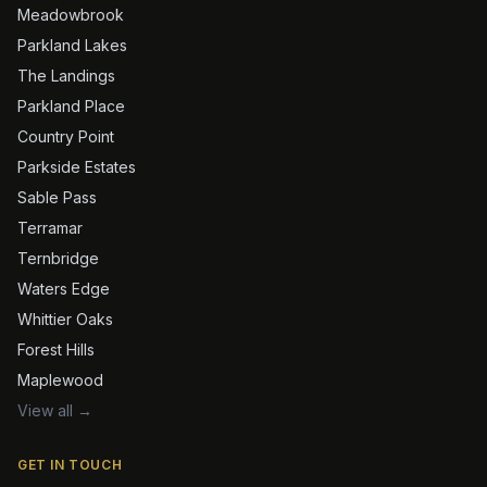
Meadowbrook
Parkland Lakes
The Landings
Parkland Place
Country Point
Parkside Estates
Sable Pass
Terramar
Ternbridge
Waters Edge
Whittier Oaks
Forest Hills
Maplewood
View all →
GET IN TOUCH