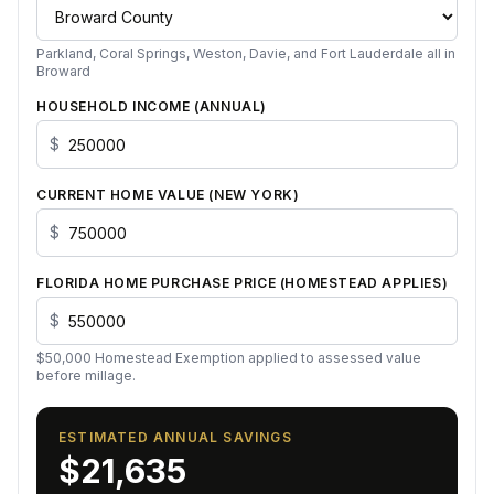
Parkland, Coral Springs, Weston, Davie, and Fort Lauderdale all in
Broward
HOUSEHOLD INCOME (ANNUAL)
$
CURRENT HOME VALUE (
NEW YORK
)
$
FLORIDA HOME PURCHASE PRICE (HOMESTEAD APPLIES)
$
$
50,000
Homestead Exemption applied to assessed value
before millage.
ESTIMATED ANNUAL SAVINGS
$21,635