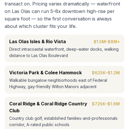
transact on. Pricing varies dramatically — waterfront
on Las Olas can run 5–8x downtown high-rise per
square foot — so the first conversation is always
about which cluster fits your life.
Las Olas Isles & Rio Vista
$1.5M–$8M+
Direct intracoastal waterfront, deep-water docks, walking
distance to Las Olas Boulevard
Victoria Park & Colee Hammock
$625K–$1.2M
Walkable bungalow neighborhoods east of Federal
Highway, gay-friendly Wilton Manors adjacent
Coral Ridge & Coral Ridge Country
$725K–$1.6M
Club
Country club golf, established families-and-professionals
corridor, A-rated public schools