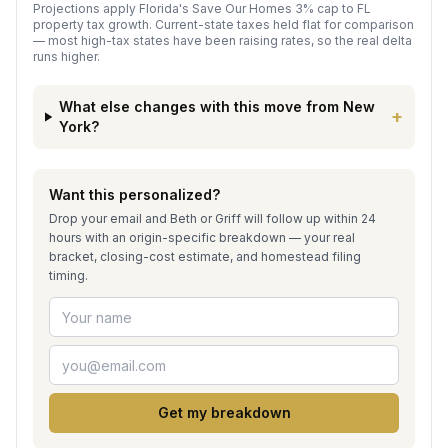
Projections apply Florida's Save Our Homes 3% cap to FL
property tax growth. Current-state taxes held flat for comparison
— most high-tax states have been raising rates, so the real delta
runs higher.
What else changes with this move from
New
+
York
?
Want this personalized?
Drop your email and Beth or Griff will follow up within 24
hours with an origin-specific breakdown — your real
bracket, closing-cost estimate, and homestead filing
timing.
Get my breakdown