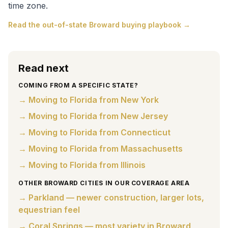
time zone.
Read the out-of-state Broward buying playbook →
Read next
COMING FROM A SPECIFIC STATE?
→ Moving to Florida from New York
→ Moving to Florida from New Jersey
→ Moving to Florida from Connecticut
→ Moving to Florida from Massachusetts
→ Moving to Florida from Illinois
OTHER BROWARD CITIES IN OUR COVERAGE AREA
→ Parkland — newer construction, larger lots,
equestrian feel
→ Coral Springs — most variety in Broward