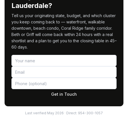
Lauderdale?
Tell us your originating state, budget, and which cluster
you keep coming back to — waterfront, walkable
downtown, beach condo, Coral Ridge family corridor.
Beth or Griff will come back within 24 hours with a real
shortlist and a plan to get you to the closing table in 45–
60 days.
Get in Touch
Last verified
May 2026
· Direct:
954-300-1057