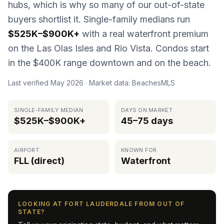
hubs, which is why so many of our out-of-state
buyers shortlist it. Single-family medians run
$525K–$900K+
with a real waterfront premium
on the Las Olas Isles and Rio Vista. Condos start
in the $400K range downtown and on the beach.
Last verified
May 2026
· Market data: BeachesMLS
SINGLE-FAMILY MEDIAN
DAYS ON MARKET
$525K–$900K+
45–75 days
AIRPORT
KNOWN FOR
FLL (direct)
Waterfront
LOOKING AT FORT LAUDERDALE FROM OUT OF
STATE?