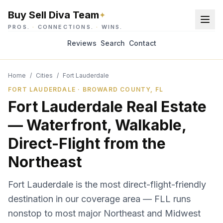
Buy Sell Diva Team
✦
PROS.
·
CONNECTIONS.
·
WINS.
Reviews
Search
Contact
Home
/
Cities
/
Fort Lauderdale
FORT LAUDERDALE · BROWARD COUNTY, FL
Fort Lauderdale Real Estate
— Waterfront, Walkable,
Direct-Flight from the
Northeast
Fort Lauderdale is the most direct-flight-friendly
destination in our coverage area — FLL runs
nonstop to most major Northeast and Midwest