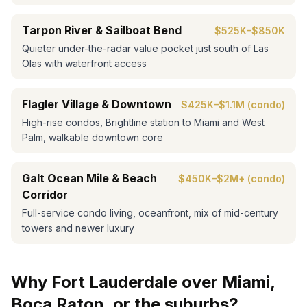
Tarpon River & Sailboat Bend
$525K–$850K
Quieter under-the-radar value pocket just south of Las
Olas with waterfront access
Flagler Village & Downtown
$425K–$1.1M (condo)
High-rise condos, Brightline station to Miami and West
Palm, walkable downtown core
Galt Ocean Mile & Beach
$450K–$2M+ (condo)
Corridor
Full-service condo living, oceanfront, mix of mid-century
towers and newer luxury
Why Fort Lauderdale over Miami,
Boca Raton, or the suburbs?