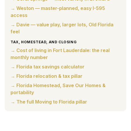
→ Weston — master-planned, easy I-595
access
→ Davie — value play, larger lots, Old Florida
feel
TAX, HOMESTEAD, AND CLOSING
→ Cost of living in Fort Lauderdale: the real
monthly number
→ Florida tax savings calculator
→ Florida relocation & tax pillar
→ Florida Homestead, Save Our Homes &
portability
→ The full Moving to Florida pillar