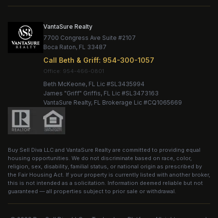
VantaSure Realty
7700 Congress Ave Suite #2107
Boca Raton
,
FL
33487
Call
Beth & Griff
:
954-300-1057
Office:
Beth McKeone
, FL Lic #
SL3435994
James "Griff" Griffis
, FL Lic #
SL3473163
VantaSure Realty
, FL Brokerage Lic #
CQ1065669
Buy Sell Diva LLC
and
VantaSure Realty
are committed to providing equal
housing opportunities. We do not discriminate based on race, color,
religion, sex, disability, familial status, or national origin as prescribed by
the Fair Housing Act. If your property is currently listed with another broker,
this is not intended as a solicitation. Information deemed reliable but not
guaranteed — all properties subject to prior sale or withdrawal.