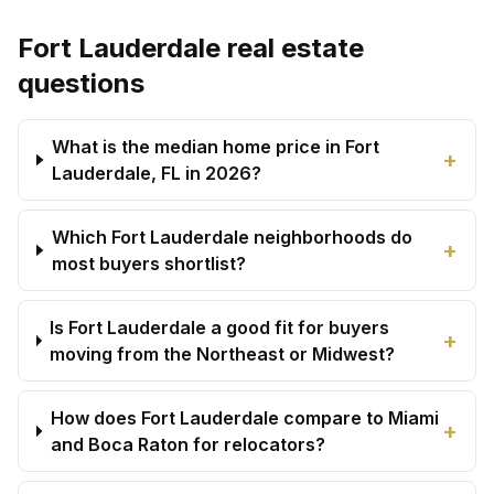
Fort Lauderdale real estate
questions
What is the median home price in Fort
+
Lauderdale, FL in 2026?
Which Fort Lauderdale neighborhoods do
+
most buyers shortlist?
Is Fort Lauderdale a good fit for buyers
+
moving from the Northeast or Midwest?
How does Fort Lauderdale compare to Miami
+
and Boca Raton for relocators?