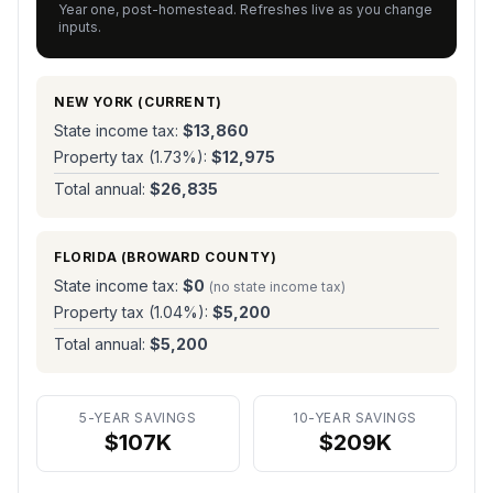
Year one, post-homestead. Refreshes live as you change
inputs.
NEW YORK
(CURRENT)
State income tax:
$13,860
Property tax (
1.73
%):
$12,975
Total annual:
$26,835
FLORIDA (
BROWARD COUNTY
)
State income tax:
$0
(no state income tax)
Property tax (
1.04
%):
$5,200
Total annual:
$5,200
5-YEAR SAVINGS
10-YEAR SAVINGS
$107K
$209K