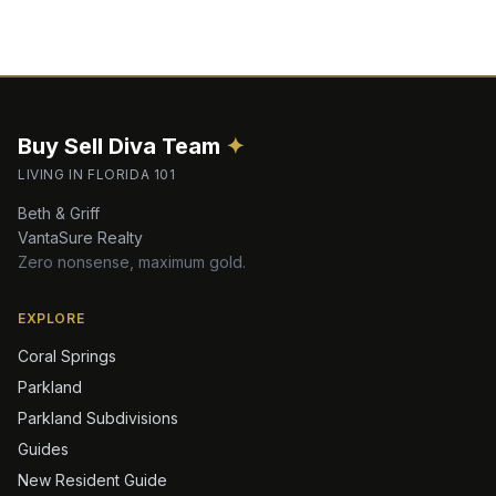
Buy Sell Diva
Team
✦
LIVING IN FLORIDA 101
Beth & Griff
VantaSure Realty
Zero nonsense, maximum gold.
EXPLORE
Coral Springs
Parkland
Parkland Subdivisions
Guides
New Resident Guide