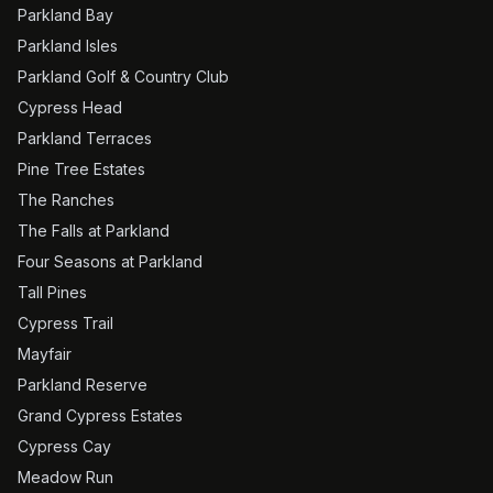
Parkland Bay
Parkland Isles
Parkland Golf & Country Club
Cypress Head
Parkland Terraces
Pine Tree Estates
The Ranches
The Falls at Parkland
Four Seasons at Parkland
Tall Pines
Cypress Trail
Mayfair
Parkland Reserve
Grand Cypress Estates
Cypress Cay
Meadow Run