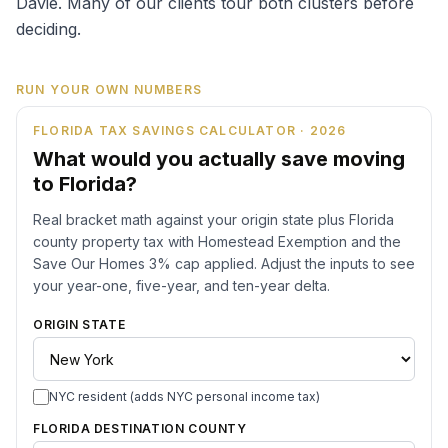
Davie. Many of our clients tour both clusters before
deciding.
RUN YOUR OWN NUMBERS
FLORIDA TAX SAVINGS CALCULATOR · 2026
What would you actually save moving
to Florida?
Real bracket math against your origin state plus Florida
county property tax with Homestead Exemption and the
Save Our Homes 3% cap applied. Adjust the inputs to see
your year-one, five-year, and ten-year delta.
ORIGIN STATE
NYC resident (adds NYC personal income tax)
FLORIDA DESTINATION COUNTY