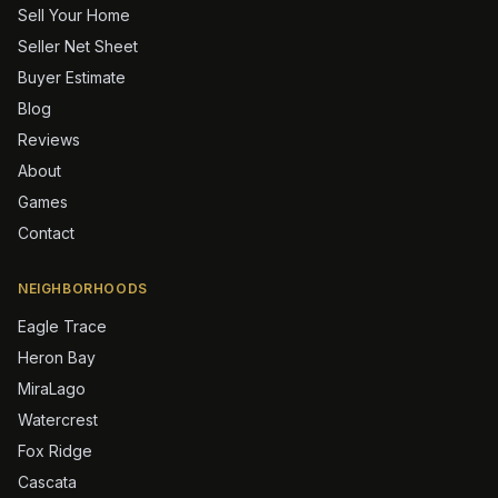
Sell Your Home
Seller Net Sheet
Buyer Estimate
Blog
Reviews
About
Games
Contact
NEIGHBORHOODS
Eagle Trace
Heron Bay
MiraLago
Watercrest
Fox Ridge
Cascata