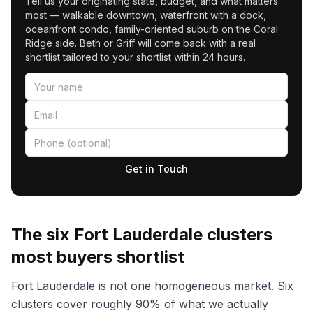
Tell us your originating state, budget, and what matters
most — walkable downtown, waterfront with a dock,
oceanfront condo, family-oriented suburb on the Coral
Ridge side. Beth or Griff will come back with a real
shortlist tailored to your shortlist within 24 hours.
Get in Touch
The six Fort Lauderdale clusters
most buyers shortlist
Fort Lauderdale is not one homogeneous market. Six
clusters cover roughly 90% of what we actually