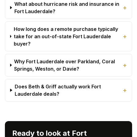
What about hurricane risk and insurance in
+
Fort Lauderdale?
How long does a remote purchase typically
+
take for an out-of-state Fort Lauderdale
buyer?
Why Fort Lauderdale over Parkland, Coral
+
Springs, Weston, or Davie?
Does Beth & Griff actually work Fort
+
Lauderdale deals?
Ready to look at Fort