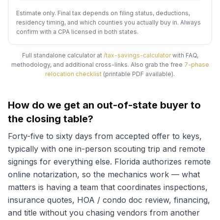
Estimate only. Final tax depends on filing status, deductions,
residency timing, and which counties you actually buy in. Always
confirm with a CPA licensed in both states.
Full standalone calculator at
/tax-savings-calculator
with FAQ,
methodology, and additional cross-links. Also grab the free
7-phase
relocation checklist
(printable PDF available).
How do we get an out-of-state buyer to
the closing table?
Forty-five to sixty days from accepted offer to keys,
typically with one in-person scouting trip and remote
signings for everything else. Florida authorizes remote
online notarization, so the mechanics work — what
matters is having a team that coordinates inspections,
insurance quotes, HOA / condo doc review, financing,
and title without you chasing vendors from another