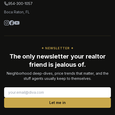
954-300-1057
Boca Raton
,
FL
✦ NEWSLETTER ✦
The only newsletter your realtor
friend is jealous of.
Neighborhood deep-dives, price trends that matter, and the
stuff agents usually keep to themselves.
Let me in