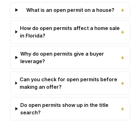
+
What is an open permit on a house?
How do open permits affect a home sale
+
in Florida?
Why do open permits give a buyer
+
leverage?
Can you check for open permits before
+
making an offer?
Do open permits show up in the title
+
search?