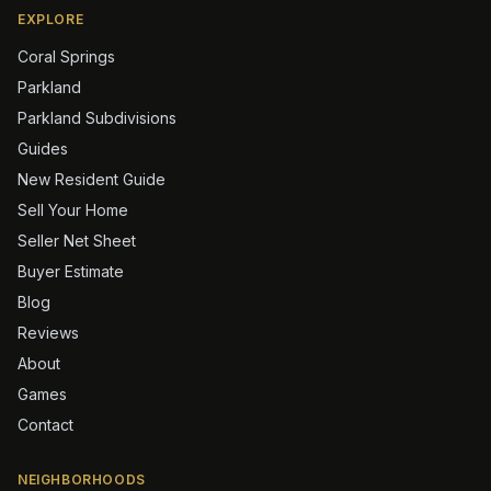
EXPLORE
Coral Springs
Parkland
Parkland Subdivisions
Guides
New Resident Guide
Sell Your Home
Seller Net Sheet
Buyer Estimate
Blog
Reviews
About
Games
Contact
NEIGHBORHOODS