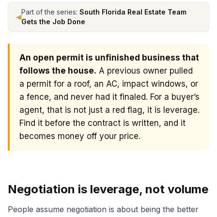
Part of the series:
South Florida Real Estate Team
◀
Gets the Job Done
An open permit is unfinished business that
follows the house.
A previous owner pulled
a permit for a roof, an AC, impact windows, or
a fence, and never had it finaled. For a buyer’s
agent, that is not just a red flag, it is leverage.
Find it before the contract is written, and it
becomes money off your price.
How open permits create negotiating leverage for buyer
Negotiation is leverage, not volume
People assume negotiation is about being the better