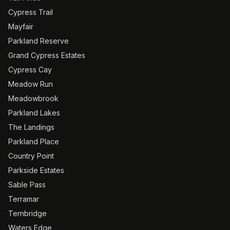
Cypress Trail
Mayfair
Parkland Reserve
Grand Cypress Estates
Cypress Cay
Meadow Run
Meadowbrook
Parkland Lakes
The Landings
Parkland Place
Country Point
Parkside Estates
Sable Pass
Terramar
Ternbridge
Waters Edge