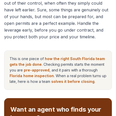
out of their control, when often they simply could
have left earlier. Sure, some things are genuinely out
of your hands, but most can be prepared for, and
open permits are a perfect example. Handle the
leverage early, before you go under contract, and
you protect both your price and your timeline.
This is one piece of
how the right South Florida team
gets the job done
. Checking permits starts the moment
you are
pre-approved
, and it pairs with a thorough
Florida home inspection
. When a real problem turns up
late, here is how a team
solves it before closing
.
Want an agent who finds your