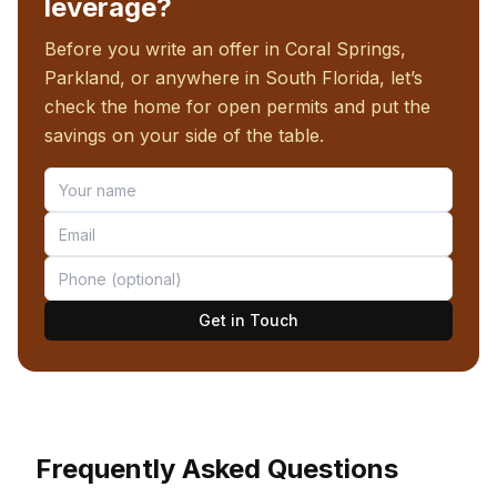
leverage?
Before you write an offer in Coral Springs,
Parkland, or anywhere in South Florida, let’s
check the home for open permits and put the
savings on your side of the table.
Get in Touch
Frequently Asked Questions