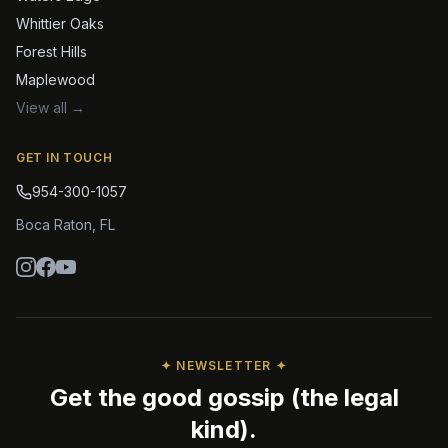
Whittier Oaks
Forest Hills
Maplewood
View all →
GET IN TOUCH
954-300-1057
Boca Raton
,
FL
✦ NEWSLETTER ✦
Get the good gossip (the legal
kind).