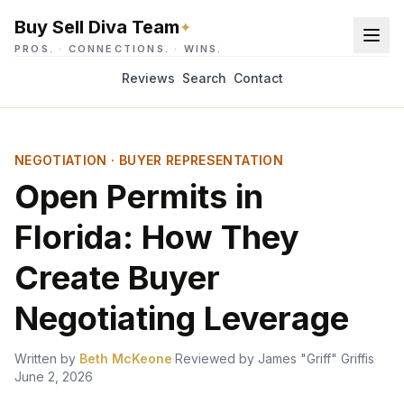
Buy Sell Diva Team
✦
PROS.
·
CONNECTIONS.
·
WINS.
Reviews
Search
Contact
NEGOTIATION · BUYER REPRESENTATION
Open Permits in
Florida: How They
Create Buyer
Negotiating Leverage
Written by
Beth McKeone
·
Reviewed by
James "Griff" Griffis
·
June 2, 2026