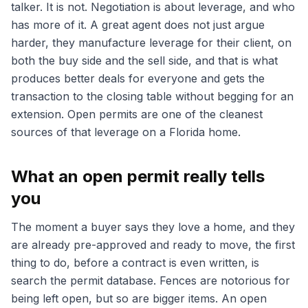
talker. It is not. Negotiation is about leverage, and who
has more of it. A great agent does not just argue
harder, they manufacture leverage for their client, on
both the buy side and the sell side, and that is what
produces better deals for everyone and gets the
transaction to the closing table without begging for an
extension. Open permits are one of the cleanest
sources of that leverage on a Florida home.
What an open permit really tells
you
The moment a buyer says they love a home, and they
are already pre-approved and ready to move, the first
thing to do, before a contract is even written, is
search the permit database. Fences are notorious for
being left open, but so are bigger items. An open