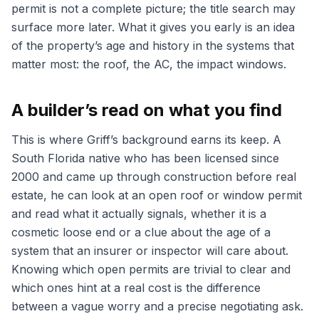
permit is not a complete picture; the title search may
surface more later. What it gives you early is an idea
of the property’s age and history in the systems that
matter most: the roof, the AC, the impact windows.
A builder’s read on what you find
This is where Griff’s background earns its keep. A
South Florida native who has been licensed since
2000 and came up through construction before real
estate, he can look at an open roof or window permit
and read what it actually signals, whether it is a
cosmetic loose end or a clue about the age of a
system that an insurer or inspector will care about.
Knowing which open permits are trivial to clear and
which ones hint at a real cost is the difference
between a vague worry and a precise negotiating ask.